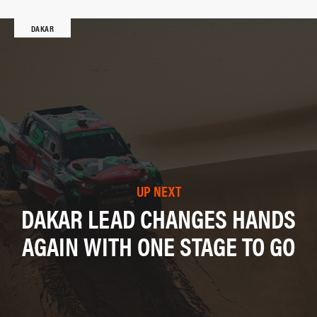
DAKAR
UP NEXT
DAKAR LEAD CHANGES HANDS
AGAIN WITH ONE STAGE TO GO