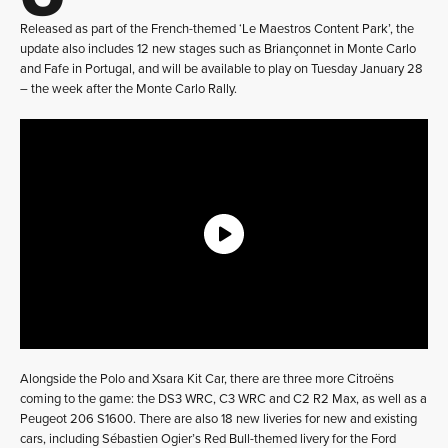
Released as part of the French-themed ‘Le Maestros Content Park’, the
update also includes 12 new stages such as Briançonnet in Monte Carlo
and Fafe in Portugal, and will be available to play on Tuesday January 28
– the week after the Monte Carlo Rally.
Alongside the Polo and Xsara Kit Car, there are three more Citroëns
coming to the game: the DS3 WRC, C3 WRC and C2 R2 Max, as well as a
Peugeot 206 S1600. There are also 18 new liveries for new and existing
cars, including Sébastien Ogier’s Red Bull-themed livery for the Ford