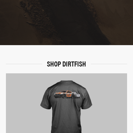
SHOP DIRTFISH