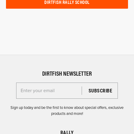
DIRTFISH RALLY SCHOOL
DIRTFISH NEWSLETTER
Enter your email for the Dirtfish Newsletter
Sign up today and be the first to know about special offers, exclusive
products and more!
RALLY