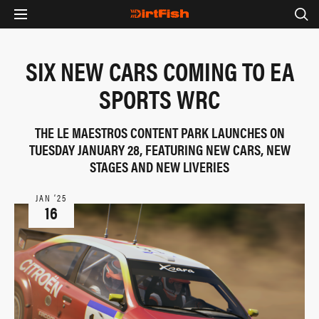
SIX NEW CARS COMING TO EA
SPORTS WRC
THE LE MAESTROS CONTENT PARK LAUNCHES ON
TUESDAY JANUARY 28, FEATURING NEW CARS, NEW
STAGES AND NEW LIVERIES
JAN ‘25
16