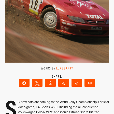
WORDS BY
LUKE BARRY
Share
Tweet
WhatsApp
Telegram
Reddit
Email
S
ix new cars are coming to the World Rally Championship’s official
video game, EA Sports WRC, including the all-conquering
Volkswagen Polo R WRC and iconic Citroën Xsara Kit Car.