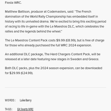
Fiesta WRC.
Matthew Battison, producer at Codemasters, said: “The French
domination of the World Rally Championship has embedded itself in
history with its unrivalled drama. We’re excited to bring this exciting period
of racing to life in-game with the Le Maestros DLC, which celebrates the
rallies and the legends behind the wheel.”
The Le Maestros Content Pack costs $9.99 (£8.99), but is free of charge
for those who already purchased the full WRC 2024 expansion.
An additional DLC package, The Hard Chargers Content Pack, will be
released at a later date featuring new stages in Sweden and Greece.
Both DLC packs, plus the 2024 season expansion, can be downloaded
for $29.99 (£24.99).
WORDS:
Luke Barry
TAGS:
EA Sports WRC