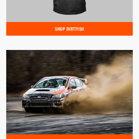
SHOP DIRTFISH