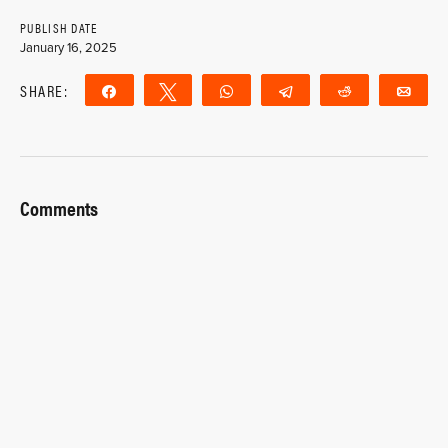
PUBLISH DATE
January 16, 2025
SHARE:
Share
Tweet
WhatsApp
Telegram
Reddit
Ema
Comments