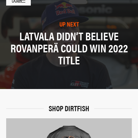
UP NEXT
LATVALA DIDN’T BELIEVE
ROVANPERÄ COULD WIN 2022
TITLE
SHOP DIRTFISH