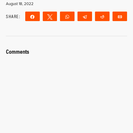
August 18, 2022
SHARE:
Share
Tweet
WhatsApp
Telegram
Reddit
Ema
Comments