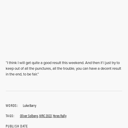
“I think I will get quite a good result this weekend. And then if I just try to
keep out of all the punctures, all the trouble, you can have a decent result
in the end, to be fair.”
WORDS:
Luke Barry
TAGS:
Oliver Solberg
,
WRC 2022
,
Ypres Rally
PUBLISH DATE