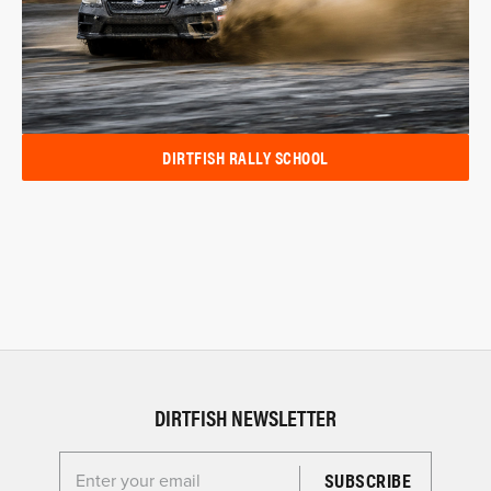
DIRTFISH RALLY SCHOOL
DIRTFISH NEWSLETTER
Enter your email for the Dirtfish Newsletter