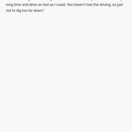
long time and drive as fast as I could. You haven’t lost the driving, so just
not to dig too far down.”