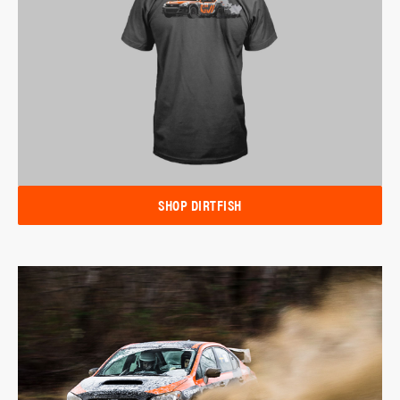
SHOP DIRTFISH