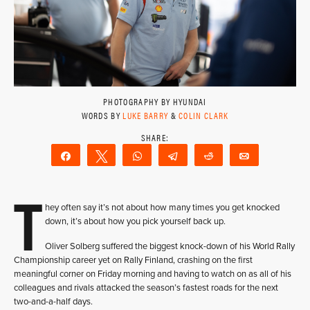
PHOTOGRAPHY BY HYUNDAI
WORDS BY
LUKE BARRY
&
COLIN CLARK
Share
Tweet
WhatsApp
Telegram
Reddit
Email
T
hey often say it’s not about how many times you get knocked
down, it’s about how you pick yourself back up.
Oliver Solberg suffered the biggest knock-down of his World Rally
Championship career yet on Rally Finland, crashing on the first
meaningful corner on Friday morning and having to watch on as all of his
colleagues and rivals attacked the season’s fastest roads for the next
two-and-a-half days.