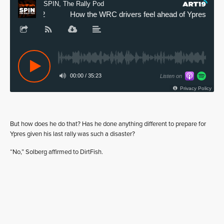
But how does he do that? Has he done anything different to prepare for
Ypres given his last rally was such a disaster?
“No,” Solberg affirmed to DirtFish.