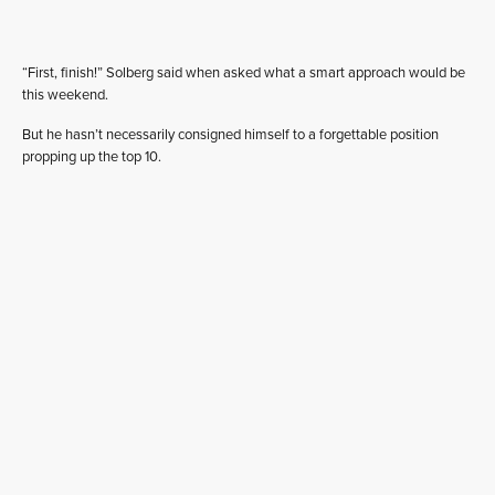
“First, finish!” Solberg said when asked what a smart approach would be
this weekend.
But he hasn’t necessarily consigned himself to a forgettable position
propping up the top 10.