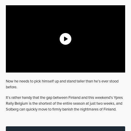
Now he needs to pick himself up and stand taller than he’s ever stood
before.
It’s rather handy that the gap between Finland and this weekend’s Ypres
Rally Belgium is the shortest of the entire season at just two weeks, and
Solberg can quickly move to firmly banish the nightmares of Finland.