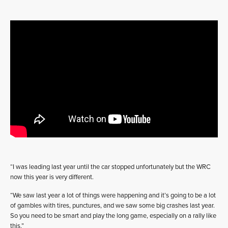
“I was leading last year until the car stopped unfortunately but the WRC
now this year is very different.
“We saw last year a lot of things were happening and it’s going to be a lot
of gambles with tires, punctures, and we saw some big crashes last year.
So you need to be smart and play the long game, especially on a rally like
this.”