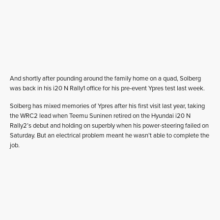
And shortly after pounding around the family home on a quad, Solberg
was back in his i20 N Rally1 office for his pre-event Ypres test last week.
Solberg has mixed memories of Ypres after his first visit last year, taking
the WRC2 lead when Teemu Suninen retired on the Hyundai i20 N
Rally2’s debut and holding on superbly when his power-steering failed on
Saturday. But an electrical problem meant he wasn’t able to complete the
job.