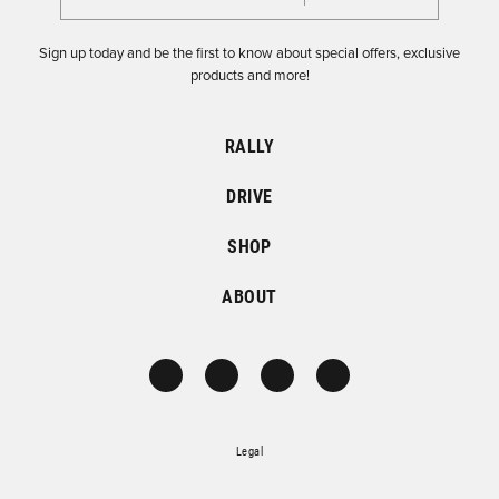
Sign up today and be the first to know about special offers, exclusive
products and more!
RALLY
DRIVE
SHOP
ABOUT
Legal