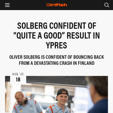
SOLBERG CONFIDENT OF
“QUITE A GOOD” RESULT IN
YPRES
OLIVER SOLBERG IS CONFIDENT OF BOUNCING BACK
FROM A DEVASTATING CRASH IN FINLAND
AUG ‘22
18