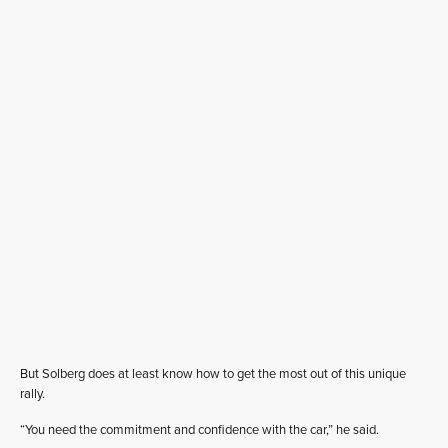
But Solberg does at least know how to get the most out of this unique
rally.
“You need the commitment and confidence with the car,” he said.