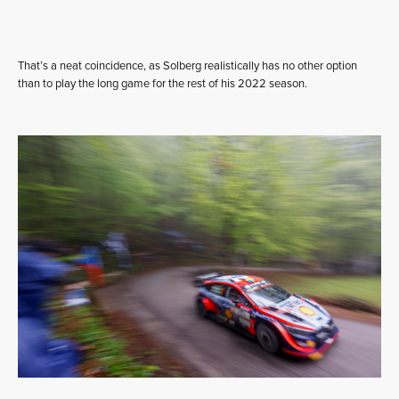
That’s a neat coincidence, as Solberg realistically has no other option
than to play the long game for the rest of his 2022 season.