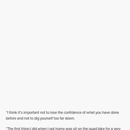
“I think it’s important not to lose the confidence of what you have done
before and not to dig yourself too far down.
“The first thing I did when I got home was sit on the quad bike for a very