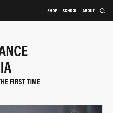
SHOP
SCHOOL
ABOUT
HANCE
IA
THE FIRST TIME