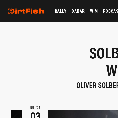
RALLY
DAKAR
WIM
PODCA
SOLB
W
OLIVER SOLBER
JUL ‘25
03