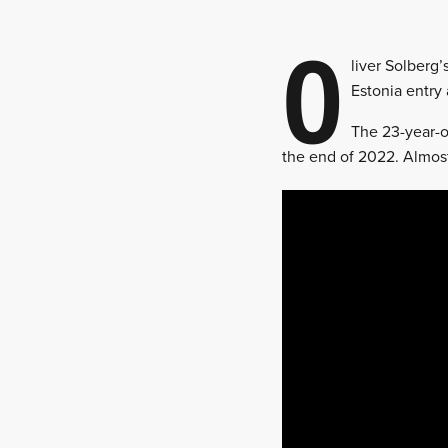
O
liver Solberg’
Estonia entry 
The 23-year-o
the end of 2022. Almost