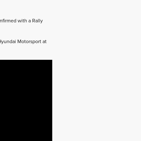
nfirmed with a Rally
Hyundai Motorsport at