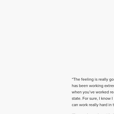
“The feeling is really go
has been working extrem
when you’ve worked real
state. For sure, I know 
can work really hard in 