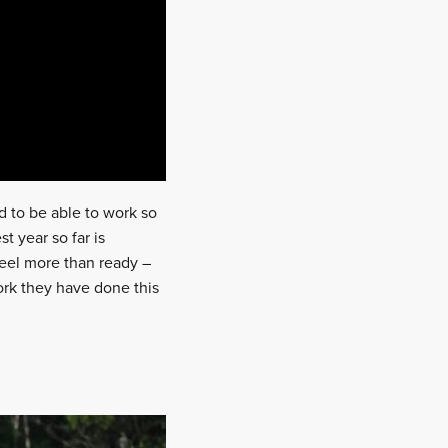
nd to be able to work so
t year so far is
feel more than ready –
work they have done this