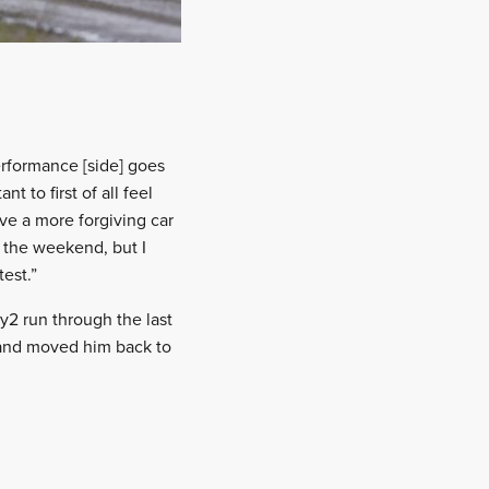
performance [side] goes
t to first of all feel
ve a more forgiving car
g the weekend, but I
est.”
y2 run through the last
 and moved him back to