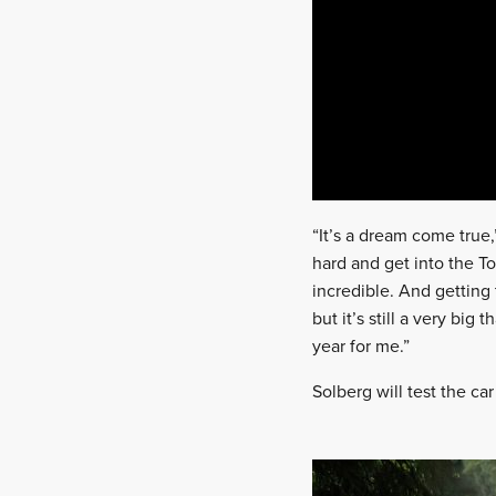
“It’s a dream come true,
hard and get into the To
incredible. And getting
but it’s still a very bi
year for me.”
Solberg will test the ca