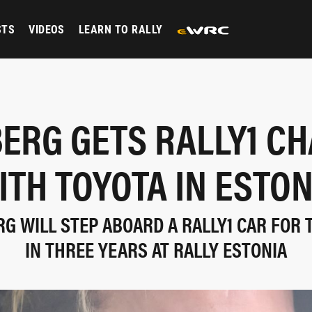
STS
VIDEOS
LEARN TO RALLY
ERG GETS RALLY1 C
ITH TOYOTA IN ESTON
G WILL STEP ABOARD A RALLY1 CAR FOR 
IN THREE YEARS AT RALLY ESTONIA