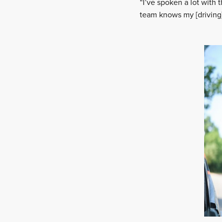
“I’ve spoken a lot with
team knows my [driving]