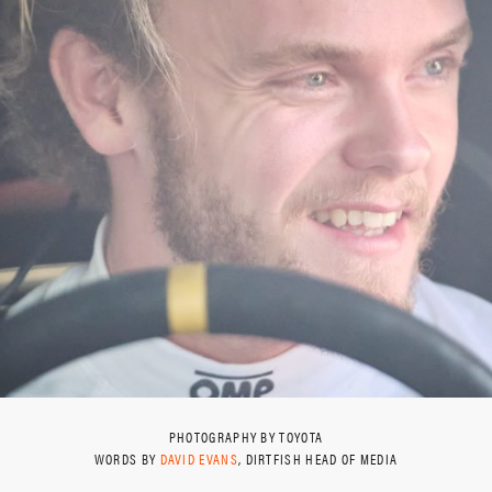
PHOTOGRAPHY BY TOYOTA
WORDS BY
DAVID EVANS
, DIRTFISH HEAD OF MEDIA