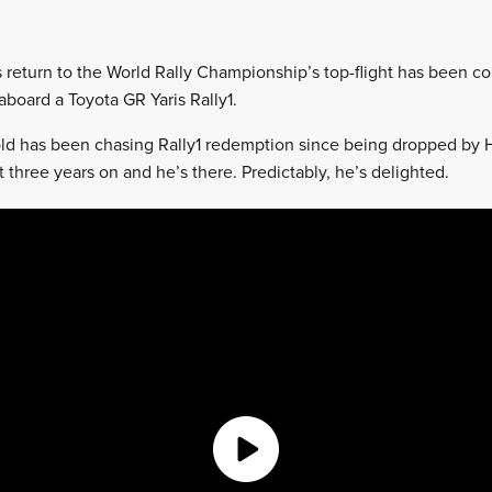
s return to the World Rally Championship’s top-flight has been co
aboard a Toyota GR Yaris Rally1.
ld has been chasing Rally1 redemption since being dropped by 
 three years on and he’s there. Predictably, he’s delighted.