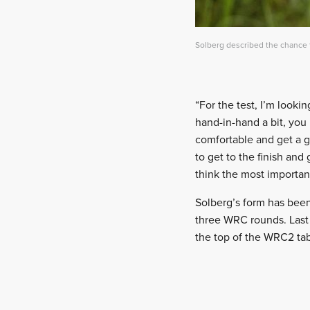
Solberg described the chance t
“For the test, I’m looki
hand-in-hand a bit, you k
comfortable and get a g
to get to the finish an
think the most important
Solberg’s form has been
three WRC rounds. Last 
the top of the WRC2 tab