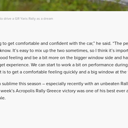
o drive a GR Yaris Rally as a dream
ng to get comfortable and confident with the car,” he said. “The 
now. It’s easy to mix up the two sometimes, so I think it’s importan
ood feeling and be a bit more on the bigger window side and ha
d get experience. We can start to work a bit on performance durin
 is to get a comfortable feeling quickly and a big window at the t
 sublime this season – especially recently with an unbeaten Rall
week’s Acropolis Rally Greece victory was one of his best ever
le.