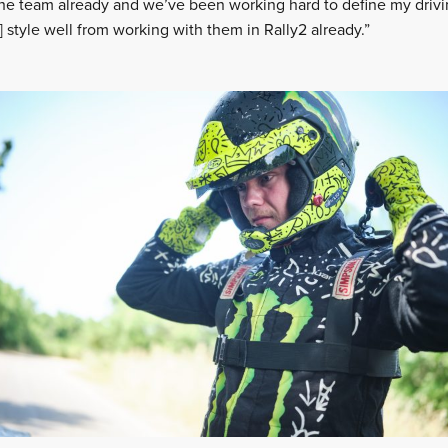
 the team already and we’ve been working hard to define my drivin
 style well from working with them in Rally2 already.”