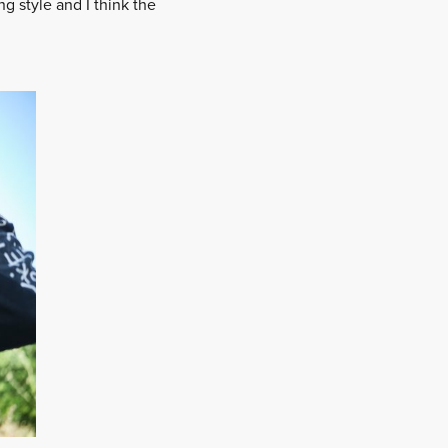
g style and I think the