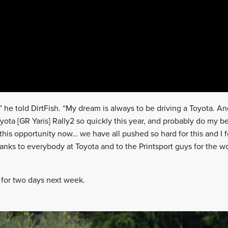
” he told DirtFish. “My dream is always to be driving a Toyota. A
yota [GR Yaris] Rally2 so quickly this year, and probably do my bes
 this opportunity now… we have all pushed so hard for this and I 
g thanks to everybody at Toyota and to the Printsport guys for the 
r for two days next week.