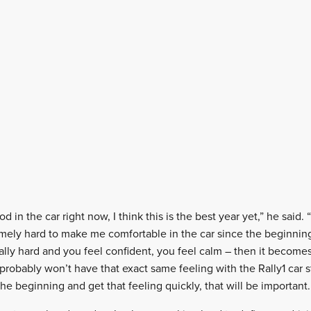
od in the car right now, I think this is the best year yet,” he said.
ely hard to make me comfortable in the car since the beginning
ly hard and you feel confident, you feel calm – then it becomes e
I probably won’t have that exact same feeling with the Rally1 car st
the beginning and get that feeling quickly, that will be important.