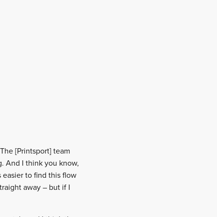
 “The [Printsport] team
. And I think you know,
asier to find this flow
raight away – but if I