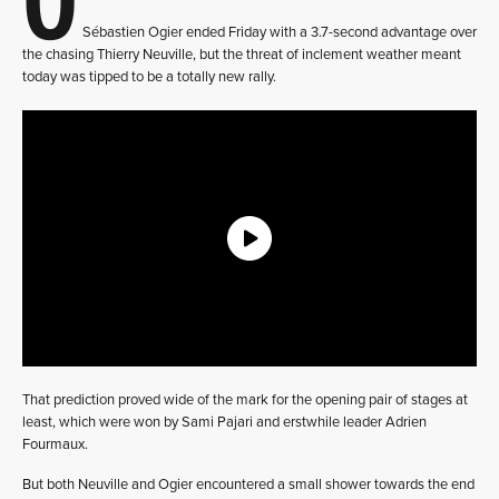
Sébastien Ogier ended Friday with a 3.7-second advantage over
the chasing Thierry Neuville, but the threat of inclement weather meant
today was tipped to be a totally new rally.
That prediction proved wide of the mark for the opening pair of stages at
least, which were won by Sami Pajari and erstwhile leader Adrien
Fourmaux.
But both Neuville and Ogier encountered a small shower towards the end