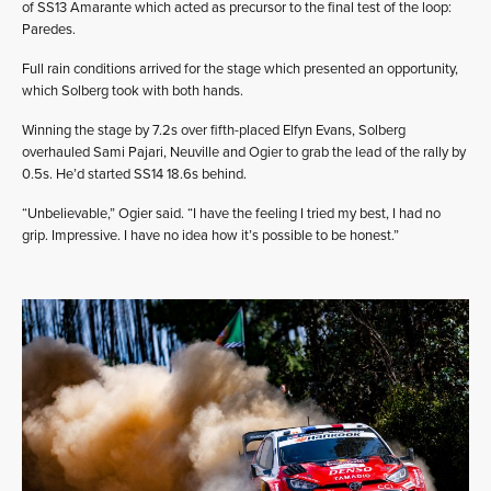
of SS13 Amarante which acted as precursor to the final test of the loop:
Paredes.
Full rain conditions arrived for the stage which presented an opportunity,
which Solberg took with both hands.
Winning the stage by 7.2s over fifth-placed Elfyn Evans, Solberg
overhauled Sami Pajari, Neuville and Ogier to grab the lead of the rally by
0.5s. He’d started SS14 18.6s behind.
“Unbelievable,” Ogier said. “I have the feeling I tried my best, I had no
grip. Impressive. I have no idea how it’s possible to be honest.”