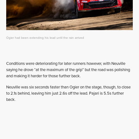
Ogier had been extending his lead until the rain arrived
Conditions were deteriorating for later runners however, with Neuville
saying he drove “at the maximum of the grip” but the road was polishing
and making it harder for those further back.
Neuville was six seconds faster than Ogier on the stage, though, to close
to 2.1s behind, leaving him just 2.6s off the lead. Pajari is 5.5s further
back.