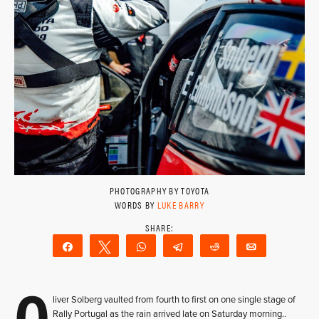
PHOTOGRAPHY BY TOYOTA
WORDS BY
LUKE BARRY
Share
Tweet
WhatsApp
Telegram
Reddit
Email
O
liver Solberg vaulted from fourth to first on one single stage of
Rally Portugal as the rain arrived late on Saturday morning..