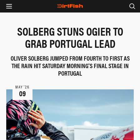
SOLBERG STUNS OGIER TO
GRAB PORTUGAL LEAD
OLIVER SOLBERG JUMPED FROM FOURTH TO FIRST AS
THE RAIN HIT SATURDAY MORNING'S FINAL STAGE IN
PORTUGAL
MAY ‘26
09