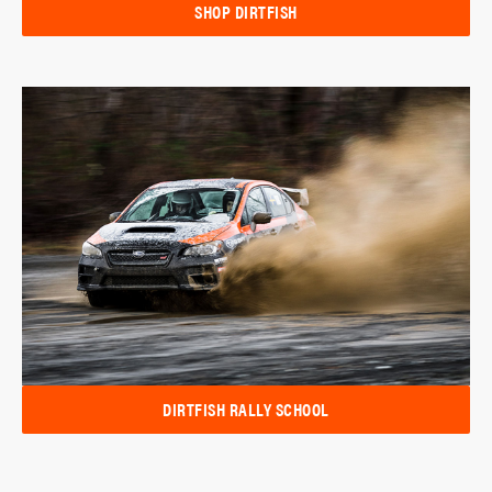
SHOP DIRTFISH
DIRTFISH RALLY SCHOOL