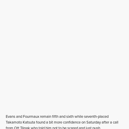
Evans and Fourmaux remain fifth and sixth while seventh-placed
Takamoto Katsuta found a bit more confidence on Saturday after a call
from Ott Tänak who told him not to be scared and just push.