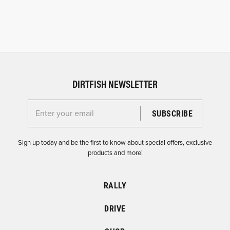
DIRTFISH NEWSLETTER
Enter your email for the Dirtfish Newsletter
Sign up today and be the first to know about special offers, exclusive
products and more!
RALLY
DRIVE