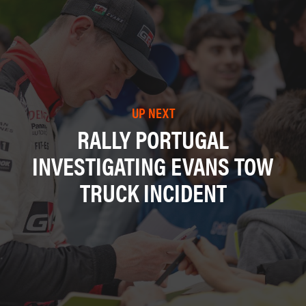
UP NEXT
RALLY PORTUGAL
INVESTIGATING EVANS TOW
TRUCK INCIDENT