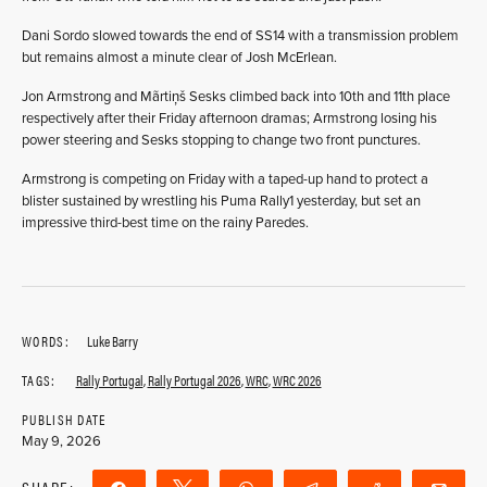
Dani Sordo slowed towards the end of SS14 with a transmission problem
but remains almost a minute clear of Josh McErlean.
Jon Armstrong and Mãrtiņš Sesks climbed back into 10th and 11th place
respectively after their Friday afternoon dramas; Armstrong losing his
power steering and Sesks stopping to change two front punctures.
Armstrong is competing on Friday with a taped-up hand to protect a
blister sustained by wrestling his Puma Rally1 yesterday, but set an
impressive third-best time on the rainy Paredes.
WORDS:
Luke Barry
TAGS:
Rally Portugal
,
Rally Portugal 2026
,
WRC
,
WRC 2026
PUBLISH DATE
May 9, 2026