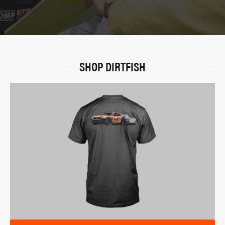
SHOP DIRTFISH