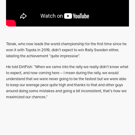
Tänak, who now leads the world championship for the first time since he
won it with Toyota in 2019, didn’t expect to win Rally Sweden either,
labeling the achievement “quite impressive”.
He told DirtFish: “When we came into the rally we really didn’t know what
to expect, and now coming here – I mean during the rally, we would
understand that we were never going to be the fastest but we were able
to keep our average pace quite high and thanks to that and other guys
around doing some mistakes and going a bit inconsistent, that’s how we
maximized our chances.”