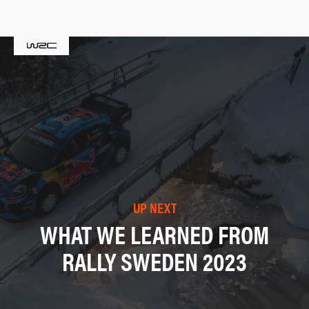
UP NEXT
WHAT WE LEARNED FROM
RALLY SWEDEN 2023