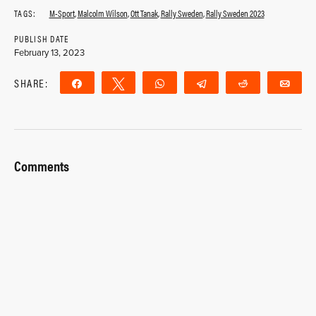
TAGS:
M-Sport
,
Malcolm Wilson
,
Ott Tanak
,
Rally Sweden
,
Rally Sweden 2023
PUBLISH DATE
February 13, 2023
SHARE:
Share
Tweet
WhatsApp
Telegram
Reddit
Ema
Comments