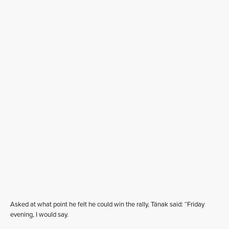
Asked at what point he felt he could win the rally, Tänak said: “Friday
evening, I would say.