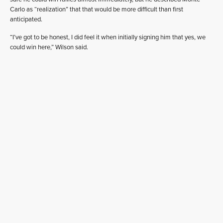
Carlo as “realization” that that would be more difficult than first
anticipated.
“I’ve got to be honest, I did feel it when initially signing him that yes, we
could win here,” Wilson said.