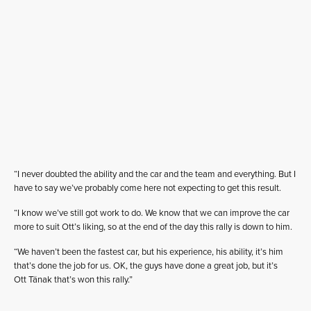
“I never doubted the ability and the car and the team and everything. But I
have to say we’ve probably come here not expecting to get this result.
“I know we’ve still got work to do. We know that we can improve the car
more to suit Ott’s liking, so at the end of the day this rally is down to him.
“We haven’t been the fastest car, but his experience, his ability, it’s him
that’s done the job for us. OK, the guys have done a great job, but it’s
Ott Tänak that’s won this rally.”