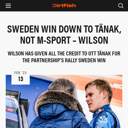
SWEDEN WIN DOWN TO TÄNAK,
NOT M-SPORT – WILSON
WILSON HAS GIVEN ALL THE CREDIT TO OTT TÄNAK FOR
THE PARTNERSHIP'S RALLY SWEDEN WIN
FEB ‘23
13