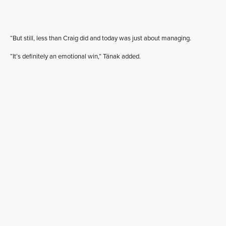
“But still, less than Craig did and today was just about managing.
“It’s definitely an emotional win,” Tänak added.