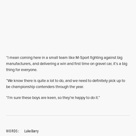
“I mean coming here in a small team like M-Sport fighting against big
manufacturers, and delivering a win and first time on gravel car, it’s a big
thing for everyone.
“We know there is quite a lot to do, and we need to definitely pick up to
be championship contenders through the year.
“I’m sure these boys are keen, so they’re happy to do it.”
WORDS:
Luke Barry