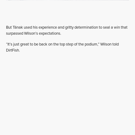
But Tänak used his experience and gritty determination to seal a win that
surpassed Wilson’s expectations.
“It’s just great to be back on the top step of the podium,” Wilson told
DirtFish.