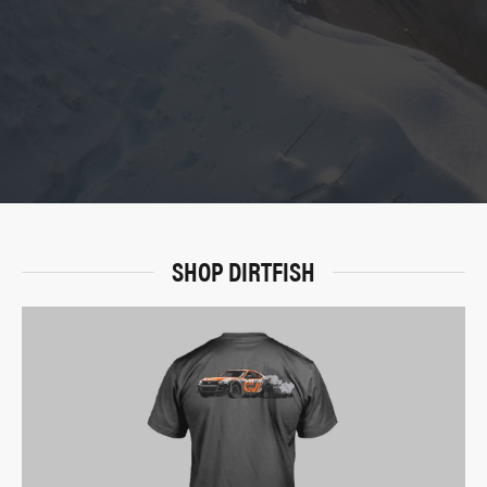
SHOP DIRTFISH