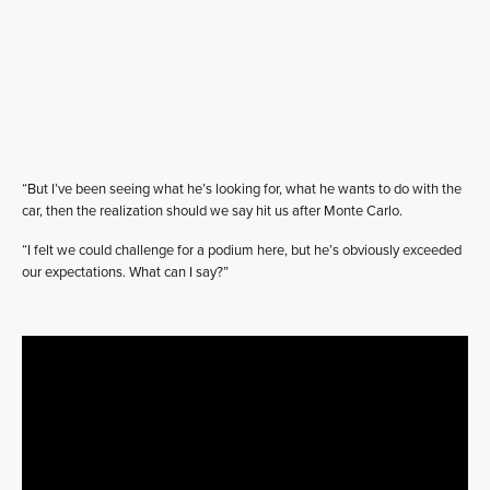
“But I’ve been seeing what he’s looking for, what he wants to do with the
car, then the realization should we say hit us after Monte Carlo.
“I felt we could challenge for a podium here, but he’s obviously exceeded
our expectations. What can I say?”