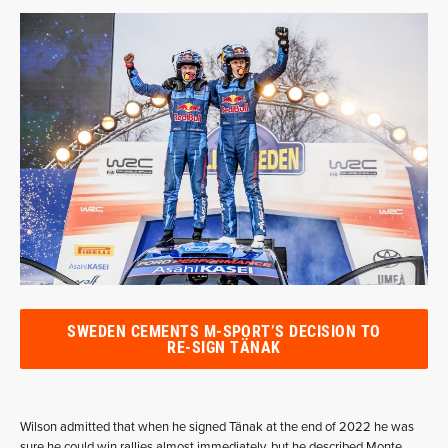
SWEDEN CEMENTS M-SPORT’S DECISION TO
RE-SIGN TÄNAK
Wilson admitted that when he signed Tänak at the end of 2022 he was
sure he could win rallies almost immediately, but he described Monte