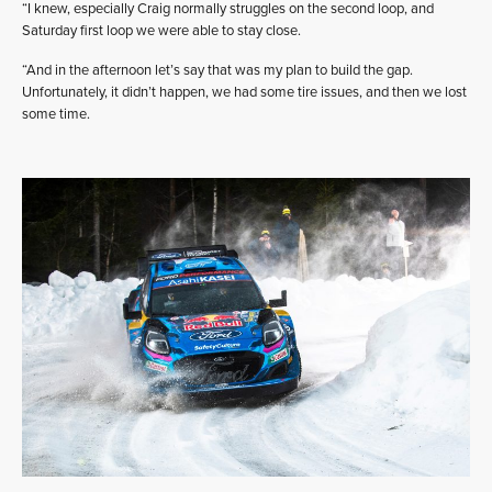
“I knew, especially Craig normally struggles on the second loop, and
Saturday first loop we were able to stay close.
“And in the afternoon let’s say that was my plan to build the gap.
Unfortunately, it didn’t happen, we had some tire issues, and then we lost
some time.