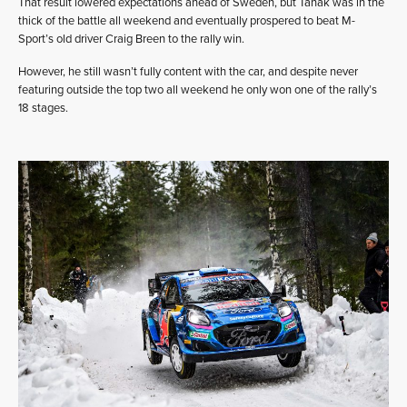
That result lowered expectations ahead of Sweden, but Tänak was in the
thick of the battle all weekend and eventually prospered to beat M-
Sport’s old driver Craig Breen to the rally win.
However, he still wasn’t fully content with the car, and despite never
featuring outside the top two all weekend he only won one of the rally’s
18 stages.