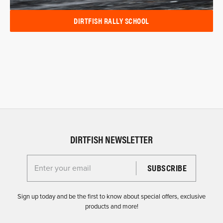
DIRTFISH RALLY SCHOOL
DIRTFISH NEWSLETTER
Enter your email for the Dirtfish Newsletter
Sign up today and be the first to know about special offers, exclusive
products and more!