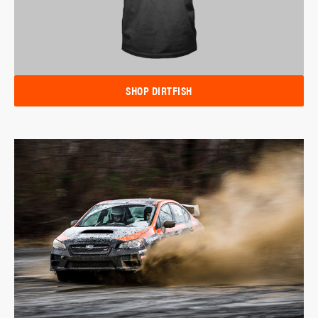
SHOP DIRTFISH