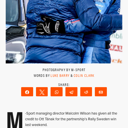
PHOTOGRAPHY BY M-SPORT
WORDS BY
LUKE BARRY
&
COLIN CLARK
Share
Tweet
WhatsApp
Telegram
Reddit
Email
M
-Sport managing director Malcolm Wilson has given all the
credit to Ott Tänak for the partnership’s Rally Sweden win
last weekend.