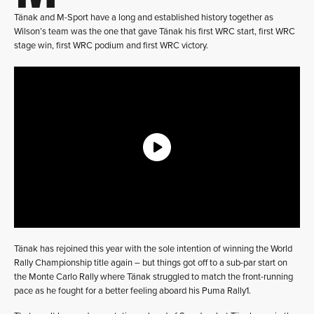
Tänak and M-Sport have a long and established history together as
Wilson’s team was the one that gave Tänak his first WRC start, first WRC
stage win, first WRC podium and first WRC victory.
Tänak has rejoined this year with the sole intention of winning the World
Rally Championship title again – but things got off to a sub-par start on
the Monte Carlo Rally where Tänak struggled to match the front-running
pace as he fought for a better feeling aboard his Puma Rally1.