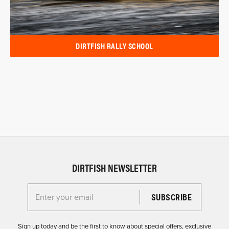
DIRTFISH RALLY SCHOOL
DIRTFISH NEWSLETTER
Enter your email for the Dirtfish Newsletter
Sign up today and be the first to know about special offers, exclusive