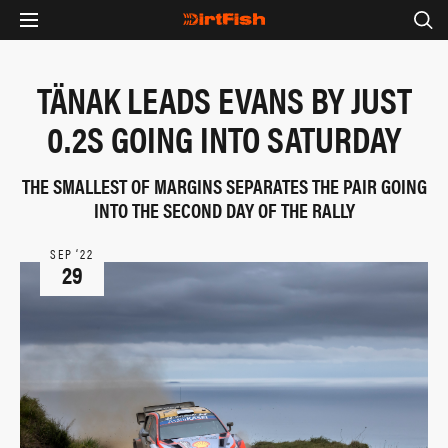
TÄNAK LEADS EVANS BY JUST
0.2S GOING INTO SATURDAY
THE SMALLEST OF MARGINS SEPARATES THE PAIR GOING
INTO THE SECOND DAY OF THE RALLY
SEP ‘22
29