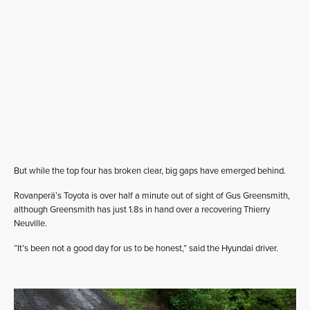
But while the top four has broken clear, big gaps have emerged behind.
Rovanperä’s Toyota is over half a minute out of sight of Gus Greensmith,
although Greensmith has just 1.8s in hand over a recovering Thierry
Neuville.
“It’s been not a good day for us to be honest,” said the Hyundai driver.