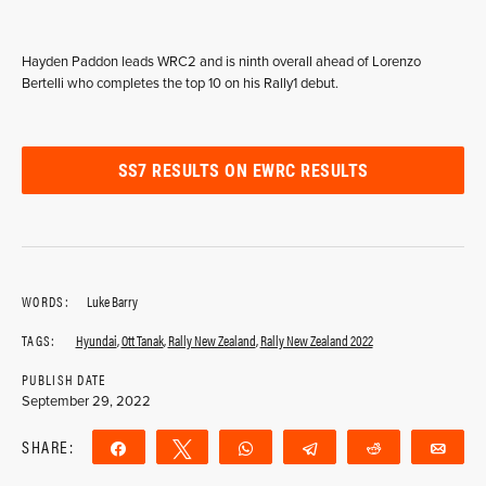
Hayden Paddon leads WRC2 and is ninth overall ahead of Lorenzo
Bertelli who completes the top 10 on his Rally1 debut.
SS7 RESULTS ON EWRC RESULTS
WORDS:
Luke Barry
TAGS:
Hyundai
,
Ott Tanak
,
Rally New Zealand
,
Rally New Zealand 2022
PUBLISH DATE
September 29, 2022
SHARE:
Share
Tweet
WhatsApp
Telegram
Reddit
Ema