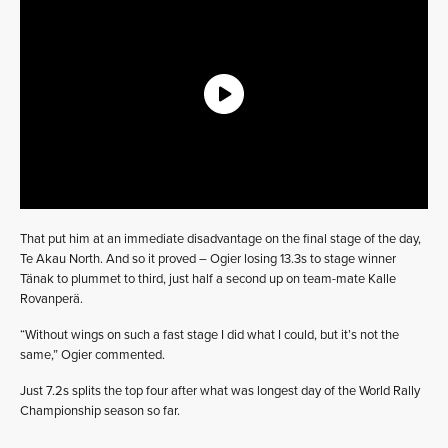
That put him at an immediate disadvantage on the final stage of the day,
Te Akau North. And so it proved – Ogier losing 13.3s to stage winner
Tänak to plummet to third, just half a second up on team-mate Kalle
Rovanperä.
“Without wings on such a fast stage I did what I could, but it’s not the
same,” Ogier commented.
Just 7.2s splits the top four after what was longest day of the World Rally
Championship season so far.