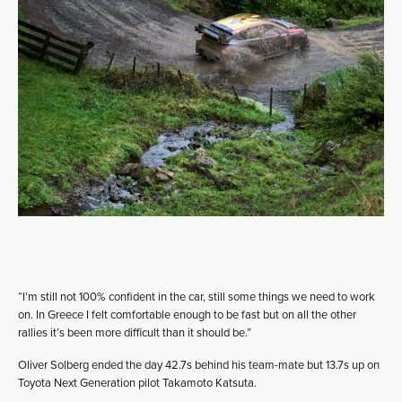
“I’m still not 100% confident in the car, still some things we need to work
on. In Greece I felt comfortable enough to be fast but on all the other
rallies it’s been more difficult than it should be.”
Oliver Solberg ended the day 42.7s behind his team-mate but 13.7s up on
Toyota Next Generation pilot Takamoto Katsuta.