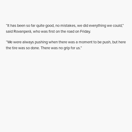
“It has been so far quite good, no mistakes, we did everything we could,”
said Rovanperä, who was first on the road on Friday.
“We were always pushing when there was a moment to be push, but here
the tire was so done. There was no grip for us.”