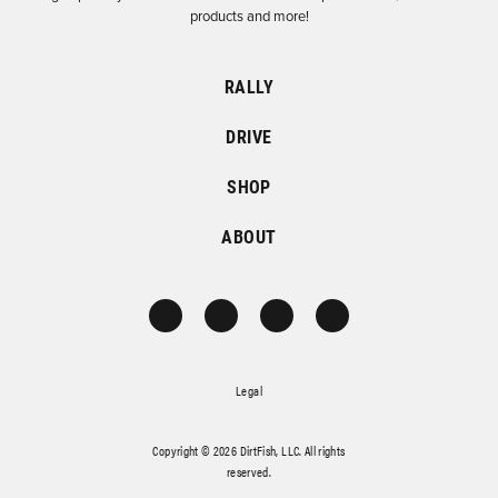
products and more!
RALLY
DRIVE
SHOP
ABOUT
Legal
Copyright © 2026 DirtFish, LLC. All rights
reserved.