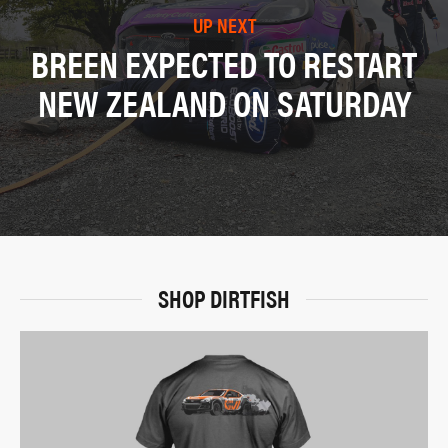
UP NEXT
BREEN EXPECTED TO RESTART
NEW ZEALAND ON SATURDAY
SHOP DIRTFISH