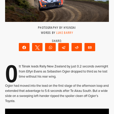
PHOTOGRAPHY BY HYUNDAI
WORDS BY
LUKE BARRY
Share
Tweet
WhatsApp
Telegram
Reddit
Email
O
tt Tänak leads Rally New Zealand by just 0.2 seconds overnight
from Elfyn Evans as Sébastien Ogier dropped to third as he lost
time without his rear wing.
Ogier had moved into the lead on the first stage of the afternoon loop and
extended that advantage to 5.6 seconds after Te Akau South. But a wide
slide on a sweeping left-hander ripped the spoiler clean off Ogier’s
Toyota.