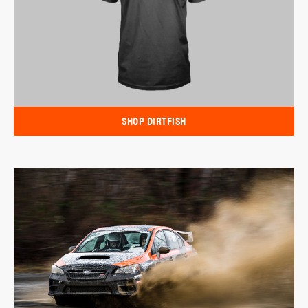
SHOP DIRTFISH