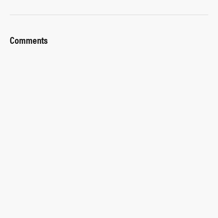
Comments