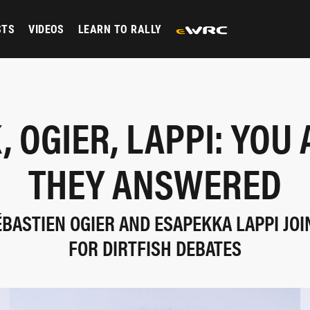
STS
VIDEOS
LEARN TO RALLY
, OGIER, LAPPI: YOU 
THEY ANSWERED
ÉBASTIEN OGIER AND ESAPEKKA LAPPI JOI
FOR DIRTFISH DEBATES