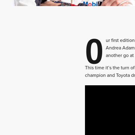
O
ur first edit
Andrea Adamo
another go at 
This time it’s the turn 
champion and Toyota dri