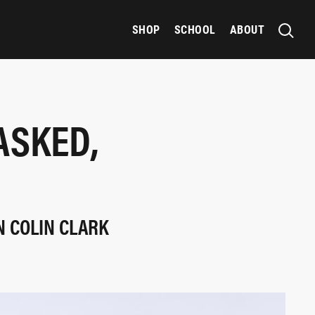
SHOP
SCHOOL
ABOUT
ASKED,
N COLIN CLARK