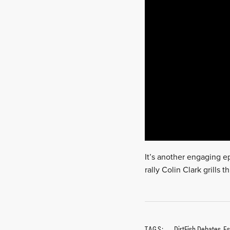
It’s another engaging ep
rally Colin Clark grills
TAGS:
DirtFish Debates
,
Es