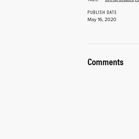
PUBLISH DATE
May 16, 2020
Comments