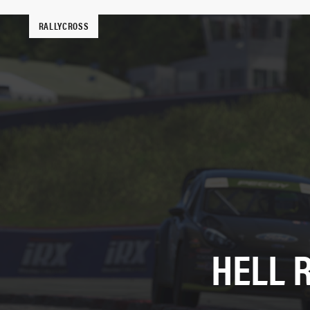
RALLYCROSS
HELL 