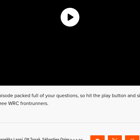
isode packed full of your questions, so hit the play button and si
 three WRC frontrunners.
apekka Lappi
,
Ott Tanak
,
Sébastien Ogier