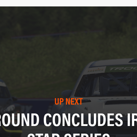
UP NEXT
ROUND CONCLUDES IR