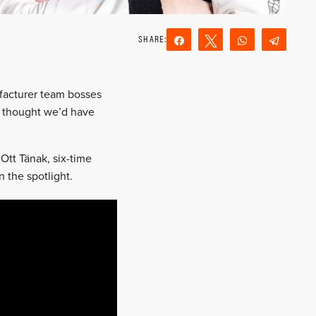
Share
Tweet
WhatsApp
Teleg
Reddit
Email
ufacturer team bosses
 thought we’d have
 Ott Tänak, six-time
 the spotlight.