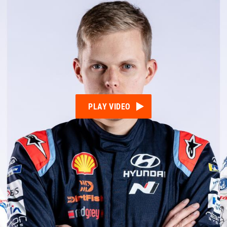
PLAY VIDEO