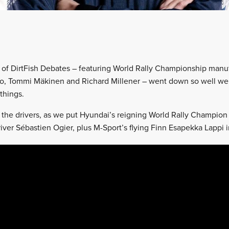
ion of DirtFish Debates – featuring World Rally Championship man
, Tommi Mäkinen and Richard Millener – went down so well we
things.
of the drivers, as we put Hyundai’s reigning World Rally Champion
ver Sébastien Ogier, plus M-Sport’s flying Finn Esapekka Lappi in