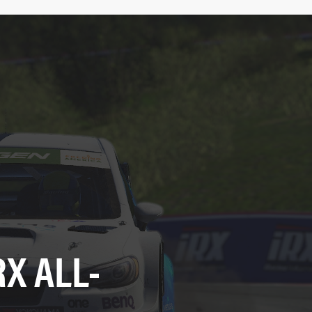
X ALL-