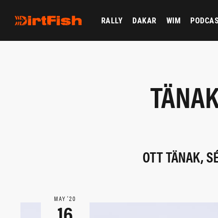
RALLY
DAKAR
WIM
PODCA
TÄNAK
OTT TÄNAK, S
MAY ‘20
16