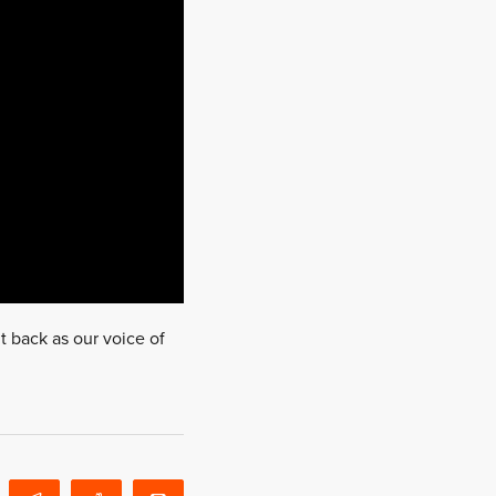
t back as our voice of