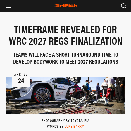
TIMEFRAME REVEALED FOR
WRC 2027 REGS FINALIZATION
TEAMS WILL FACE A SHORT TURNAROUND TIME TO
DEVELOP BODYWORK TO MEET 2027 REGULATIONS
APR ‘25
24
PHOTOGRAPHY BY TOYOTA, FIA
WORDS BY
LUKE BARRY