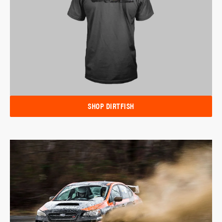
SHOP DIRTFISH