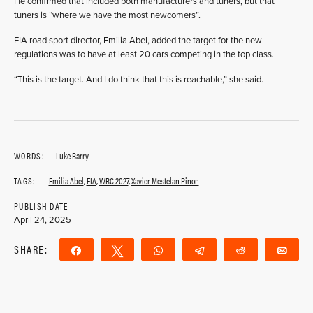
He confirmed that included both manufacturers and tuners, but that
tuners is “where we have the most newcomers”.
FIA road sport director, Emilia Abel, added the target for the new
regulations was to have at least 20 cars competing in the top class.
“This is the target. And I do think that this is reachable,” she said.
WORDS:
Luke Barry
TAGS:
Emilia Abel
,
FIA
,
WRC 2027
,
Xavier Mestelan Pinon
PUBLISH DATE
April 24, 2025
SHARE:
Share
Tweet
WhatsApp
Telegram
Reddit
Ema