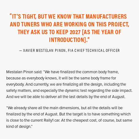
IT'S TIGHT, BUT WE KNOW THAT MANUFACTURERS
AND TUNERS WHO ARE WORKING ON THIS PROJECT,
THEY ASK US TO KEEP 2027 [AS THE YEAR OF
INTRODUCTION].
XAVIER MESTELAN PINON, FIA CHIEF TECHNICAL OFFICER
Mestalan Pinon said: “We have finalized the common body frame,
because as everybody knows, it will be the same body frame for
everybody. And currently, we are finalizing all the design, including the
safety matters, and especially the dynamic test regarding the side impact.
And we will be able to deliver all the last details by the end of August.
“We already share all the main dimensions, but all the details will be
finalized by the end of August. But the target is to have something which
is close to the current Rally1 car. At the cheapest cost, of course, but same
kind of design.”