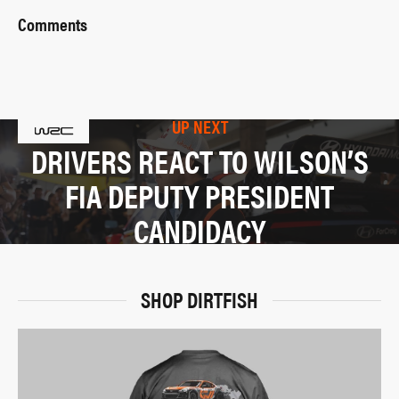
Comments
UP NEXT
DRIVERS REACT TO WILSON’S
FIA DEPUTY PRESIDENT
CANDIDACY
SHOP DIRTFISH