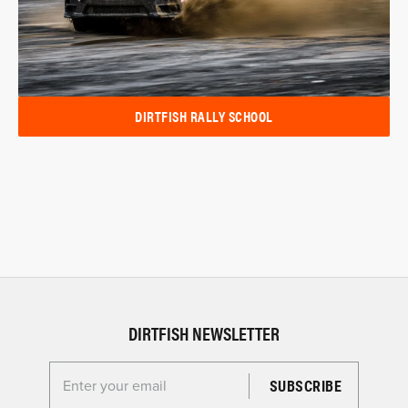
DIRTFISH RALLY SCHOOL
DIRTFISH NEWSLETTER
Enter your email for the Dirtfish Newsletter