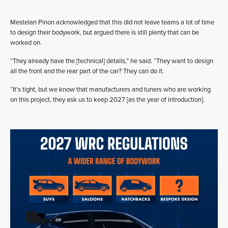
Mestelan Pinon acknowledged that this did not leave teams a lot of time
to design their bodywork, but argued there is still plenty that can be
worked on.
“They already have the [technical] details,” he said. “They want to design
all the front and the rear part of the car? They can do it.
“It’s tight, but we know that manufacturers and tuners who are working
on this project, they ask us to keep 2027 [as the year of introduction].