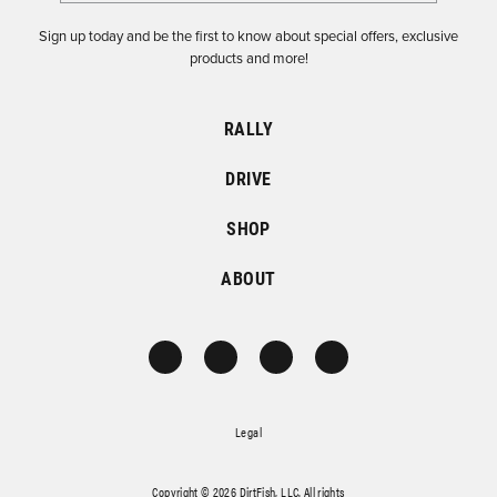
Sign up today and be the first to know about special offers, exclusive
products and more!
RALLY
DRIVE
SHOP
ABOUT
Legal
Copyright © 2026 DirtFish, LLC. All rights