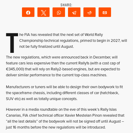
Share
Tweet
WhatsApp
Telegram
Reddit
Email
T
he FIA has revealed that the next set of World Rally
Championship technical regulations, primed to begin in 2027, will
not be fully finalized until August.
The new regulations, which were announced back in December, will
feature cars less expensive than the current Rally1s (with a cost cap of
€345,000) that will rely on Rally2-based engines, but are expected to
deliver similar performance to the current top-class machines.
Manufacturers or tuners will be able to design their own bodywork to fit
the spaceframe chassis, including different classes of car (hatchback,
SUV etc) as well as totally unique concepts.
However in a media roundtable on the eve of this week’s Rally Islas
Canarias, FIA chief technical officer Xavier Mestelan Pinon revealed that
“all the last details” of the bodywork will not be signed off until August –
just 16 months before the new regulations will be introduced.