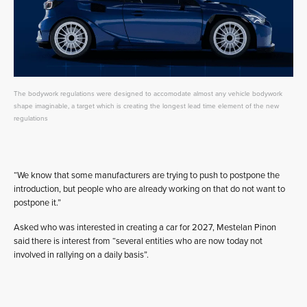
The bodywork regulations were designed to accomodate almost any vehicle bodywork
shape imaginable, a target which is creating the longest lead time element of the new
regulations
“We know that some manufacturers are trying to push to postpone the
introduction, but people who are already working on that do not want to
postpone it.”
Asked who was interested in creating a car for 2027, Mestelan Pinon
said there is interest from “several entities who are now today not
involved in rallying on a daily basis”.