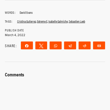
WORDS:
David Evans
TAGS:
Cristina Gutierrez
,
Extreme E
,
Isabelle Galmiche
,
Sebastien Loeb
PUBLISH DATE
March 4, 2022
SHARE:
Share
Tweet
WhatsApp
Telegram
Reddit
Ema
Comments