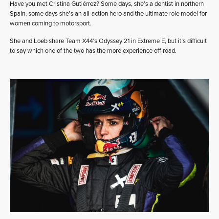
Have you met Cristina Gutiérrez? Some days, she’s a dentist in northern
Spain, some days she’s an all-action hero and the ultimate role model for
women coming to motorsport.
She and Loeb share Team X44’s Odyssey 21 in Extreme E, but it’s difficult
to say which one of the two has the more experience off-road.