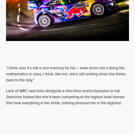
“I think now it’s still a nice memory for her – even when she’s doing the
mathematics in class, I think, like me, she’s still smiling when she thinks
back to the rally.”
Lack of WRC seat time alongside a nine-time world champion or not,
Galmiche looked like she’d been competing at the highest level forever.
She took everything in her stride, nothing stressed her in the slightest.