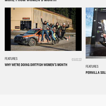
FEATURES
03.02.22
WHY WE’RE DOING DIRTFISH WOMEN’S MONTH
FEATURES
PERNILLA SOL