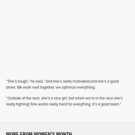
“She’s tough,” he said, “and she’s really motivated and she’s a good
driver. We work well together, we optimize everything.
“Outside of the race, she’s a nice girl, but when we’re in the race she’s
really fighting! She works really hard for everything, it’s a good team.”
MORE FROM WOMEN'S MONTH