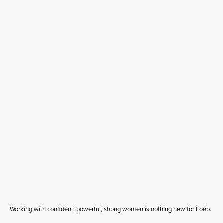
Working with confident, powerful, strong women is nothing new for Loeb.