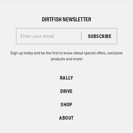
DIRTFISH NEWSLETTER
Enter your email for the Dirtfish Newsletter
Sign up today and be the first to know about special offers, exclusive
products and more!
RALLY
DRIVE
SHOP
ABOUT