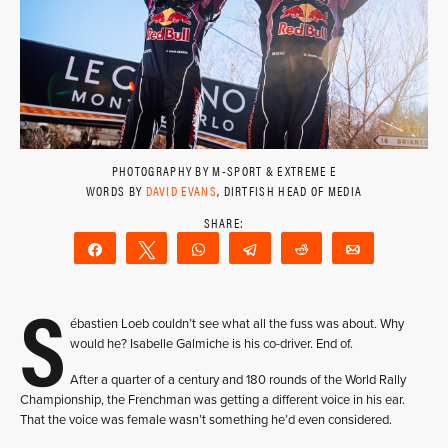
PHOTOGRAPHY BY M-SPORT & EXTREME E
WORDS BY
DAVID EVANS
, DIRTFISH HEAD OF MEDIA
Share
Tweet
WhatsApp
Telegram
Reddit
Email
S
ébastien Loeb couldn’t see what all the fuss was about. Why
would he? Isabelle Galmiche is his co-driver. End of.
After a quarter of a century and 180 rounds of the World Rally
Championship, the Frenchman was getting a different voice in his ear.
That the voice was female wasn’t something he’d even considered.