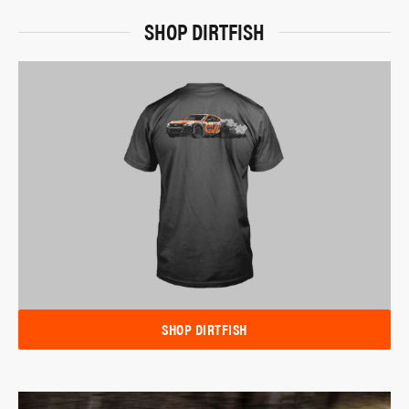
SHOP DIRTFISH
SHOP DIRTFISH