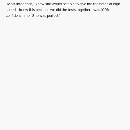
“Most important, I knew she would be able to give me the notes at high
speed. I know this because we did the tests together. I was 100%
confident in her. She was perfect.”