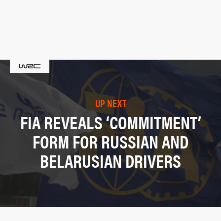
UP NEXT
FIA REVEALS ‘COMMITMENT’
FORM FOR RUSSIAN AND
BELARUSIAN DRIVERS