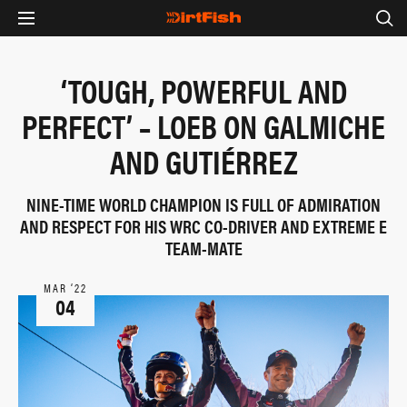
‘TOUGH, POWERFUL AND
PERFECT’ – LOEB ON GALMICHE
AND GUTIÉRREZ
NINE-TIME WORLD CHAMPION IS FULL OF ADMIRATION
AND RESPECT FOR HIS WRC CO-DRIVER AND EXTREME E
TEAM-MATE
MAR ‘22
04