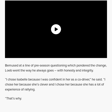
Bemused at a line of pre-season questioning which pondered the change,
Loeb went the way he always goes – with honesty and integrity.
“I chose Isabelle because I was confident in her as a co-driver,” he said. “I
chose her because she’s clever and I chose her because she has a lot of
experience of rallying.
“That’s why.