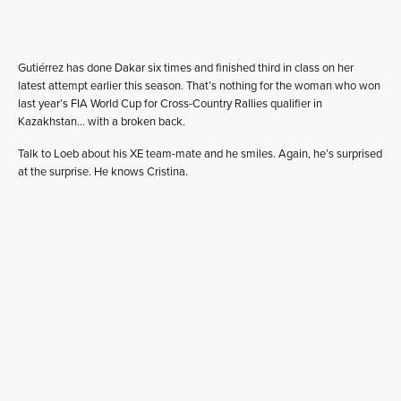
Gutiérrez has done Dakar six times and finished third in class on her
latest attempt earlier this season. That’s nothing for the woman who won
last year’s FIA World Cup for Cross-Country Rallies qualifier in
Kazakhstan… with a broken back.
Talk to Loeb about his XE team-mate and he smiles. Again, he’s surprised
at the surprise. He knows Cristina.