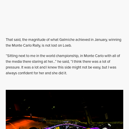
That said, the magnitude of what Galmiche achieved in January, winning
the Monte Carlo Rally, is not lost on Loeb.
“Sitting next to me in the world championship, in Monte Carlo with all of
the media there staring at her…” he said, “I think there was a lot of
pressure. It was a lot and I knew this side might not be easy, but I was
always confident for her and she did it.