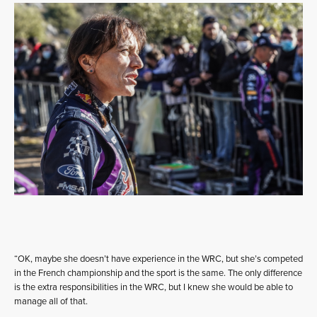
“OK, maybe she doesn’t have experience in the WRC, but she’s competed
in the French championship and the sport is the same. The only difference
is the extra responsibilities in the WRC, but I knew she would be able to
manage all of that.