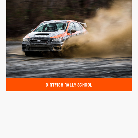
DIRTFISH RALLY SCHOOL