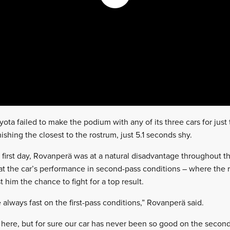
ta failed to make the podium with any of its three cars for just t
nishing the closest to the rostrum, just 5.1 seconds shy.
 first day, Rovanperä was at a natural disadvantage throughou
hat the car’s performance in second-pass conditions – where th
t him the chance to fight for a top result.
e always fast on the first-pass conditions,” Rovanperä said.
ific here, but for sure our car has never been so good on the seco