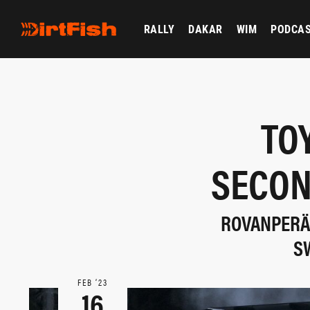
RALLY
DAKAR
WIM
PODCA
TO
SECON
ROVANPERÄ 
S
FEB ‘23
16