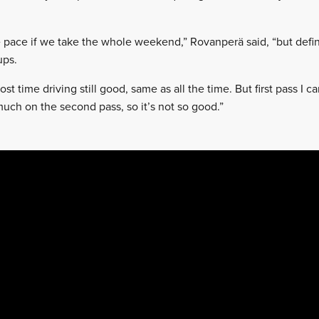
me pace if we take the whole weekend,” Rovanperä said, “but defi
ups.
 lost time driving still good, same as all the time. But first pass I
uch on the second pass, so it’s not so good.”