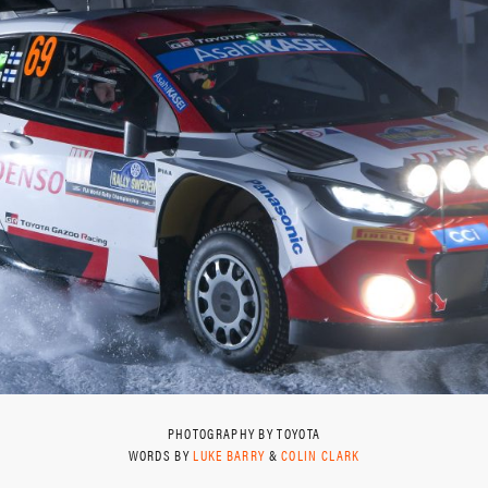
PHOTOGRAPHY BY TOYOTA
WORDS BY
LUKE BARRY
&
COLIN CLARK