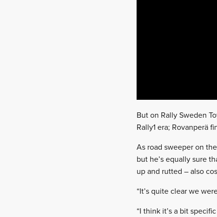
But on Rally Sweden Toyo
Rally1 era; Rovanperä fi
As road sweeper on the
but he’s equally sure t
up and rutted – also cos
“It’s quite clear we wer
“I think it’s a bit spec