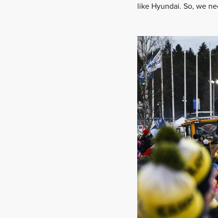
like Hyundai. So, we ne