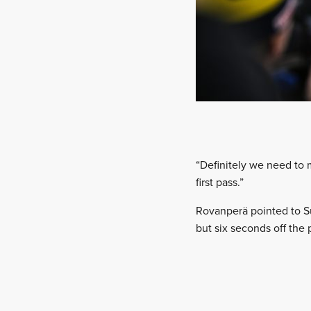
“Definitely we need to 
first pass.”
Rovanperä pointed to Su
but six seconds off the