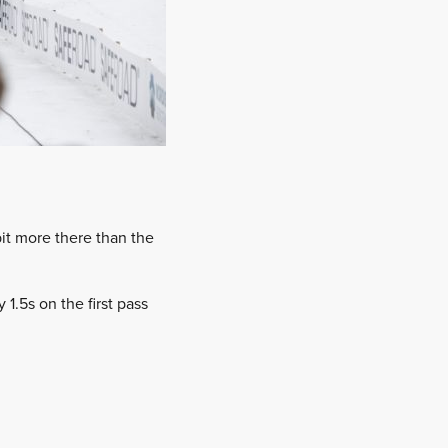
bit more there than the
.5s on the first pass