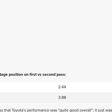
age position on first vs second pass:
2.44
3.88
s that Toyota’s performance was “quite good overall”; it just was