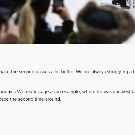
make the second passes a bit better. We are always struggling a 
nday’s Västervik stage as an example, where he was quickest by 1
 pace the second time around.