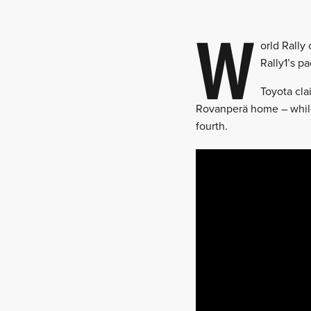
W
orld Rally
Rally1’s p
Toyota cla
Rovanperä home – while
fourth.