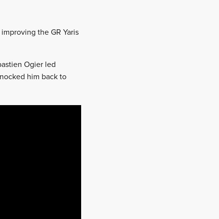
 improving the GR Yaris
bastien Ogier led
knocked him back to