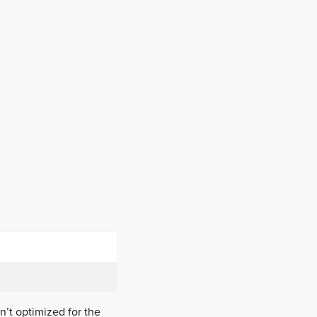
n’t optimized for the