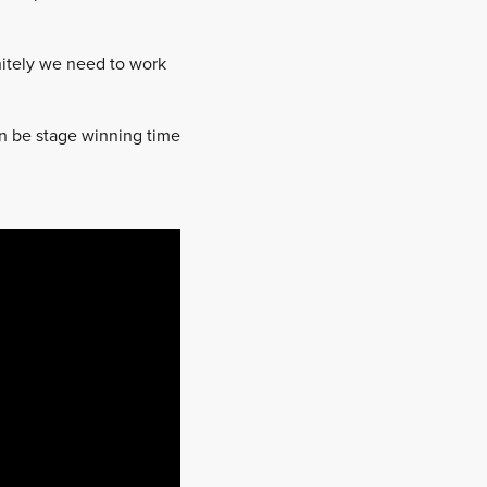
nitely we need to work
 can be stage winning time