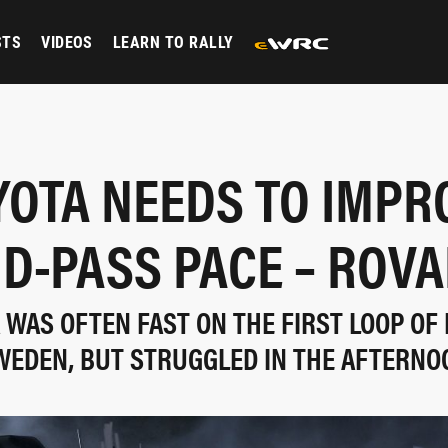
STS
VIDEOS
LEARN TO RALLY
YOTA NEEDS TO IMPR
D-PASS PACE – ROV
WAS OFTEN FAST ON THE FIRST LOOP OF 
WEDEN, BUT STRUGGLED IN THE AFTERNO