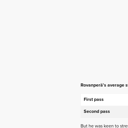
Rovanperä’s average st
First pass
Second pass
But he was keen to stres