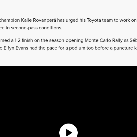
 champion Kalle Rovanperä has urged his Toyota team to work on
ace in second-pass conditions.
imed a 1-2 finish on the season-opening Monte Carlo Rally as Sé
 Elfyn Evans had the pace for a podium too before a puncture 