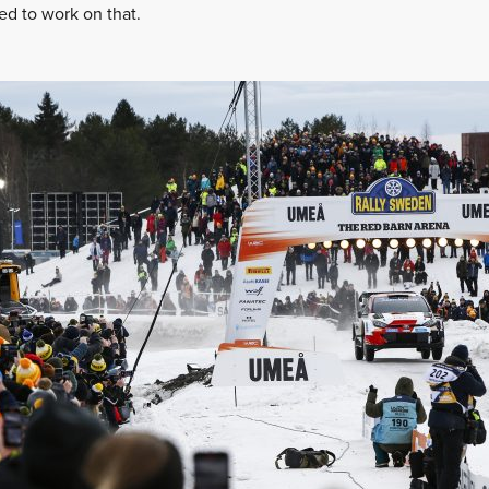
ed to work on that.