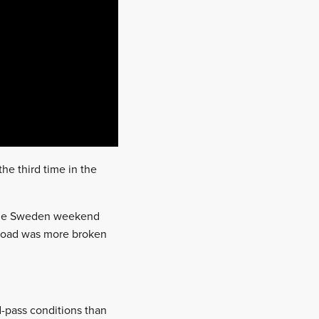
he third time in the
t the Sweden weekend
e road was more broken
nd-pass conditions than