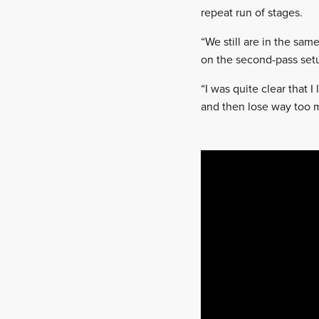
repeat run of stages.
“We still are in the sa
on the second-pass set
“I was quite clear that I
and then lose way too m