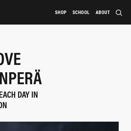
SHOP
SCHOOL
ABOUT
OVE
ANPERÄ
EACH DAY IN
ON