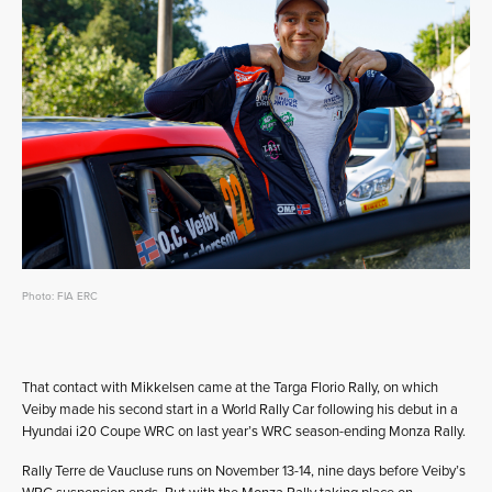
Photo: FIA ERC
That contact with Mikkelsen came at the Targa Florio Rally, on which
Veiby made his second start in a World Rally Car following his debut in a
Hyundai i20 Coupe WRC on last year’s WRC season-ending Monza Rally.
Rally Terre de Vaucluse runs on November 13-14, nine days before Veiby’s