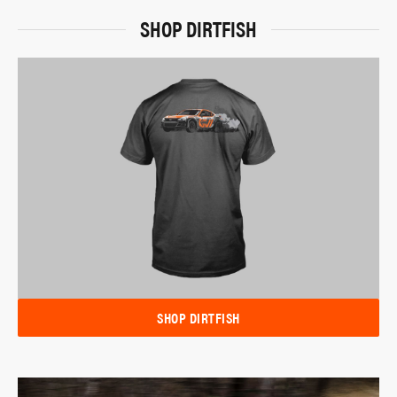
SHOP DIRTFISH
SHOP DIRTFISH