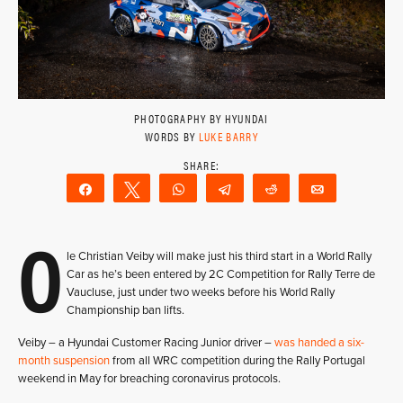
PHOTOGRAPHY BY HYUNDAI
WORDS BY
LUKE BARRY
Share
Tweet
WhatsApp
Telegram
Reddit
Email
O
le Christian Veiby will make just his third start in a World Rally
Car as he’s been entered by 2C Competition for Rally Terre de
Vaucluse, just under two weeks before his World Rally
Championship ban lifts.
Veiby – a Hyundai Customer Racing Junior driver –
was handed a six-
month suspension
from all WRC competition during the Rally Portugal
weekend in May for breaching coronavirus protocols.