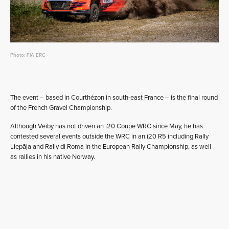
Photo: FIA ERC
The event – based in Courthézon in south-east France – is the final round
of the French Gravel Championship.
Although Veiby has not driven an i20 Coupe WRC since May, he has
contested several events outside the WRC in an i20 R5 including Rally
Liepāja and Rally di Roma in the European Rally Championship, as well
as rallies in his native Norway.