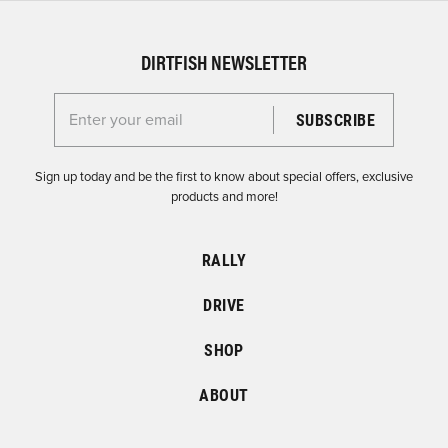
DIRTFISH NEWSLETTER
Enter your email for the Dirtfish Newsletter
Sign up today and be the first to know about special offers, exclusive
products and more!
RALLY
DRIVE
SHOP
ABOUT