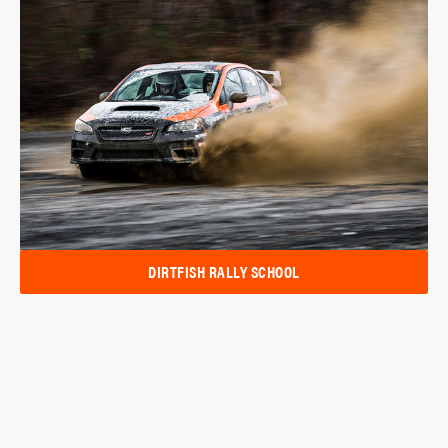
DIRTFISH RALLY SCHOOL