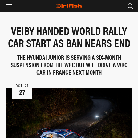
VEIBY HANDED WORLD RALLY
CAR START AS BAN NEARS END
THE HYUNDAI JUNIOR IS SERVING A SIX-MONTH
SUSPENSION FROM THE WRC BUT WILL DRIVE A WRC
CAR IN FRANCE NEXT MONTH
OCT ‘21
27