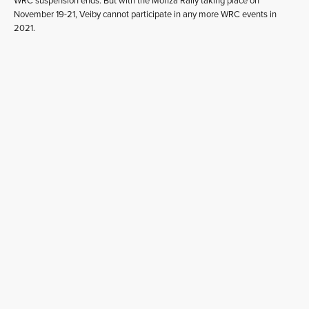
WRC suspension ends. But with the Monza Rally taking place on
November 19-21, Veiby cannot participate in any more WRC events in
2021.