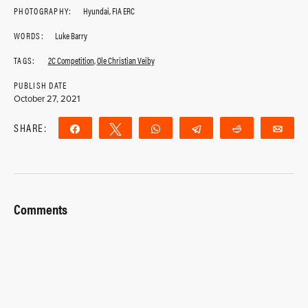
PHOTOGRAPHY:
Hyundai, FIA ERC
WORDS:
Luke Barry
TAGS:
2C Competition
,
Ole Christian Veiby
PUBLISH DATE
October 27, 2021
SHARE:
Share
Tweet
WhatsApp
Telegram
Reddit
Ema
Comments