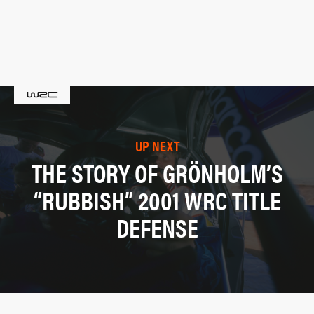
UP NEXT
THE STORY OF GRÖNHOLM’S
“RUBBISH” 2001 WRC TITLE
DEFENSE