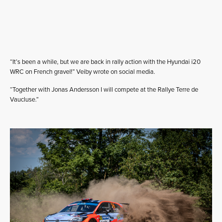
“It’s been a while, but we are back in rally action with the Hyundai i20
WRC on French gravel!” Veiby wrote on social media.
“Together with Jonas Andersson I will compete at the Rallye Terre de
Vaucluse.”