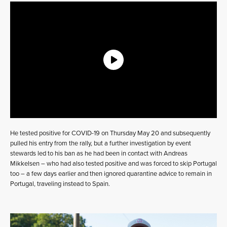
He tested positive for COVID-19 on Thursday May 20 and subsequently
pulled his entry from the rally, but a further investigation by event
stewards led to his ban as he had been in contact with Andreas
Mikkelsen – who had also tested positive and was forced to skip Portugal
too – a few days earlier and then ignored quarantine advice to remain in
Portugal, traveling instead to Spain.