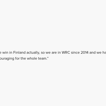
e win in Finland actually, so we are in WRC since 2014 and we h
couraging for the whole team.”