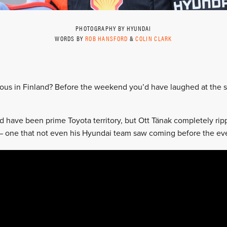
PHOTOGRAPHY BY HYUNDAI
WORDS BY
ROB HANSFORD
&
COLIN CLARK
ious in Finland? Before the weekend you’d have laughed at the su
d have been prime Toyota territory, but Ott Tänak completely ri
ry – one that not even his Hyundai team saw coming before the e