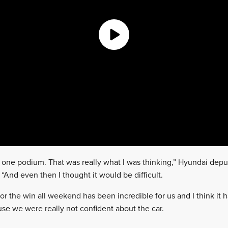
t one podium. That was really what I was thinking,” Hyundai depu
 “And even then I thought it would be difficult.
for the win all weekend has been incredible for us and I think it h
e we were really not confident about the car.