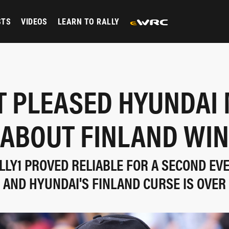
STS
VIDEOS
LEARN TO RALLY
 PLEASED HYUNDAI
ABOUT FINLAND WIN
ALLY1 PROVED RELIABLE FOR A SECOND EVE
AND HYUNDAI'S FINLAND CURSE IS OVER