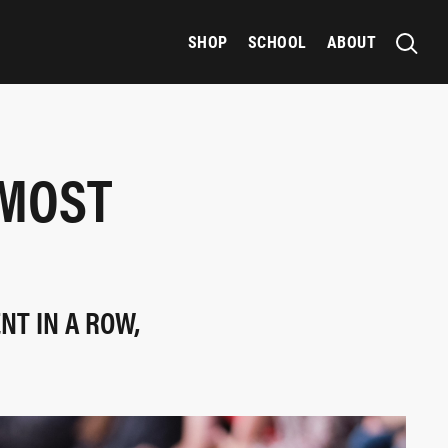
SHOP
SCHOOL
ABOUT
 MOST
NT IN A ROW,