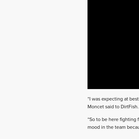
“I was expecting at bes
Moncet said to DirtFish.
“So to be here fighting 
mood in the team becaus