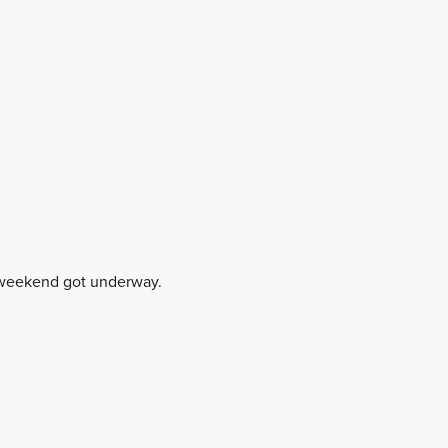
y weekend got underway.