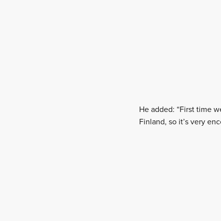
He added: “First time w
Finland, so it’s very en