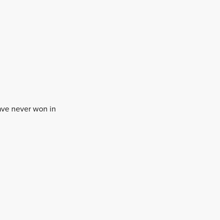
ave never won in