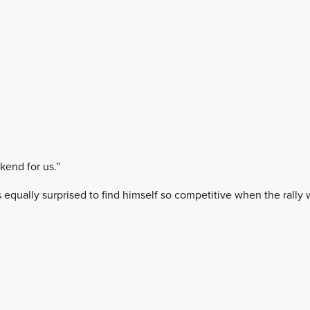
kend for us.”
s equally surprised to find himself so competitive when the rall