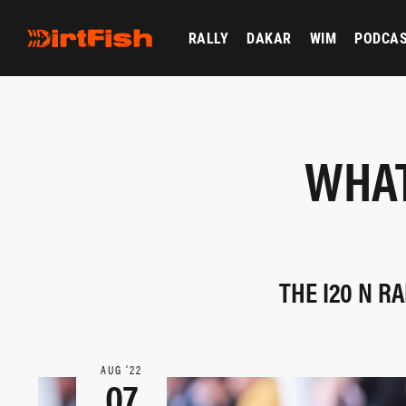
RALLY
DAKAR
WIM
PODCA
WHAT
THE I20 N R
AUG ‘22
07