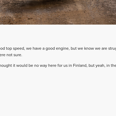
d top speed, we have a good engine, but we know we are strugg
ere not sure.
hought it would be no way here for us in Finland, but yeah, in t