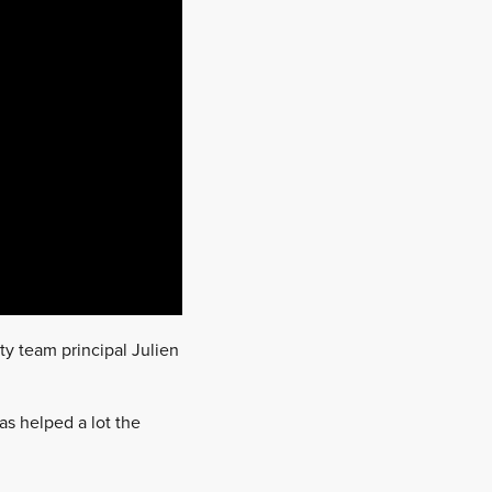
ty team principal Julien
as helped a lot the