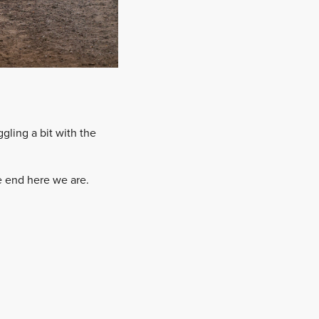
ling a bit with the
he end here we are.