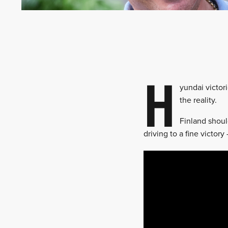
H
yundai victor
the reality.
Finland shoul
driving to a fine victo