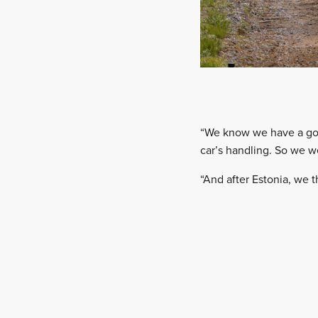
“We know we have a goo
car’s handling. So we w
“And after Estonia, we t