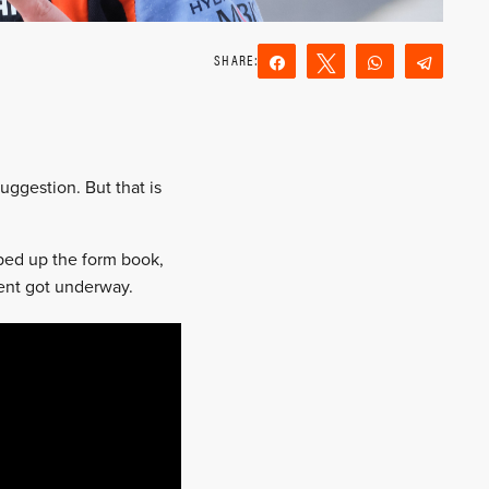
Share
Tweet
WhatsApp
Teleg
Reddit
Email
ggestion. But that is
pped up the form book,
vent got underway.