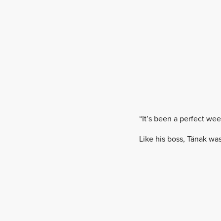
“It’s been a perfect wee
Like his boss, Tänak wa