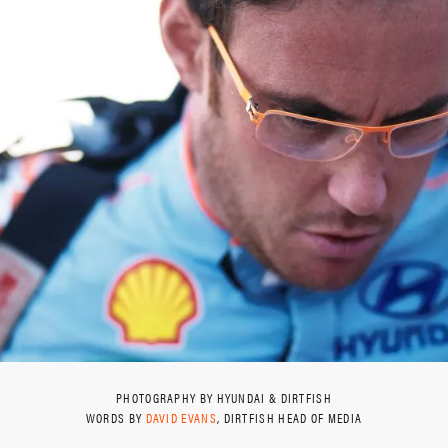
PHOTOGRAPHY BY HYUNDAI & DIRTFISH
WORDS BY
DAVID EVANS
, DIRTFISH HEAD OF MEDIA