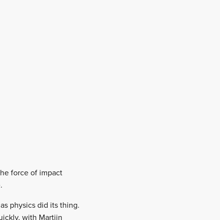
he force of impact
.
as physics did its thing.
ickly, with Martijn