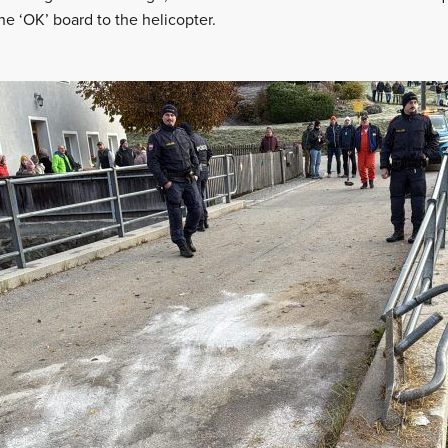
 ‘OK’ board to the helicopter.