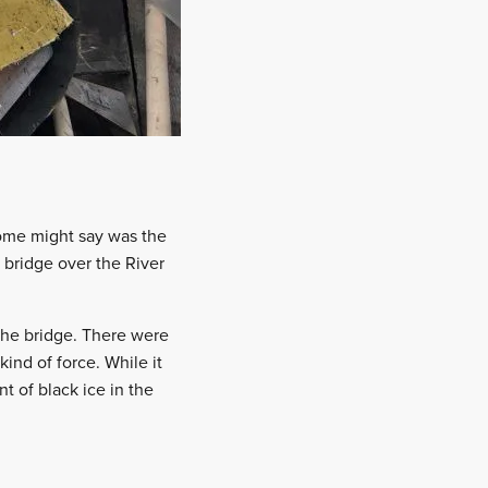
some might say was the
 bridge over the River
the bridge. There were
ind of force. While it
t of black ice in the