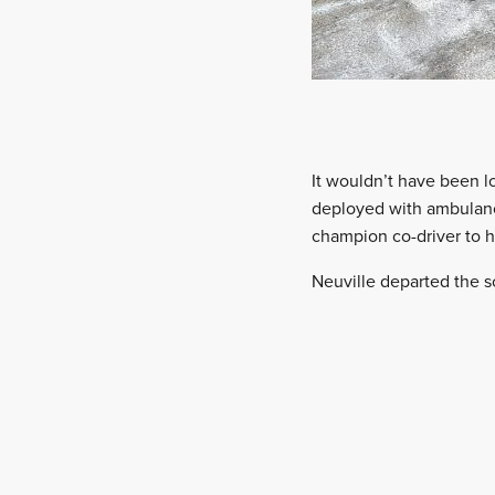
It wouldn’t have been l
deployed with ambulanc
champion co-driver to h
Neuville departed the s