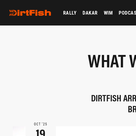
RALLY
DAKAR
WIM
PODCA
WHAT W
DIRTFISH AR
BR
OCT ‘25
19