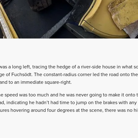
was a long left, tracing the hedge of a river-side house in what 
age of Fuchsödt. The constant-radius corner led the road onto the
 and to an immediate square-right.
the speed was too much and he was never going to make it onto 
d, indicating he hadn’t had time to jump on the brakes with any k
ures hovering around four degrees at the scene, there was no hin