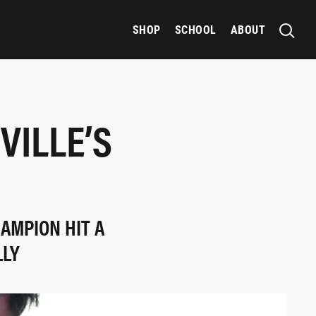
SHOP
SCHOOL
ABOUT
VILLE’S
AMPION HIT A
LLY