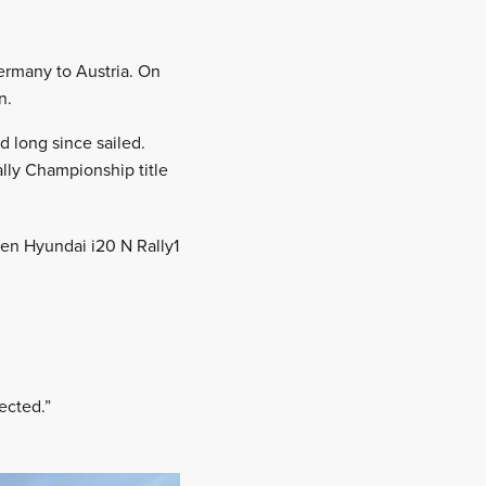
ermany to Austria. On
n.
d long since sailed.
ally Championship title
ken Hyundai i20 N Rally1
ected.”