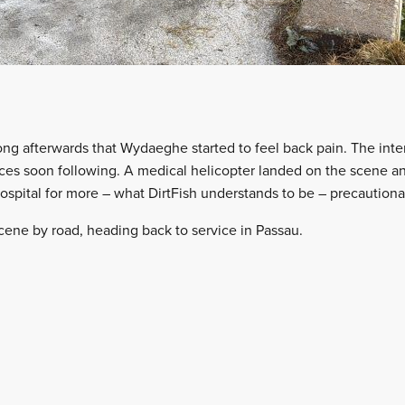
ong afterwards that Wydaeghe started to feel back pain. The int
es soon following. A medical helicopter landed on the scene an
ospital for more – what DirtFish understands to be – precautiona
cene by road, heading back to service in Passau.