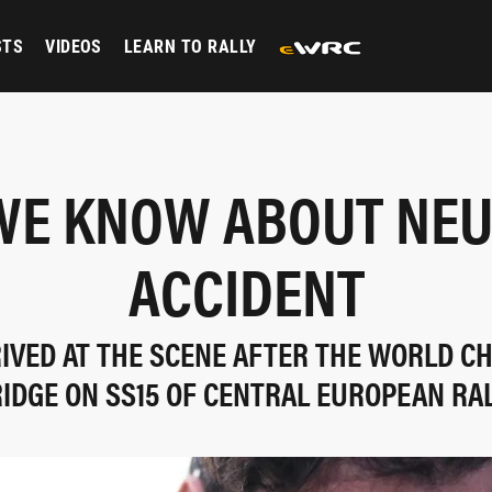
STS
VIDEOS
LEARN TO RALLY
E KNOW ABOUT NEU
ACCIDENT
RIVED AT THE SCENE AFTER THE WORLD CH
IDGE ON SS15 OF CENTRAL EUROPEAN RA