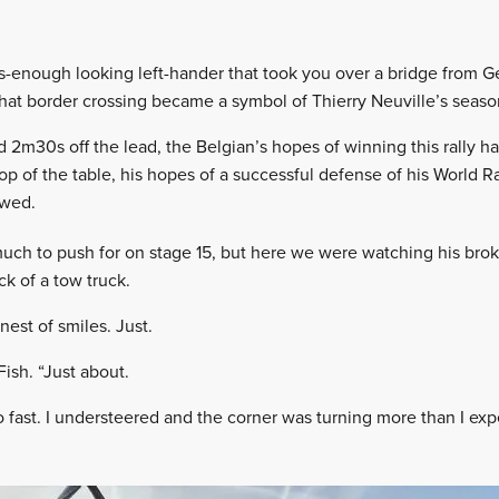
s-enough looking left-hander that took you over a bridge from G
hat border crossing became a symbol of Thierry Neuville’s seaso
d 2m30s off the lead, the Belgian’s hopes of winning this rally ha
top of the table, his hopes of a successful defense of his World R
owed.
much to push for on stage 15, but here we were watching his bro
ck of a tow truck.
nest of smiles. Just.
Fish. “Just about.
o fast. I understeered and the corner was turning more than I exp