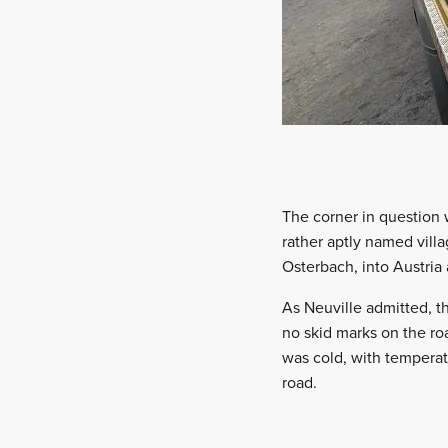
The corner in question 
rather aptly named vill
Osterbach, into Austria
As Neuville admitted, 
no skid marks on the roa
was cold, with temperat
road.