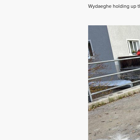
Wydaeghe holding up the