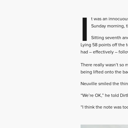
I
t was an innocuou
Sunday morning, t
Sitting seventh an
Lying 58 points off the 
had – effectively – foll
There really wasn’t so 
being lifted onto the ba
Neuville smiled the thin
“We’re OK,” he told Dirt
“I think the note was to