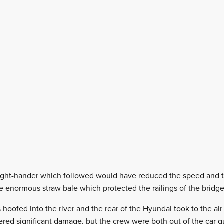
 right-hander which followed would have reduced the speed and t
 enormous straw bale which protected the railings of the bridge
hoofed into the river and the rear of the Hyundai took to the air 
fered significant damage, but the crew were both out of the car qu