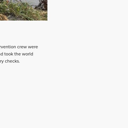
ervention crew were
d took the world
ry checks.