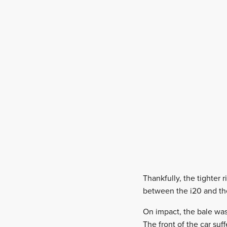
Thankfully, the tighter
between the i20 and the
On impact, the bale was 
The front of the car suf