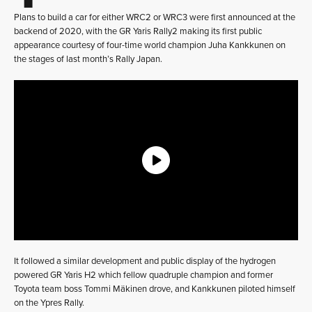
Plans to build a car for either WRC2 or WRC3 were first announced at the
backend of 2020, with the GR Yaris Rally2 making its first public
appearance courtesy of four-time world champion Juha Kankkunen on
the stages of last month’s Rally Japan.
It followed a similar development and public display of the hydrogen
powered GR Yaris H2 which fellow quadruple champion and former
Toyota team boss Tommi Mäkinen drove, and Kankkunen piloted himself
on the Ypres Rally.