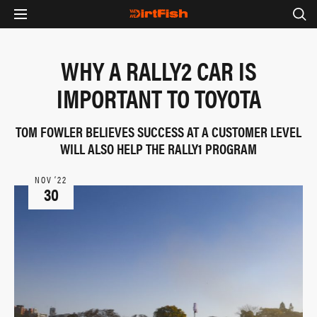
WHY A RALLY2 CAR IS
IMPORTANT TO TOYOTA
TOM FOWLER BELIEVES SUCCESS AT A CUSTOMER LEVEL
WILL ALSO HELP THE RALLY1 PROGRAM
NOV ‘22
30