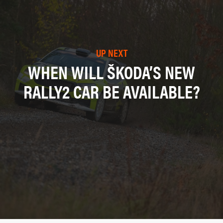
UP NEXT
WHEN WILL ŠKODA’S NEW
RALLY2 CAR BE AVAILABLE?