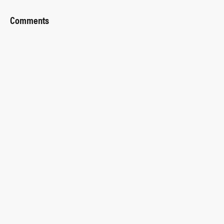
Comments