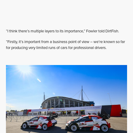
“I think there’s multiple layers to its importance,” Fowler told DirtFish.
“Firstly, it’s important from a business point of view – we’re known so far
for producing very limited runs of cars for professional drivers.