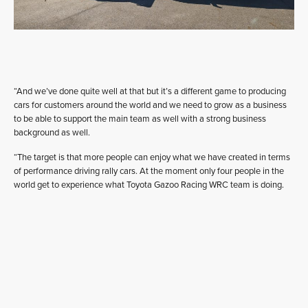
“And we’ve done quite well at that but it’s a different game to producing
cars for customers around the world and we need to grow as a business
to be able to support the main team as well with a strong business
background as well.
“The target is that more people can enjoy what we have created in terms
of performance driving rally cars. At the moment only four people in the
world get to experience what Toyota Gazoo Racing WRC team is doing.