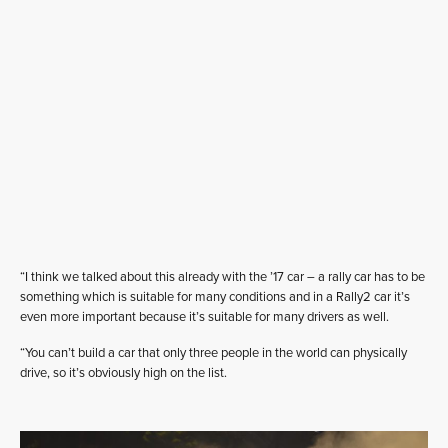
“I think we talked about this already with the ’17 car – a rally car has to be
something which is suitable for many conditions and in a Rally2 car it’s
even more important because it’s suitable for many drivers as well.
“You can’t build a car that only three people in the world can physically
drive, so it’s obviously high on the list.