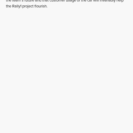
the team’s future and that customer usage of the car will invariably help
the Rally1 project flourish.