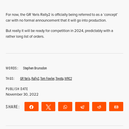
For now, the GR Yaris Rally2 is officially being referred to as a ‘concept’
car with no formal announcement that it will go into production.
But really it will be ready for competition in 2024, predictably with a
rather long list of orders.
WORDS:
Stephen Brunsdon
TAGS:
GR Yaris
,
Rally2
,
Tom Fowler
,
Toyota
,
WRC2
PUBLISH DATE
November 30, 2022
SHARE:
Share
Tweet
WhatsApp
Telegram
Reddit
Ema