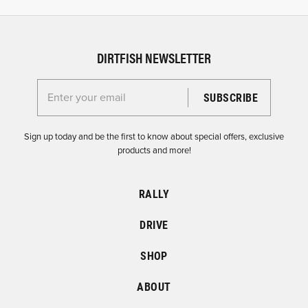
DIRTFISH NEWSLETTER
Enter your email for the Dirtfish Newsletter
Sign up today and be the first to know about special offers, exclusive
products and more!
RALLY
DRIVE
SHOP
ABOUT