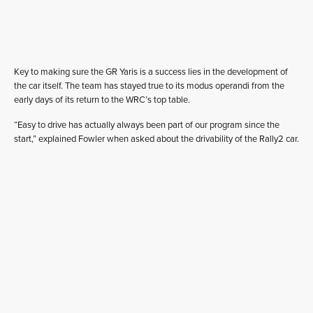
Key to making sure the GR Yaris is a success lies in the development of
the car itself. The team has stayed true to its modus operandi from the
early days of its return to the WRC’s top table.
“Easy to drive has actually always been part of our program since the
start,” explained Fowler when asked about the drivability of the Rally2 car.