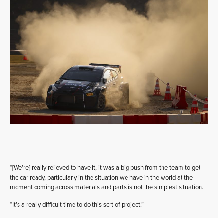
“[We’re] really relieved to have it, it was a big push from the team to get
the car ready, particularly in the situation we have in the world at the
moment coming across materials and parts is not the simplest situation.
“It’s a really difficult time to do this sort of project.”