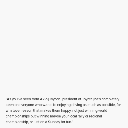
“As you’ve seen from Akio [Toyoda, president of Toyota] he’s completely
keen on everyone who wants to enjoying driving as much as possible, for
whatever reason that makes them happy, not just winning world
championships but winning maybe your local rally or regional
championship, or just on a Sunday for fun.”