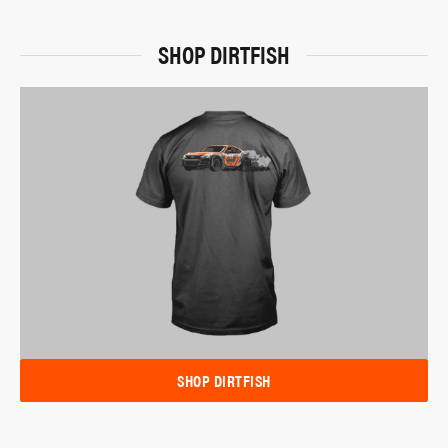
SHOP DIRTFISH
SHOP DIRTFISH