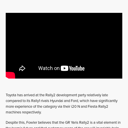
Toyota has arrived at the Rally2 development party relatively late
compared to its Rally1 rivals Hyundai and Ford, which have significantly
more experience of the category via their i20 N and Fiesta Rally2
machines respectively.
Despite this, Fowler believes that the GR Yaris Rally2 is a vital element in