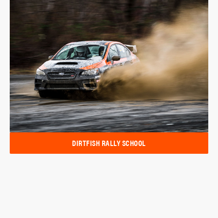
DIRTFISH RALLY SCHOOL