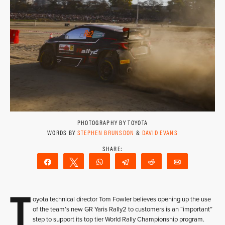
PHOTOGRAPHY BY TOYOTA
WORDS BY
STEPHEN BRUNSDON
&
DAVID EVANS
Share
Tweet
WhatsApp
Telegram
Reddit
Email
T
oyota technical director Tom Fowler believes opening up the use
of the team’s new GR Yaris Rally2 to customers is an “important”
step to support its top tier World Rally Championship program.