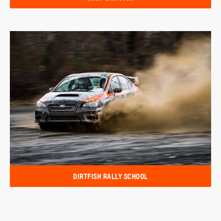
DIRTFISH RALLY SCHOOL