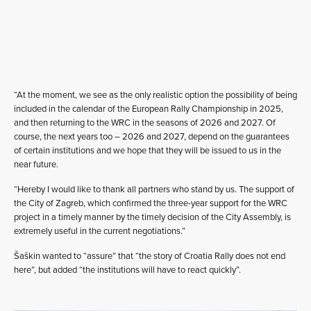
“At the moment, we see as the only realistic option the possibility of being
included in the calendar of the European Rally Championship in 2025,
and then returning to the WRC in the seasons of 2026 and 2027. Of
course, the next years too – 2026 and 2027, depend on the guarantees
of certain institutions and we hope that they will be issued to us in the
near future.
“Hereby I would like to thank all partners who stand by us. The support of
the City of Zagreb, which confirmed the three-year support for the WRC
project in a timely manner by the timely decision of the City Assembly, is
extremely useful in the current negotiations.”
Šaškin wanted to “assure” that “the story of Croatia Rally does not end
here”, but added “the institutions will have to react quickly”.