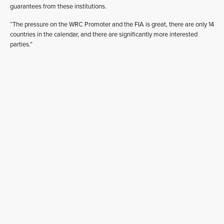
guarantees from these institutions.
“The pressure on the WRC Promoter and the FIA is great, there are only 14
countries in the calendar, and there are significantly more interested
parties.”