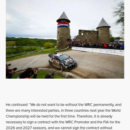
He continued: “We do not want to be without the WRC permanently, and
there are many interested parties, in three countries next year the World
Championship will be held for the first time. Therefore, it is already
necessary to sign a contract with the WRC Promoter and the FIA for the
2026 and 2027 seasons, and we cannot sign the contract without