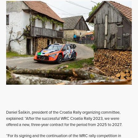
Daniel Šaškin, president of the Croatia Rally organizing committee,
explained: “After the successful WRC Croatia Rally 2023, we were
offered a new, three-year contract for the period from 2025 to 2027.
“For its signing and the continuation of the WRC rally competition in