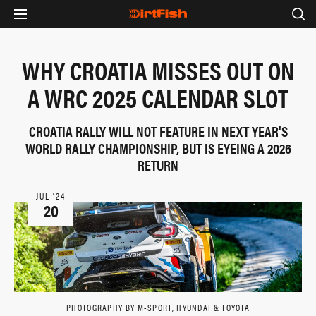
WHY CROATIA MISSES OUT ON
A WRC 2025 CALENDAR SLOT
CROATIA RALLY WILL NOT FEATURE IN NEXT YEAR'S
WORLD RALLY CHAMPIONSHIP, BUT IS EYEING A 2026
RETURN
JUL ‘24
20
PHOTOGRAPHY BY M-SPORT, HYUNDAI & TOYOTA