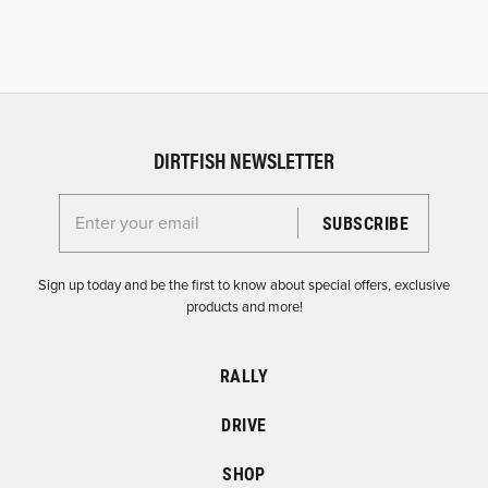
DIRTFISH NEWSLETTER
Enter your email for the Dirtfish Newsletter
Sign up today and be the first to know about special offers, exclusive
products and more!
RALLY
DRIVE
SHOP