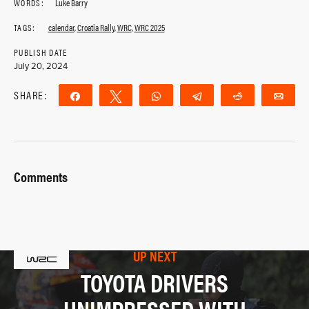
WORDS:
Luke Barry
TAGS:
calendar
,
Croatia Rally
,
WRC
,
WRC 2025
PUBLISH DATE
July 20, 2024
SHARE:
Share
Tweet
WhatsApp
Telegram
Reddit
Ema
Comments
UP NEXT
TOYOTA DRIVERS
UNIMPRESSED WITH