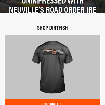
NEUVILLE’S ROAD ORDER IRE
SHOP DIRTFISH
SHOP DIRTFISH