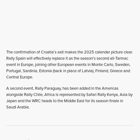
The confirmation of Croatia’s exit makes the 2025 calendar picture clear.
Rally Spain will effectively replace it as the season’s second all-Tarmac
event in Europe, joining other European events in Monte Carlo, Sweden,
Portugal, Sardinia, Estonia (back in place of Latvia), Finland, Greece and
Central Europe.
A second event, Rally Paraguay, has been added in the Americas
alongside Rally Chile, Africa is represented by Safari Rally Kenya, Asia by
Japan and the WRC heads to the Middle East for its season finale in
Saudi Arabia.