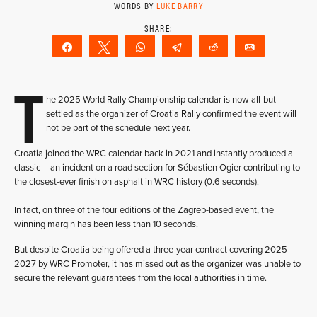
WORDS BY
LUKE BARRY
Share
Tweet
WhatsApp
Telegram
Reddit
Email
T
he 2025 World Rally Championship calendar is now all-but
settled as the organizer of Croatia Rally confirmed the event will
not be part of the schedule next year.
Croatia joined the WRC calendar back in 2021 and instantly produced a
classic – an incident on a road section for Sébastien Ogier contributing to
the closest-ever finish on asphalt in WRC history (0.6 seconds).
In fact, on three of the four editions of the Zagreb-based event, the
winning margin has been less than 10 seconds.
But despite Croatia being offered a three-year contract covering 2025-
2027 by WRC Promoter, it has missed out as the organizer was unable to
secure the relevant guarantees from the local authorities in time.