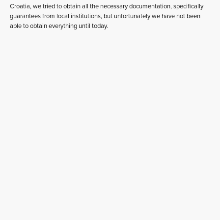
Croatia, we tried to obtain all the necessary documentation, specifically
guarantees from local institutions, but unfortunately we have not been
able to obtain everything until today.