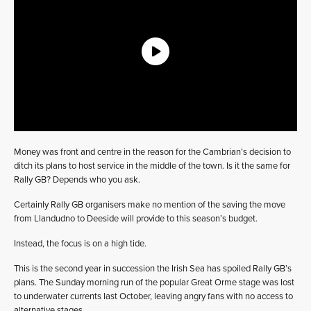
Money was front and centre in the reason for the Cambrian’s decision to
ditch its plans to host service in the middle of the town. Is it the same for
Rally GB? Depends who you ask.
Certainly Rally GB organisers make no mention of the saving the move
from Llandudno to Deeside will provide to this season’s budget.
Instead, the focus is on a high tide.
This is the second year in succession the Irish Sea has spoiled Rally GB’s
plans. The Sunday morning run of the popular Great Orme stage was lost
to underwater currents last October, leaving angry fans with no access to
alternative stages.