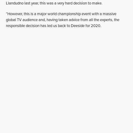
Llandudno last year, this was a very hard decision to make.
“However, this is a major world championship event with a massive
global TV audience and, having taken advice from all the experts, the
responsible decision has led us back to Deeside for 2020.