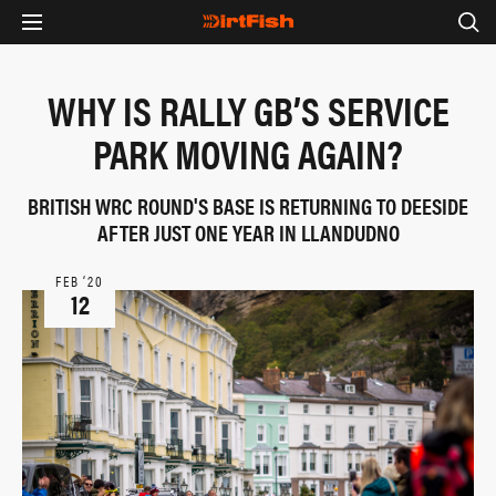
WHY IS RALLY GB’S SERVICE
PARK MOVING AGAIN?
BRITISH WRC ROUND'S BASE IS RETURNING TO DEESIDE
AFTER JUST ONE YEAR IN LLANDUDNO
FEB ‘20
12