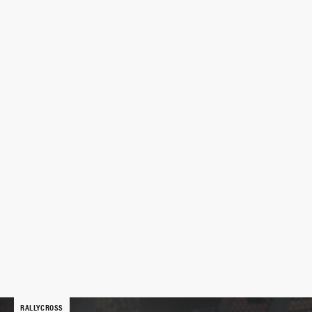
RALLYCROSS