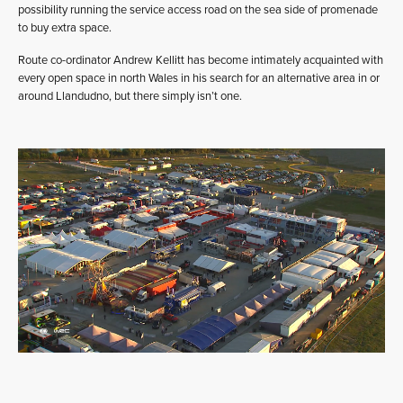
possibility running the service access road on the sea side of promenade
to buy extra space.
Route co-ordinator Andrew Kellitt has become intimately acquainted with
every open space in north Wales in his search for an alternative area in or
around Llandudno, but there simply isn’t one.