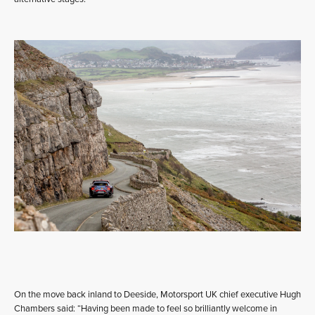
On the move back inland to Deeside, Motorsport UK chief executive Hugh
Chambers said: “Having been made to feel so brilliantly welcome in