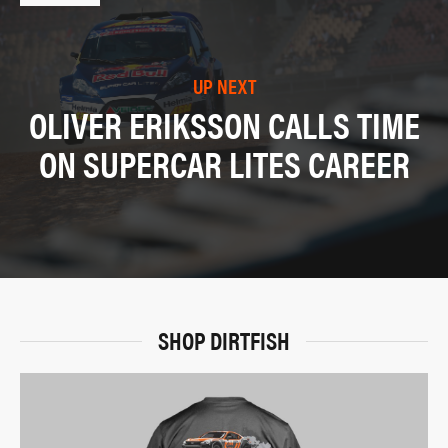
UP NEXT
OLIVER ERIKSSON CALLS TIME
ON SUPERCAR LITES CAREER
SHOP DIRTFISH