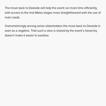
The move back to Deeside will help the event run more time efficiently,
with access to the mid-Wales stages more straightforward with the use of
main roads.
Overwhelmingly among series stakeholders the move back to Deeside is
seen as a negative. That such a view is shared by the event’s hierarchy
doesn’t make it easier to swallow.