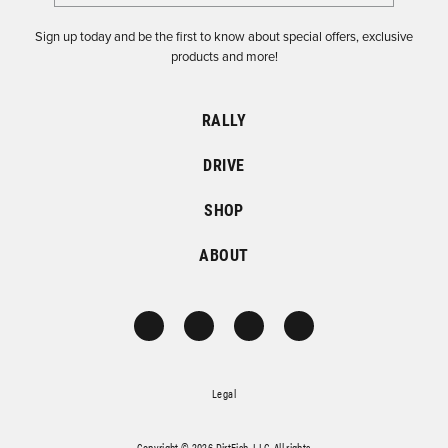
Sign up today and be the first to know about special offers, exclusive
products and more!
RALLY
DRIVE
SHOP
ABOUT
Legal
Copyright © 2026 DirtFish, LLC. All rights