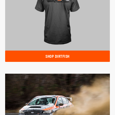
SHOP DIRTFISH