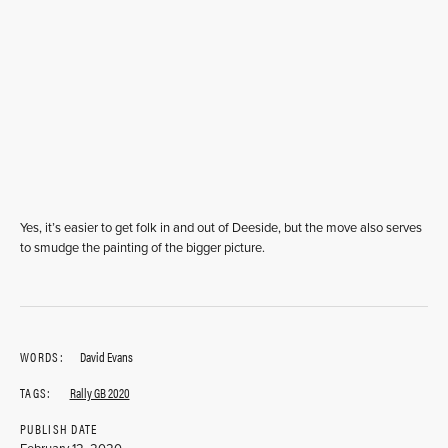
Yes, it’s easier to get folk in and out of Deeside, but the move also serves
to smudge the painting of the bigger picture.
WORDS:
David Evans
TAGS:
Rally GB 2020
PUBLISH DATE