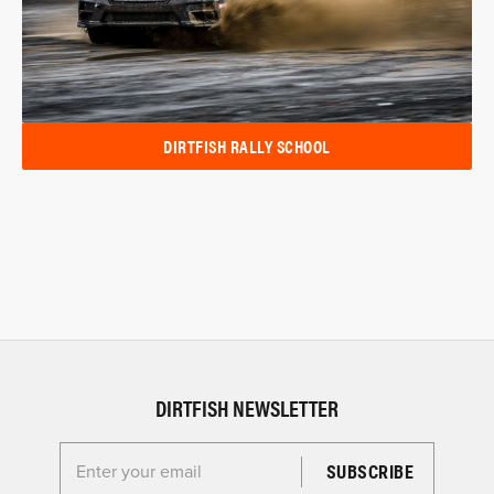
DIRTFISH RALLY SCHOOL
DIRTFISH NEWSLETTER
Enter your email for the Dirtfish Newsletter