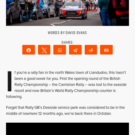
WORDS BY DAVID EVANS
Share
Tweet
WhatsApp
Telegram
Reddit
Email
I
f you’re a rally fan in the north Wales town of Llandudno, this hasn’t
been a good week for you. First the opening round of the British
Rally Championship – the Cambrian Rally – was lost to the seaside
resort and now Britain’s World Rally Championship counter is
following.
Forget that Rally GB’s Deeside service park was considered to be in the
middle of nowhere 12 months ago, we’re back there in October.