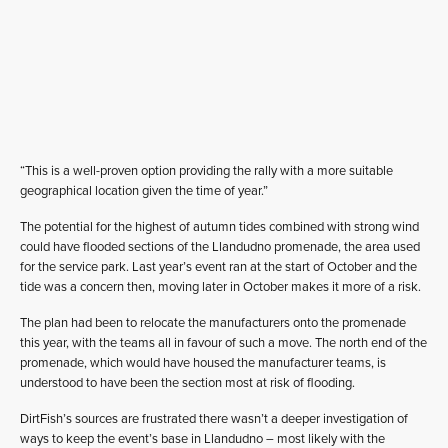
“This is a well-proven option providing the rally with a more suitable
geographical location given the time of year.”
The potential for the highest of autumn tides combined with strong wind
could have flooded sections of the Llandudno promenade, the area used
for the service park. Last year’s event ran at the start of October and the
tide was a concern then, moving later in October makes it more of a risk.
The plan had been to relocate the manufacturers onto the promenade
this year, with the teams all in favour of such a move. The north end of the
promenade, which would have housed the manufacturer teams, is
understood to have been the section most at risk of flooding.
DirtFish’s sources are frustrated there wasn’t a deeper investigation of
ways to keep the event’s base in Llandudno – most likely with the