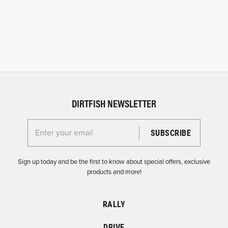
DIRTFISH NEWSLETTER
Enter your email for the Dirtfish Newsletter
Sign up today and be the first to know about special offers, exclusive
products and more!
RALLY
DRIVE