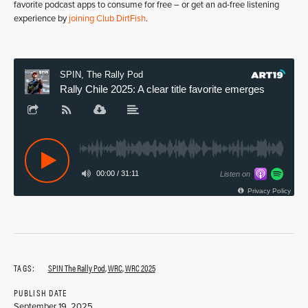
favorite podcast apps to consume for free – or get an ad-free listening
experience by
joining Club DirtFish
.
TAGS:
SPIN The Rally Pod
,
WRC
,
WRC 2025
PUBLISH DATE
September 19, 2025