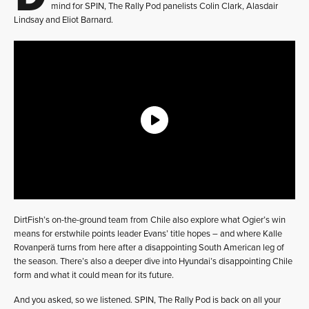
mind for SPIN, The Rally Pod panelists Colin Clark, Alasdair
Lindsay and Eliot Barnard.
DirtFish’s on-the-ground team from Chile also explore what Ogier’s win
means for erstwhile points leader Evans’ title hopes – and where Kalle
Rovanperä turns from here after a disappointing South American leg of
the season. There’s also a deeper dive into Hyundai’s disappointing Chile
form and what it could mean for its future.
And you asked, so we listened. SPIN, The Rally Pod is back on all your