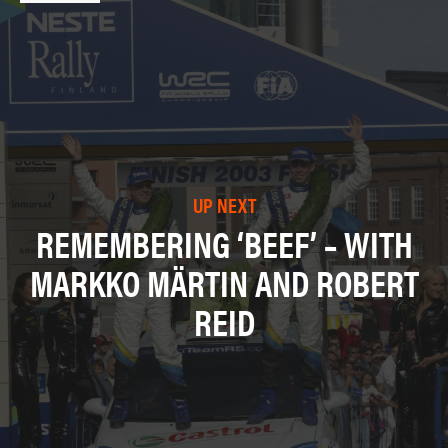
UP NEXT
REMEMBERING ‘BEEF’ – WITH
MARKKO MÄRTIN AND ROBERT
REID