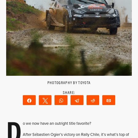
PHOTOGRAPHY BY TOYOTA
Share
Tweet
WhatsApp
Telegram
Reddit
Email
D
o we now have an outright title favorite?
After Sébastien Ogier’s victory on Rally Chile, it’s what’s top of