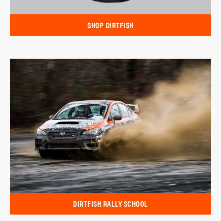
SHOP DIRTFISH
DIRTFISH RALLY SCHOOL