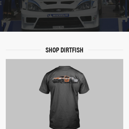
SHOP DIRTFISH