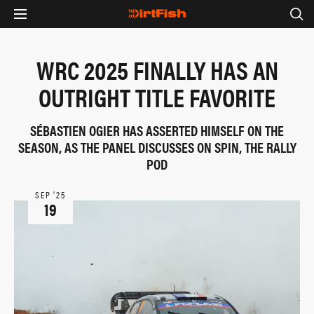
WRC 2025 FINALLY HAS AN
OUTRIGHT TITLE FAVORITE
SÉBASTIEN OGIER HAS ASSERTED HIMSELF ON THE
SEASON, AS THE PANEL DISCUSSES ON SPIN, THE RALLY
POD
SEP ‘25
19