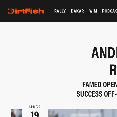
RALLY
DAKAR
WIM
PODCA
AND
R
FAMED OPEN
SUCCESS OFF-
APR ‘20
19