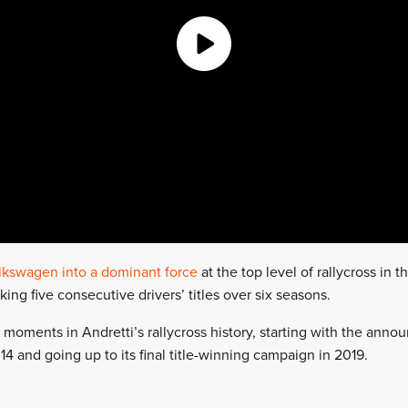
lkswagen into a dominant force
at the top level of rallycross in t
ing five consecutive drivers’ titles over six seasons.
 moments in Andretti’s rallycross history, starting with the ann
4 and going up to its final title-winning campaign in 2019.