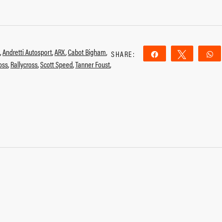
,
Andretti Autosport
,
ARX
,
Cabot Bigham
,
SHARE:
Share
Tweet
ross
,
Rallycross
,
Scott Speed
,
Tanner Foust
,