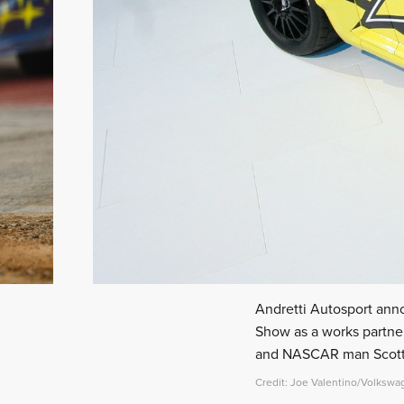
Andretti Autosport ann
Show as a works partner
and NASCAR man Scott S
Credit: Joe Valentino/Volkswa