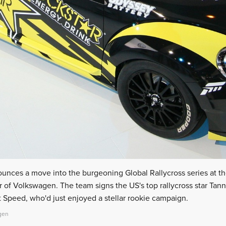
ounces a move into the burgeoning Global Rallycross series at 
 of Volkswagen. The team signs the US's top rallycross star Tanne
peed, who'd just enjoyed a stellar rookie campaign.
gen