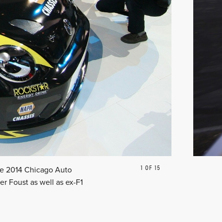
1 OF 15
PREVIOUS
NEXT
the 2014 Chicago Auto
r Foust as well as ex-F1