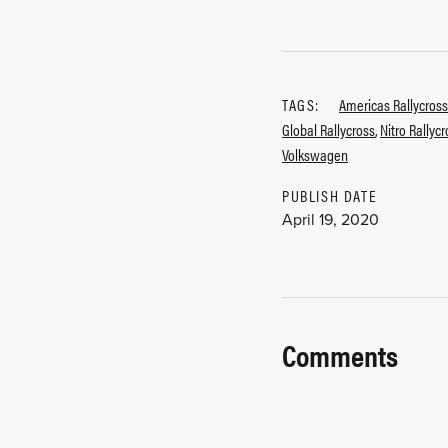
TAGS:
Americas Rallycross
Global Rallycross
,
Nitro Rallyc
Volkswagen
PUBLISH DATE
April 19, 2020
Comments