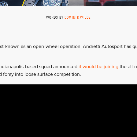
WORDS BY
DOMINIK WILDE
est-known as an open-wheel operation, Andretti Autosport has qui
Indianapolis-based squad announced
it would be joining
the all-
d foray into loose surface competition.