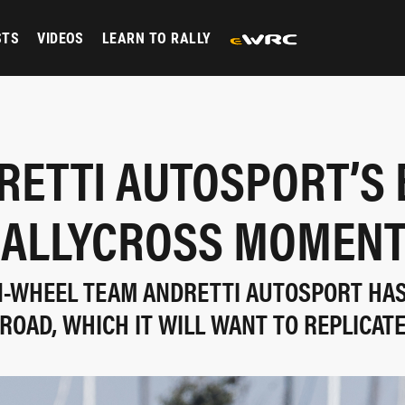
STS
VIDEOS
LEARN TO RALLY
RETTI AUTOSPORT’S 
ALLYCROSS MOMEN
-WHEEL TEAM ANDRETTI AUTOSPORT HA
ROAD, WHICH IT WILL WANT TO REPLICATE