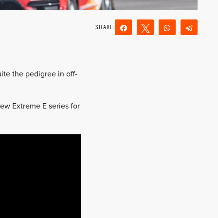
Share
Tweet
WhatsApp
Teleg
Reddit
Email
te the pedigree in off-
new Extreme E series for