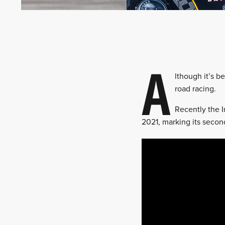
A
lthough it’s b
road racing.
Recently the 
2021, marking its secon