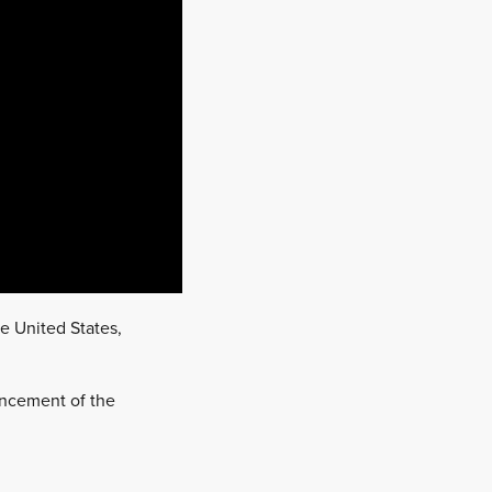
he United States,
ouncement of the