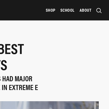
SHOP
SCHOOL
ABOUT
BEST
TS
S HAD MAJOR
 IN EXTREME E