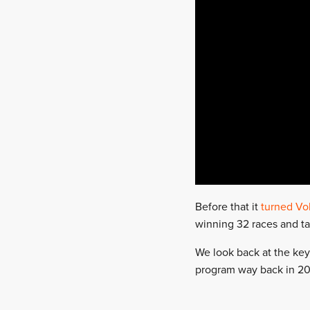
Before that it
turned Vo
winning 32 races and tak
We look back at the key
program way back in 201