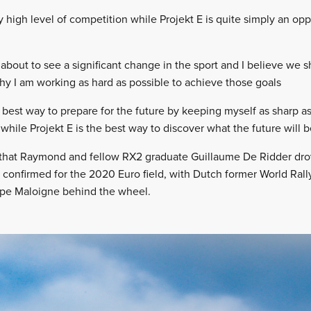
high level of competition while Projekt E is quite simply an oppo
 about to see a significant change in the sport and I believe we 
 why I am working as hard as possible to achieve those goals
 best way to prepare for the future by keeping myself as sharp as
 while Projekt E is the best way to discover what the future will b
that Raymond and fellow RX2 graduate Guillaume De Ridder drove
confirmed for the 2020 Euro field, with Dutch former World Rall
ippe Maloigne behind the wheel.