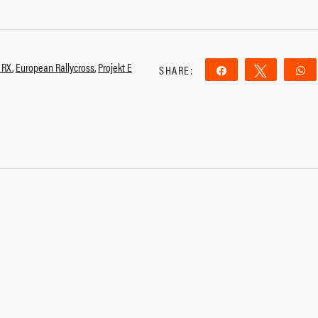
 RX
,
European Rallycross
,
Projekt E
SHARE:
Share
Tweet