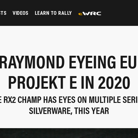
STS
VIDEOS
LEARN TO RALLY
 RAYMOND EYEING EU
PROJEKT E IN 2020
 RX2 CHAMP HAS EYES ON MULTIPLE SER
SILVERWARE, THIS YEAR