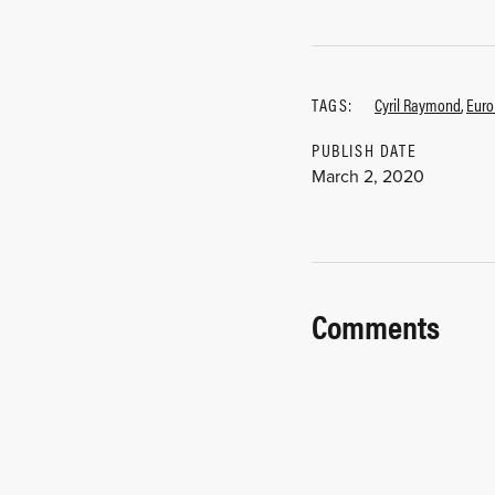
TAGS:
Cyril Raymond
,
Euro
PUBLISH DATE
March 2, 2020
Comments