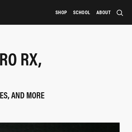
SHOP
SCHOOL
ABOUT
RO RX,
IES, AND MORE