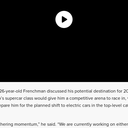
26-year-old Frenchman discussed his potential destination for 20
s supercar class would give him a competitive arena to race in
pare him for the planned shift to electric cars in the top-level c
thering momentum,” he said. “We are currently working on either