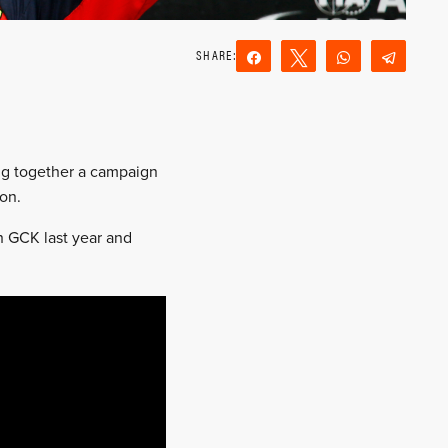
Share
Tweet
WhatsApp
Teleg
Reddit
Email
ng together a campaign
son.
h GCK last year and