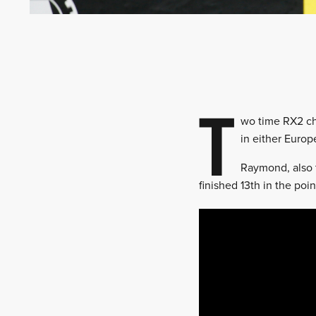
T
wo time RX2 ch
in either Europ
Raymond, also 
finished 13th in the poin