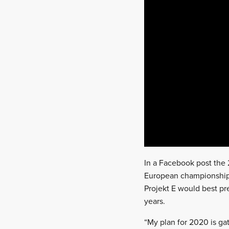
In a Facebook post the 
European championship’
Projekt E would best pre
years.
“My plan for 2020 is ga