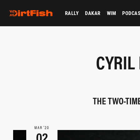
RALLY
DAKAR
WIM
PODCA
CYRIL
THE TWO-TIME
MAR ‘20
02