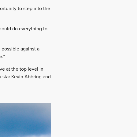
rtunity to step into the
should do everything to
 possible against a
e.”
 at the top level in
y star Kevin Abbring and