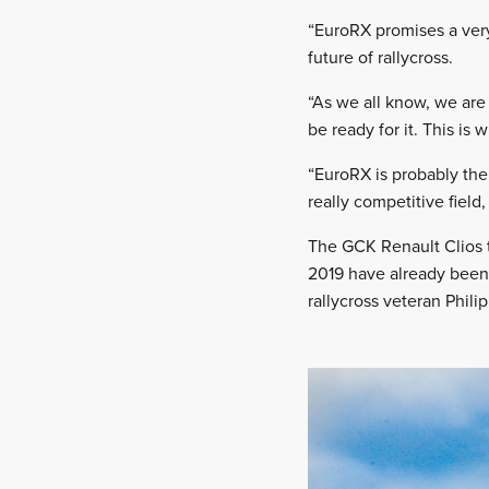
“EuroRX promises a very 
future of rallycross.
“As we all know, we are
be ready for it. This is
“EuroRX is probably the
really competitive field,
The GCK Renault Clios 
2019 have already been 
rallycross veteran Phil