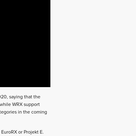
20, saying that the
, while WRX support
ategories in the coming
 EuroRX or Projekt E.