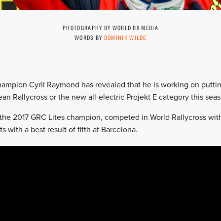
PHOTOGRAPHY BY WORLD RX MEDIA
WORDS BY
DOMINIK WILDE
ampion Cyril Raymond has revealed that he is working on putti
ean Rallycross or the new all-electric Projekt E category this sea
the 2017 GRC Lites champion, competed in World Rallycross wit
ts with a best result of fifth at Barcelona.