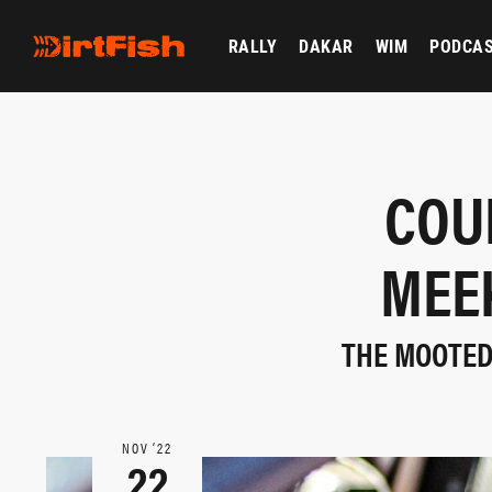
RALLY
DAKAR
WIM
PODCA
COU
MEE
THE MOOTED
NOV ‘22
22