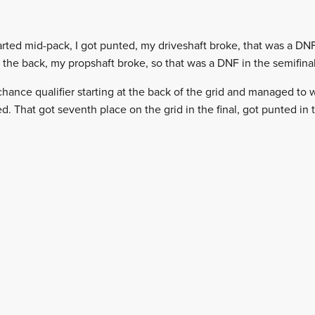
ted mid-pack, I got punted, my driveshaft broke, that was a DNF
at the back, my propshaft broke, so that was a DNF in the semifinal
 chance qualifier starting at the back of the grid and managed to w
That got seventh place on the grid in the final, got punted in th