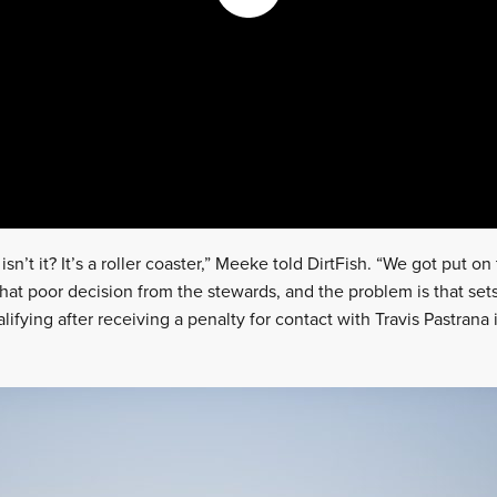
, isn’t it? It’s a roller coaster,” Meeke told DirtFish. “We got put o
hat poor decision from the stewards, and the problem is that se
ifying after receiving a penalty for contact with Travis Pastrana i