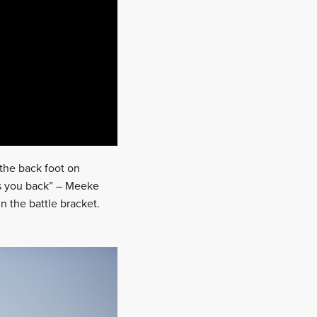
n the back foot on
ts you back” – Meeke
n the battle bracket.