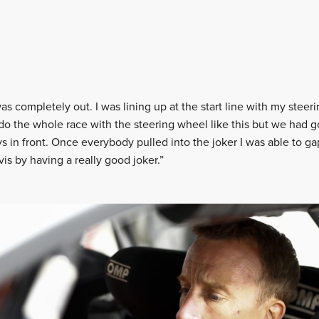
s completely out. I was lining up at the start line with my steerin
 do the whole race with the steering wheel like this but we had g
s in front. Once everybody pulled into the joker I was able to ga
is by having a really good joker.”