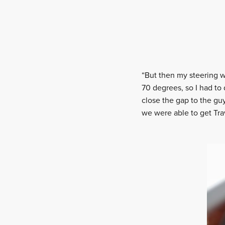
“But then my steering wa
70 degrees, so I had to
close the gap to the guy
we were able to get Trav