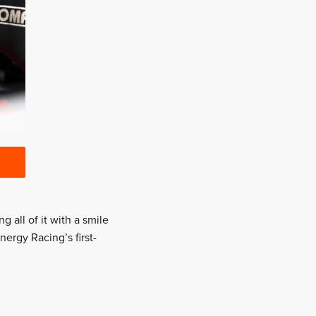
 all of it with a smile
nergy Racing’s first-