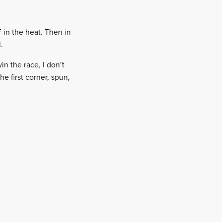
 in the heat. Then in
.
in the race, I don’t
e first corner, spun,