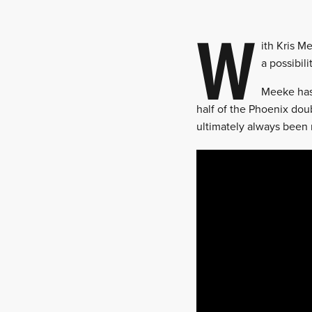
W
ith Kris M
a possibil
Meeke has 
half of the Phoenix dou
ultimately always been 