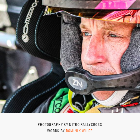
PHOTOGRAPHY BY NITRO RALLYCROSS
WORDS BY
DOMINIK WILDE