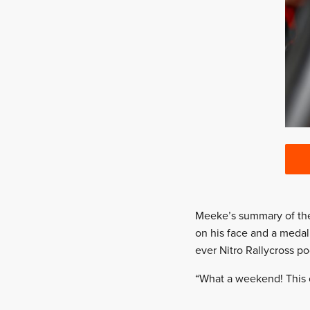
Meeke’s summary of the w
on his face and a medal 
ever Nitro Rallycross p
“What a weekend! This ci