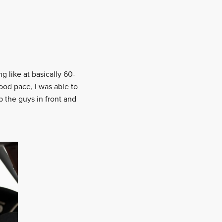
g like at basically 60-
ood pace, I was able to
p the guys in front and