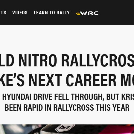
STS
VIDEOS
LEARN TO RALLY
LD NITRO RALLYCROS
KE’S NEXT CAREER M
 HYUNDAI DRIVE FELL THROUGH, BUT KRI
BEEN RAPID IN RALLYCROSS THIS YEAR