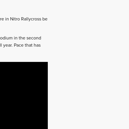
re in Nitro Rallycross be
 podium in the second
l year. Pace that has