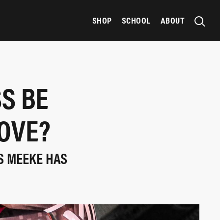
SHOP
SCHOOL
ABOUT
S BE
OVE?
S MEEKE HAS