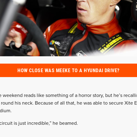
HOW CLOSE WAS MEEKE TO A HYUNDAI DRIVE?
eekend reads like something of a horror story, but he’s recalling
round his neck. Because of all that, he was able to secure Xite E
odium.
rcuit is just incredible,” he beamed.