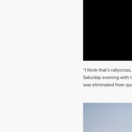
“I think that’s rallycross
Saturday evening with t
was eliminated from qual