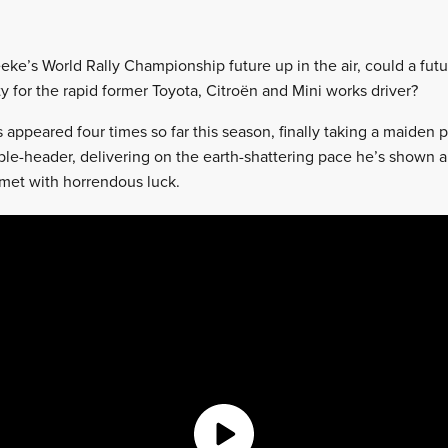
eeke’s World Rally Championship future up in the air, could a futu
ity for the rapid former Toyota, Citroën and Mini works driver?
appeared four times so far this season, finally taking a maiden
ble-header, delivering on the earth-shattering pace he’s shown al
met with horrendous luck.