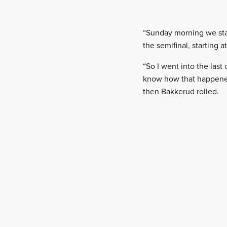
“Sunday morning we star
the semifinal, starting 
“So I went into the last
know how that happened. 
then Bakkerud rolled.