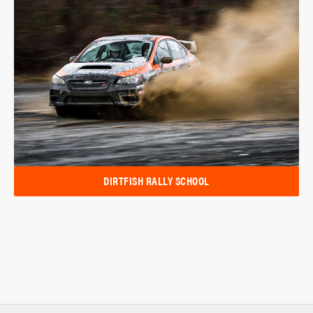
DIRTFISH RALLY SCHOOL