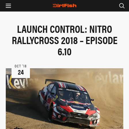
LAUNCH CONTROL: NITRO
RALLYCROSS 2018 – EPISODE
6.10
OCT ‘18
24