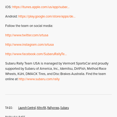
iOS:
https://itunes.apple.com/us/app/subar…
Android:
https://play.google.com/store/apps/de…
Follow the team on social media:
http://www.twitter.com/srtusa
http://www.instagram.com/srtusa
http://www.facebook.com/SubaruRallyTe…
Subaru Rally Team USA is managed by Vermont SportsCar and proudly
supported by Subaru of America, Inc., Idemitsu, DirtFish, Method Race
Wheels, Kühl, DMACK Tires, and Disc Brakes Australia. Find the team
online at
http://www.subaru.com/rally
TAGS:
Launch Control
,
Nitro RX
,
Rallycross
,
Subaru
PUBLISH DATE