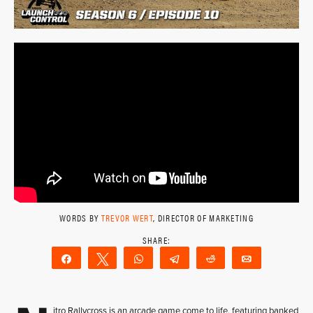
WORDS BY
TREVOR WERT
, DIRECTOR OF MARKETING
Share
Tweet
WhatsApp
Telegram
Reddit
Email
itro Rallycross is an arcade game come to life, featuring banked