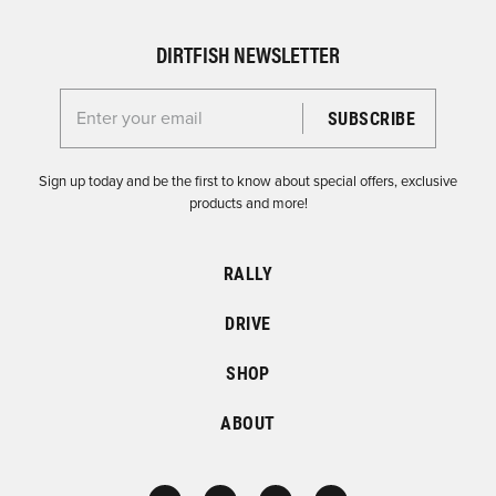
DIRTFISH NEWSLETTER
Enter your email for the Dirtfish Newsletter
Sign up today and be the first to know about special offers, exclusive
products and more!
RALLY
DRIVE
SHOP
ABOUT