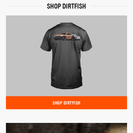
SHOP DIRTFISH
SHOP DIRTFISH