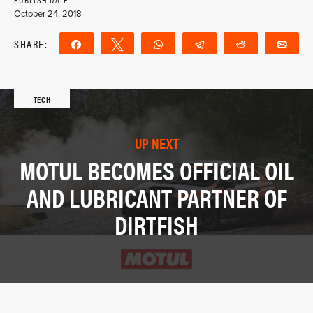
October 24, 2018
SHARE:
Share
Tweet
WhatsApp
Telegram
Reddit
Ema
TECH
UP NEXT
MOTUL BECOMES OFFICIAL OIL
AND LUBRICANT PARTNER OF
DIRTFISH