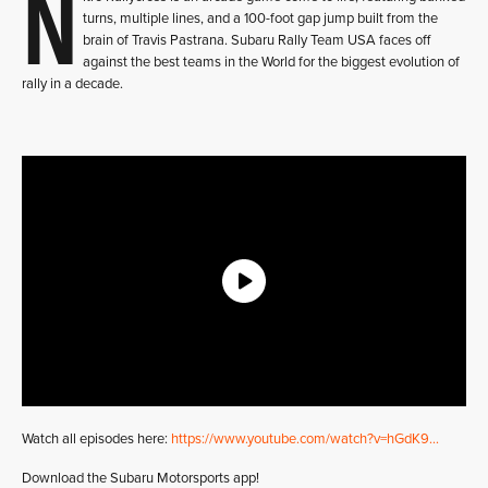
N
turns, multiple lines, and a 100-foot gap jump built from the
brain of Travis Pastrana. Subaru Rally Team USA faces off
against the best teams in the World for the biggest evolution of
rally in a decade.
Watch all episodes here:
https://www.youtube.com/watch?v=hGdK9…
Download the Subaru Motorsports app!