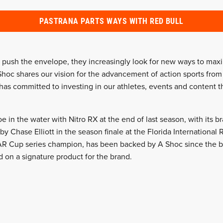
PASTRANA PARTS WAYS WITH RED BULL
o push the envelope, they increasingly look for new ways to max
Shoc shares our vision for the advancement of action sports from 
 has committed to investing in our athletes, events and content 
toe in the water with Nitro RX at the end of last season, with its
 by Chase Elliott in the season finale at the Florida International 
AR Cup series champion, has been backed by A Shoc since the be
d on a signature product for the brand.