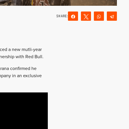
Share
Tweet
WhatsApp
Teleg
Reddit
Email
nced a new mutli-year
nership with Red Bull.
trana confirmed he
mpany in an exclusive