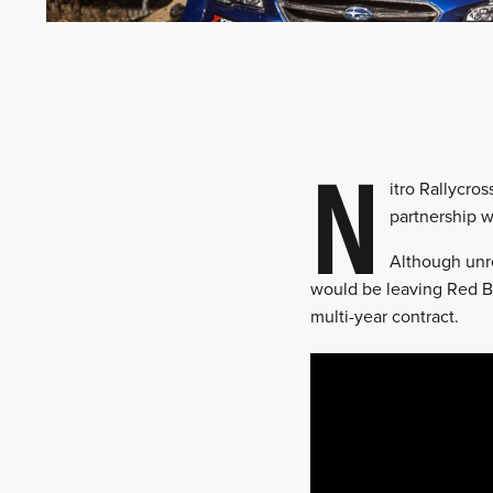
N
itro Rallycro
partnership w
Although unr
would be leaving Red Bu
multi-year contract.