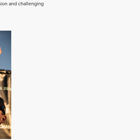
sion and challenging