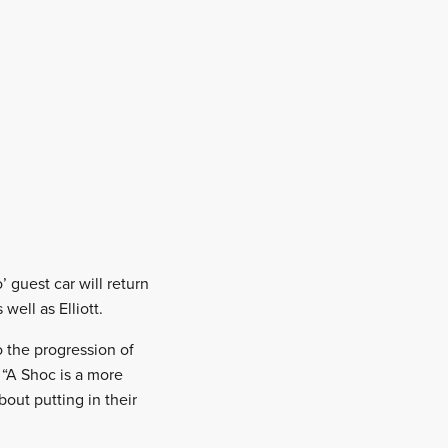
 guest car will return
ell as Elliott.
o the progression of
 “A Shoc is a more
bout putting in their