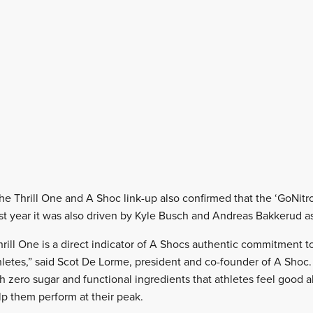
 Thrill One and A Shoc link-up also confirmed that the ‘GoNitro’
t year it was also driven by Kyle Busch and Andreas Bakkerud as w
hrill One is a direct indicator of A Shocs authentic commitment t
thletes,” said Scot De Lorme, president and co-founder of A Shoc.
h zero sugar and functional ingredients that athletes feel good a
p them perform at their peak.