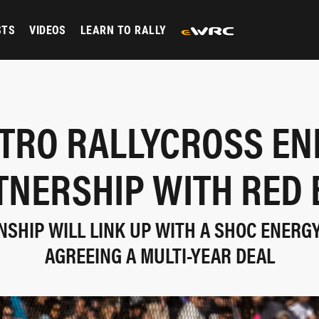
STS
VIDEOS
LEARN TO RALLY
ITRO RALLYCROSS EN
TNERSHIP WITH RED 
SHIP WILL LINK UP WITH A SHOC ENERG
AGREEING A MULTI-YEAR DEAL