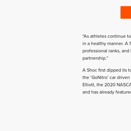
“As athletes continue t
in a healthy manner. A 
professional ranks, and
partnership.”
A Shoc first dipped its 
the ‘GoNitro’ car driven
Elliott, the 2020 NASC
and has already feature