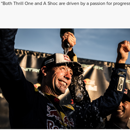
 “Both Thrill One and A Shoc are driven by a passion for progres