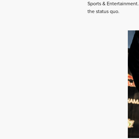
Sports & Entertainment.
the status quo.