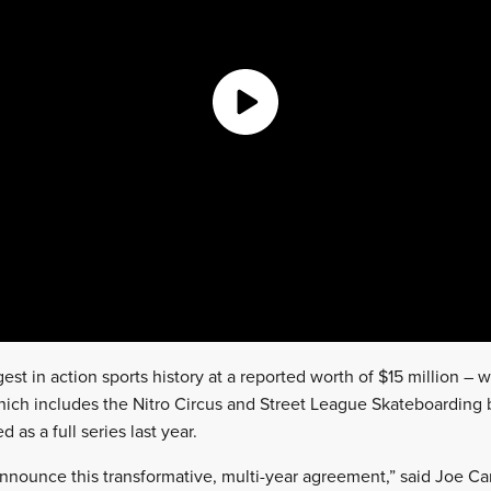
st in action sports history at a reported worth of $15 million – wil
which includes the Nitro Circus and Street League Skateboarding 
 as a full series last year.
announce this transformative, multi-year agreement,” said Joe Car