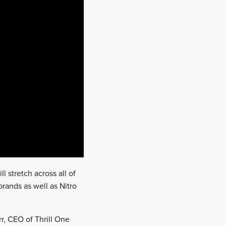
l stretch across all of
brands as well as Nitro
r, CEO of Thrill One