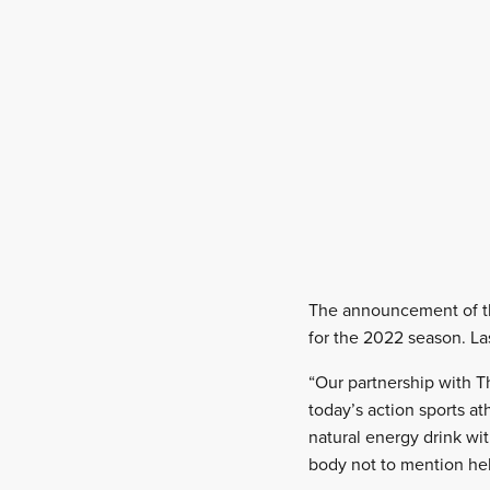
The announcement of the
for the 2022 season. Las
“Our partnership with T
today’s action sports a
natural energy drink wit
body not to mention hel