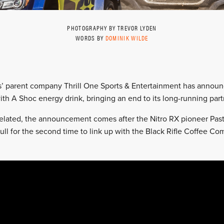
PHOTOGRAPHY BY TREVOR LYDEN
WORDS BY
DOMINIK WILDE
ss’ parent company Thrill One Sports & Entertainment has annou
ith A Shoc energy drink, bringing an end to its long-running part
elated, the announcement comes after the Nitro RX pioneer Pas
ll for the second time to link up with the Black Rifle Coffee Co