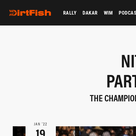
RALLY
DAKAR
WIM
PODCA
N
PAR
THE CHAMPION
JAN ‘22
19