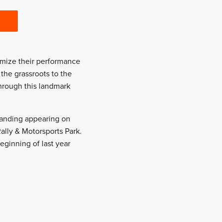
imize their performance
the grassroots to the
through this landmark
 branding appearing on
Rally & Motorsports Park.
ginning of last year