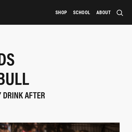
SHOP
SCHOOL
ABOUT
DS
BULL
Y DRINK AFTER