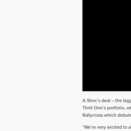
A Shoc’s deal – the bigge
Thrill One’s portfolio, 
Rallycross which debuted
“We’re very excited to 