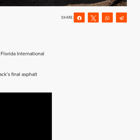
Share
Tweet
WhatsApp
Teleg
Reddit
Email
Florida International
ck’s final asphalt