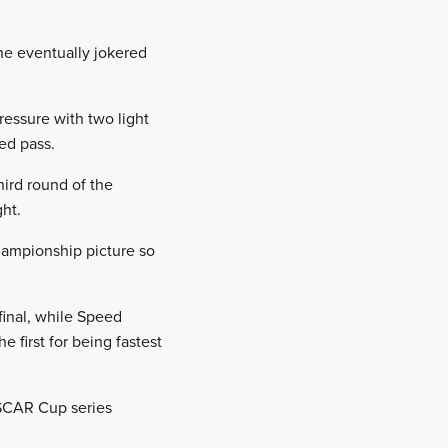
he eventually jokered
essure with two light
ed pass.
hird round of the
ght.
hampionship picture so
final, while Speed
 first for being fastest
SCAR Cup series