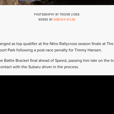
PHOTOGRAPHY BY TREVOR LYDEN
WORDS BY
DOMINIK WILDE
ged as top qualifier at the Nitro Rallycross season finale at The 
port Park following a post-race penalty for Timmy Hansen.
 Battle Bracket final ahead of Speed, passing him late on the tra
ontact with the Subaru driver in the process.