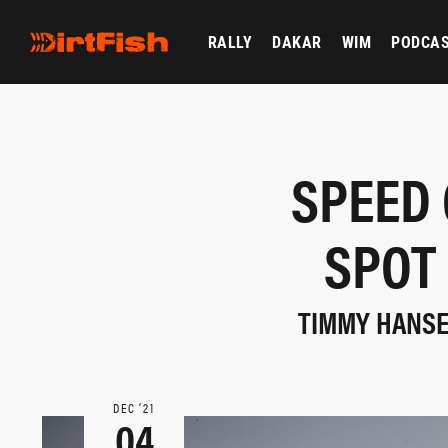
RALLY
DAKAR
WIM
PODCA
SPEED 
SPOT
TIMMY HANSEN
DEC ‘21
04