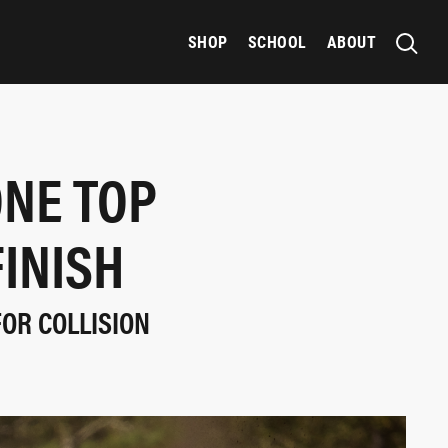
SHOP
SCHOOL
ABOUT
ONE TOP
INISH
FOR COLLISION