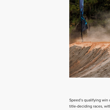
Speed’s qualifying win 
title-deciding races, wi