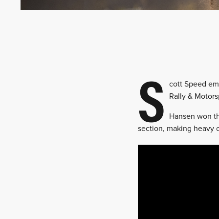
S
cott Speed emer
Rally & Motors
Hansen won the
section, making heavy c