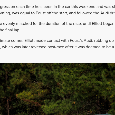
gression each time he’s been in the car this weekend and was sixt
ning, was equal to Foust off the start, and followed the Audi driv
evenly matched for the duration of the race, until Elliott began
he final lap.
mate corner, Elliott made contact with Foust’s Audi, rubbing up h
, which was later reversed post-race after it was deemed to be 