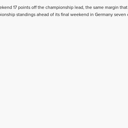
kend 17 points off the championship lead, the same margin that 
ionship standings ahead of its final weekend in Germany seven 