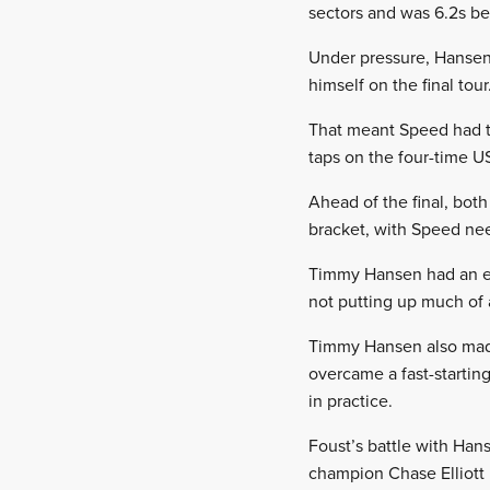
sectors and was 6.2s behi
Under pressure, Hansen 
himself on the final tour
That meant Speed had th
taps on the four-time U
Ahead of the final, both
bracket, with Speed need
Timmy Hansen had an eas
not putting up much of a 
Timmy Hansen also made 
overcame a fast-starting
in practice.
Foust’s battle with Ha
champion Chase Elliott i