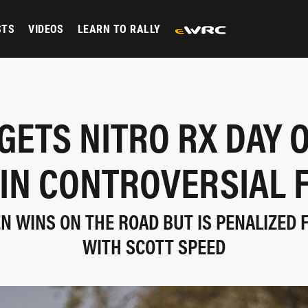
STS
VIDEOS
LEARN TO RALLY
GETS NITRO RX DAY 
 IN CONTROVERSIAL F
 WINS ON THE ROAD BUT IS PENALIZED 
WITH SCOTT SPEED