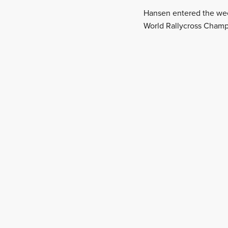
Hansen entered the wee
World Rallycross Champ