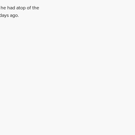
he had atop of the
days ago.