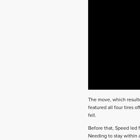
The move, which result
featured all four tires 
fell.
Before that, Speed led 
Needing to stay within 