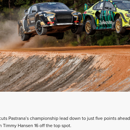
cuts Pastrana’s championship lead down to just five points ahead
th Timmy Hansen 16 off the top spot.