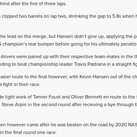
nd after the first of three laps.
clipped two barrels on lap two, shrinking the gap to 5.8s when 
.
e lead on the merge, but Hansen didn’t give up, applying the pr
S champion’s rear bumper before going for his ultimately penaliz
 drivers were paired up with their respective team-mates in the t
ing to beat championship leader Travis Pastrana in a straight fi
ier route to the final however, with Kevin Hansen out of the c
fight in their race.
light work of Tanner Foust and Oliver Bennett en route to the 
 Steve Arpin in the second round after receiving a bye through the
nsen however came after he was beaten on the road by 2020 NA
n the final round one race.