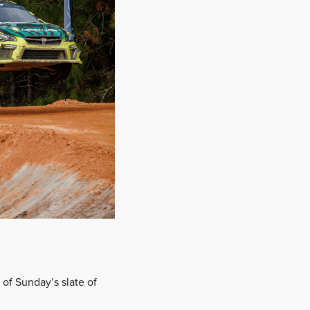
 of Sunday’s slate of