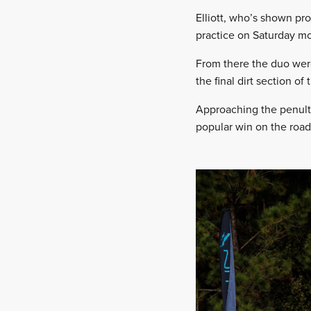
Elliott, who’s shown pro
practice on Saturday mor
From there the duo were 
the final dirt section of t
Approaching the penulti
popular win on the road