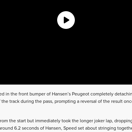
ed in the front bumper of Hansen’s Peugeot completely detachi
off the track during the pass, prompting a reversal of the result o
from the start but immediately took the longer joker lap, droppin
around 6.2 seconds of Hansen, Speed set about stringing togethe