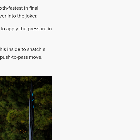
h-fastest in final
er into the joker.
 to apply the pressure in
is inside to snatch a
a push-to-pass move.