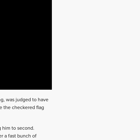
ng, was judged to have
nce the checkered flag
g him to second.
r a fast bunch of