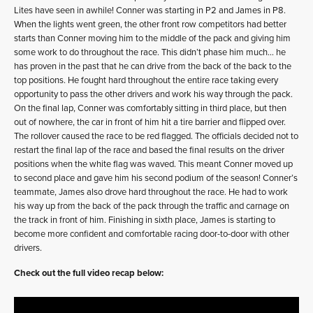
Lites have seen in awhile! Conner was starting in P2 and James in P8.
When the lights went green, the other front row competitors had better
starts than Conner moving him to the middle of the pack and giving him
some work to do throughout the race. This didn’t phase him much… he
has proven in the past that he can drive from the back of the back to the
top positions. He fought hard throughout the entire race taking every
opportunity to pass the other drivers and work his way through the pack.
On the final lap, Conner was comfortably sitting in third place, but then
out of nowhere, the car in front of him hit a tire barrier and flipped over.
The rollover caused the race to be red flagged. The officials decided not to
restart the final lap of the race and based the final results on the driver
positions when the white flag was waved. This meant Conner moved up
to second place and gave him his second podium of the season! Conner’s
teammate, James also drove hard throughout the race. He had to work
his way up from the back of the pack through the traffic and carnage on
the track in front of him. Finishing in sixth place, James is starting to
become more confident and comfortable racing door-to-door with other
drivers.
Check out the full video recap below: