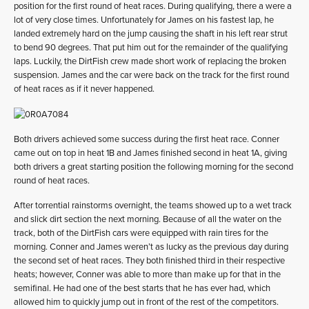
position for the first round of heat races. During qualifying, there a were a
lot of very close times. Unfortunately for James on his fastest lap, he
landed extremely hard on the jump causing the shaft in his left rear strut
to bend 90 degrees. That put him out for the remainder of the qualifying
laps. Luckily, the DirtFish crew made short work of replacing the broken
suspension. James and the car were back on the track for the first round
of heat races as if it never happened.
Both drivers achieved some success during the first heat race. Conner
came out on top in heat 1B and James finished second in heat 1A, giving
both drivers a great starting position the following morning for the second
round of heat races.
After torrential rainstorms overnight, the teams showed up to a wet track
and slick dirt section the next morning. Because of all the water on the
track, both of the DirtFish cars were equipped with rain tires for the
morning. Conner and James weren’t as lucky as the previous day during
the second set of heat races. They both finished third in their respective
heats; however, Conner was able to more than make up for that in the
semifinal. He had one of the best starts that he has ever had, which
allowed him to quickly jump out in front of the rest of the competitors.