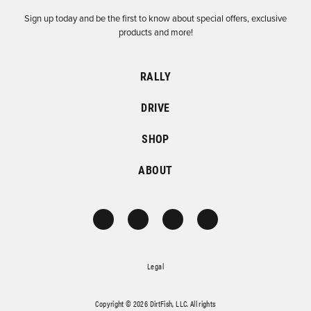
Sign up today and be the first to know about special offers, exclusive
products and more!
RALLY
DRIVE
SHOP
ABOUT
Legal
Copyright © 2026 DirtFish, LLC. All rights