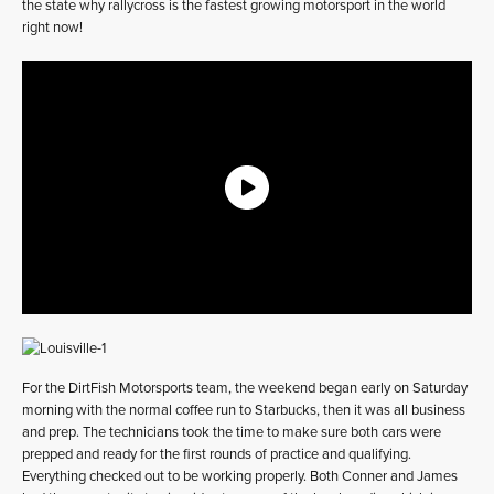
the state why rallycross is the fastest growing motorsport in the world
right now!
For the DirtFish Motorsports team, the weekend began early on Saturday
morning with the normal coffee run to Starbucks, then it was all business
and prep. The technicians took the time to make sure both cars were
prepped and ready for the first rounds of practice and qualifying.
Everything checked out to be working properly. Both Conner and James