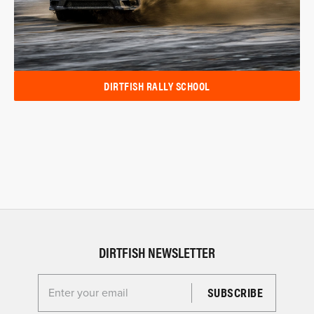
DIRTFISH RALLY SCHOOL
DIRTFISH NEWSLETTER
Enter your email for the Dirtfish Newsletter