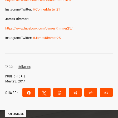
https://www.facebook.com/ConnerMartell21/
Instagram/Twitter:
@ConnerMartell21
James Rimmer:
https://www.facebook.com/JamesRimmer25/
Instagram/Twitter:
@JamesRimmer25
TAGS:
Rallycross
PUBLISH DATE
May 23, 2017
SHARE:
Share
Tweet
WhatsApp
Telegram
Reddit
Ema
RALLYCROSS