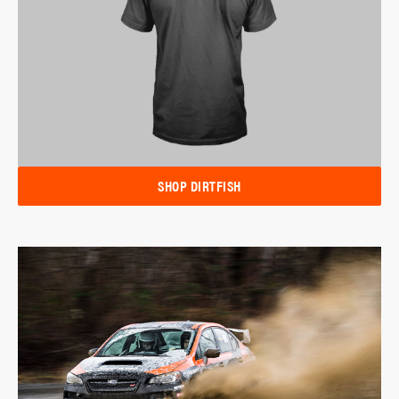
SHOP DIRTFISH