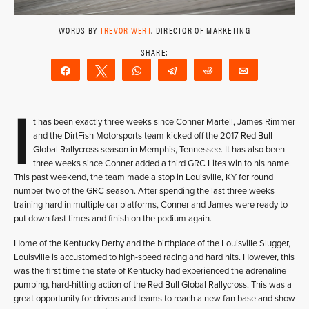
WORDS BY
TREVOR WERT
, DIRECTOR OF MARKETING
Share
Tweet
WhatsApp
Telegram
Reddit
Email
I
t has been exactly three weeks since Conner Martell, James Rimmer
and the DirtFish Motorsports team kicked off the 2017 Red Bull
Global Rallycross season in Memphis, Tennessee. It has also been
three weeks since Conner added a third GRC Lites win to his name.
This past weekend, the team made a stop in Louisville, KY for round
number two of the GRC season. After spending the last three weeks
training hard in multiple car platforms, Conner and James were ready to
put down fast times and finish on the podium again.
Home of the Kentucky Derby and the birthplace of the Louisville Slugger,
Louisville is accustomed to high-speed racing and hard hits. However, this
was the first time the state of Kentucky had experienced the adrenaline
pumping, hard-hitting action of the Red Bull Global Rallycross. This was a
great opportunity for drivers and teams to reach a new fan base and show