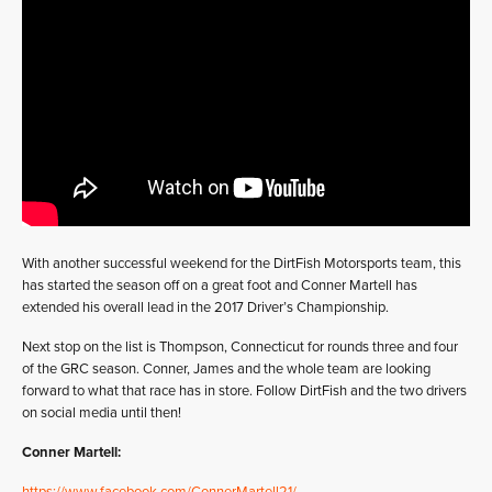
With another successful weekend for the DirtFish Motorsports team, this
has started the season off on a great foot and Conner Martell has
extended his overall lead in the 2017 Driver’s Championship.
Next stop on the list is Thompson, Connecticut for rounds three and four
of the GRC season. Conner, James and the whole team are looking
forward to what that race has in store. Follow DirtFish and the two drivers
on social media until then!
Conner Martell: