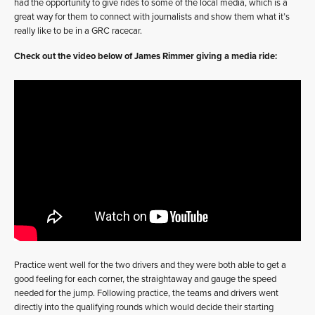
had the opportunity to give rides to some of the local media, which is a
great way for them to connect with journalists and show them what it’s
really like to be in a GRC racecar.
Check out the video below of James Rimmer giving a media ride:
Practice went well for the two drivers and they were both able to get a
good feeling for each corner, the straightaway and gauge the speed
needed for the jump. Following practice, the teams and drivers went
directly into the qualifying rounds which would decide their starting