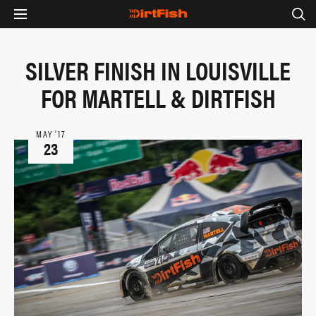
SILVER FINISH IN LOUISVILLE
FOR MARTELL & DIRTFISH
MAY ‘17
23