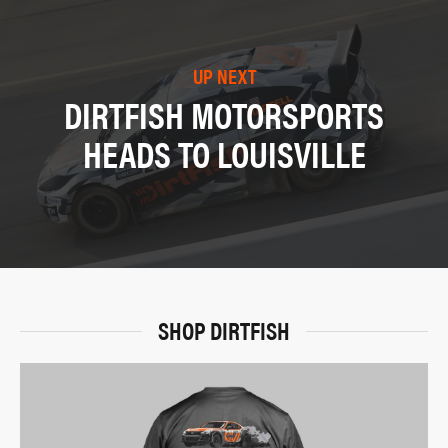
UP NEXT
DIRTFISH MOTORSPORTS
HEADS TO LOUISVILLE
SHOP DIRTFISH