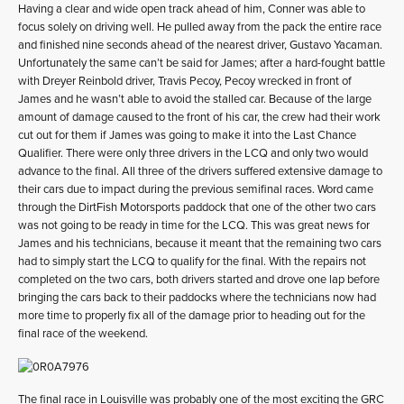
Having a clear and wide open track ahead of him, Conner was able to
focus solely on driving well. He pulled away from the pack the entire race
and finished nine seconds ahead of the nearest driver, Gustavo Yacaman.
Unfortunately the same can’t be said for James; after a hard-fought battle
with Dreyer Reinbold driver, Travis Pecoy, Pecoy wrecked in front of
James and he wasn’t able to avoid the stalled car. Because of the large
amount of damage caused to the front of his car, the crew had their work
cut out for them if James was going to make it into the Last Chance
Qualifier. There were only three drivers in the LCQ and only two would
advance to the final. All three of the drivers suffered extensive damage to
their cars due to impact during the previous semifinal races. Word came
through the DirtFish Motorsports paddock that one of the other two cars
was not going to be ready in time for the LCQ. This was great news for
James and his technicians, because it meant that the remaining two cars
had to simply start the LCQ to qualify for the final. With the repairs not
completed on the two cars, both drivers started and drove one lap before
bringing the cars back to their paddocks where the technicians now had
more time to properly fix all of the damage prior to heading out for the
final race of the weekend.
The final race in Louisville was probably one of the most exciting the GRC