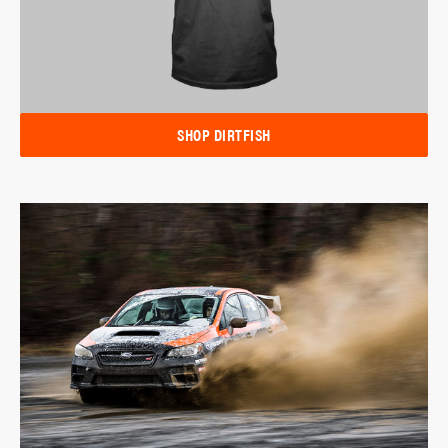
SHOP DIRTFISH