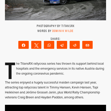
PHOTOGRAPHY BY TITANSRX
WORDS BY
DOMINIK WILDE
Share
Tweet
WhatsApp
Telegram
Reddit
Email
T
he TitansRX rallycross series has thrown its support behind local
hospitals and the emergency services in its native Austria during
the ongoing coronavirus pandemic.
The series enjoyed a hugely successful maiden campaign last year,
attracting top rallycross talent in Timmy Hansen, Kevin Hansen, Topi
Heikkinen and Jérôme Grosset-Janin, plus World Rally Championship
veterans Craig Breen and Hayden Paddon, among others.