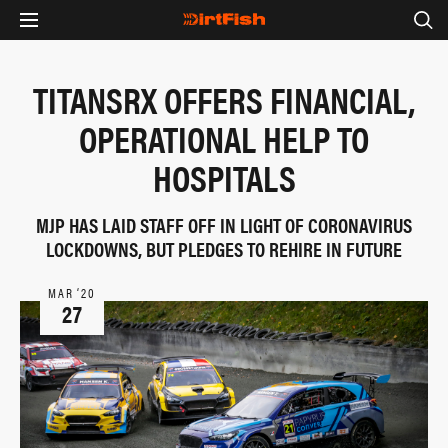
TITANSRX OFFERS FINANCIAL,
OPERATIONAL HELP TO
HOSPITALS
MJP HAS LAID STAFF OFF IN LIGHT OF CORONAVIRUS
LOCKDOWNS, BUT PLEDGES TO REHIRE IN FUTURE
MAR ‘20
27