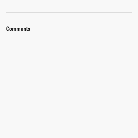
Comments