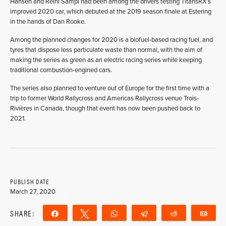
Hansen and Reini Sampl had been among the drivers testing TitansRX’s
improved 2020 car, which debuted at the 2019 season finale at Estering
in the hands of Dan Rooke.
Among the planned changes for 2020 is a biofuel-based racing fuel, and
tyres that dispose less particulate waste than normal, with the aim of
making the series as green as an electric racing series while keeping
traditional combustion-engined cars.
The series also planned to venture out of Europe for the first time with a
trip to former World Rallycross and Americas Rallycross venue Trois-
Rivières in Canada, though that event has now been pushed back to
2021.
PUBLISH DATE
March 27, 2020
SHARE:
Share
Tweet
WhatsApp
Telegram
Reddit
Ema