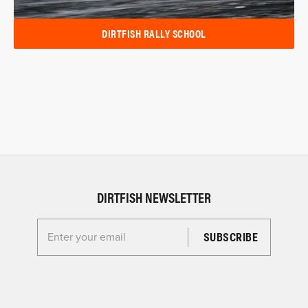
DIRTFISH RALLY SCHOOL
DIRTFISH NEWSLETTER
Enter your email for the Dirtfish Newsletter
Sign up today and be the first to know about special offers, exclusive
products and more!