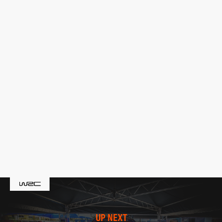
UP NEXT