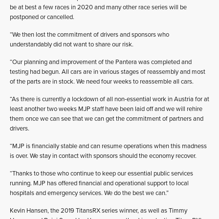
be at best a few races in 2020 and many other race series will be
postponed or cancelled.
“We then lost the commitment of drivers and sponsors who
understandably did not want to share our risk.
“Our planning and improvement of the Pantera was completed and
testing had begun. All cars are in various stages of reassembly and most
of the parts are in stock. We need four weeks to reassemble all cars.
“As there is currently a lockdown of all non-essential work in Austria for at
least another two weeks MJP staff have been laid off and we will rehire
them once we can see that we can get the commitment of partners and
drivers.
“MJP is financially stable and can resume operations when this madness
is over. We stay in contact with sponsors should the economy recover.
“Thanks to those who continue to keep our essential public services
running. MJP has offered financial and operational support to local
hospitals and emergency services. We do the best we can.”
Kevin Hansen, the 2019 TitansRX series winner, as well as Timmy