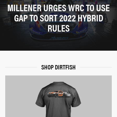
MILLENER URGES WRC TO USE
GAP TO SORT 2022 HYBRID
RULES
SHOP DIRTFISH