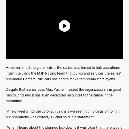
However, amid the global crisis, the series was forced to halt operations
indefinitely and the MJP Racing team that builds and services the series’
one-make Pantera RX6 cars has had to make temporary staff layoffs.
Despite that, series boss Max Pucher insisted the organization is in good
health, and said it has even dedicated resources to the cause in the
meantime.
“A few weeks into the coronavirus crisis we see that my decision to halt
our operations was correct,” Pucher said in a statement.
“When I heard about the planned lockdowns it was clear that there would