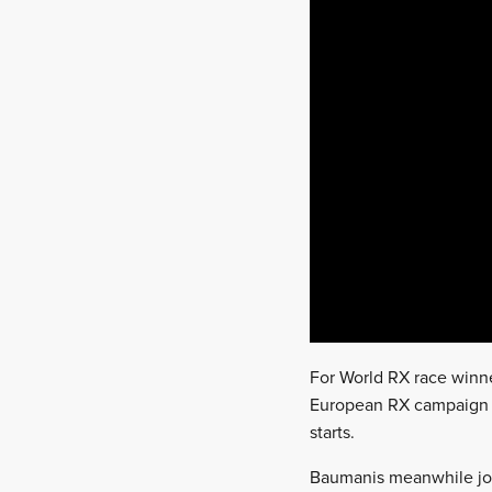
For World RX race winner
European RX campaign wi
starts.
Baumanis meanwhile join