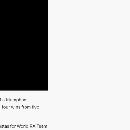
of a triumphant
 four wins from five
estas for World RX Team