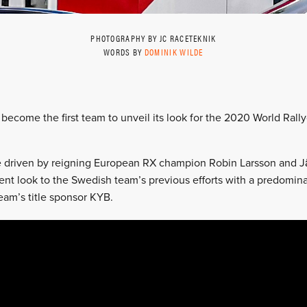
PHOTOGRAPHY BY JC RACETEKNIK
WORDS BY
DOMINIK WILDE
become the first team to unveil its look for the 2020 World Ral
be driven by reigning European RX champion Robin Larsson and 
erent look to the Swedish team’s previous efforts with a predomina
eam’s title sponsor KYB.