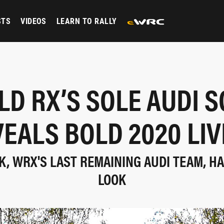
STS
VIDEOS
LEARN TO RALLY
D RX’S SOLE AUDI 
EALS BOLD 2020 LI
K, WRX'S LAST REMAINING AUDI TEAM, H
LOOK