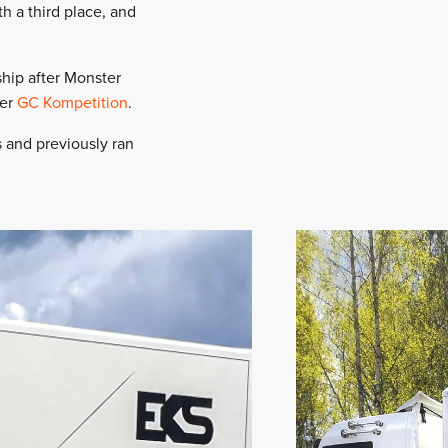
h a third place, and
ship after Monster
eer
GC Kompetition
.
s and previously ran