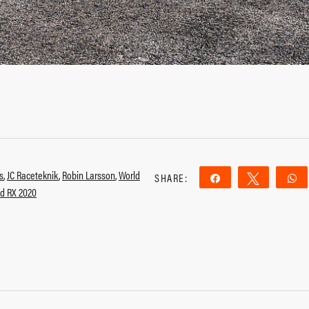
s
,
JC Raceteknik
,
Robin Larsson
,
World
SHARE:
Share
Tweet
d RX 2020