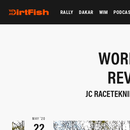
RALLY
DAKAR
WIM
PODCA
WORL
REV
JC RACETEKNI
MAY ‘20
22