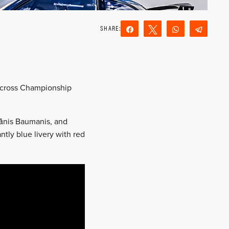
Share
Tweet
WhatsApp
Teleg
Reddit
Email
lycross Championship
Jānis Baumanis, and
ntly blue livery with red