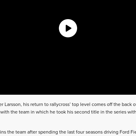
 Larsson, his return to rallycross’ top level comes off the back 
th the team in which he took his second title in the series with
s the team after spending the last four seasons driving Ford Fi