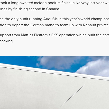
ook a long-awaited maiden podium finish in Norway last year wit
unds by finishing second in Canada.
be the only outfit running Audi S1s in this year’s world champion
sion to depart the German brand to team up with Renault privat
support from Mattias Ekström’s EKS operation which built the car
backing.