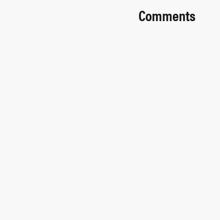
Comments