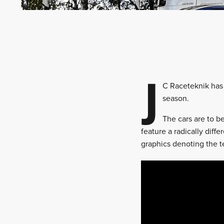
J
C Raceteknik has 
season.
The cars are to 
feature a radically diff
graphics denoting the t