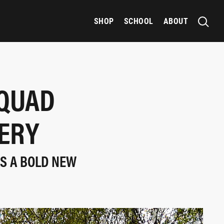
SHOP
SCHOOL
ABOUT
SQUAD
VERY
AS A BOLD NEW