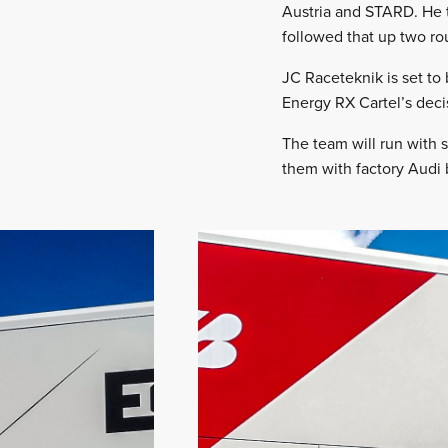
Austria and STARD. He t
followed that up two ro
JC Raceteknik is set to 
Energy RX Cartel’s deci
The team will run with 
them with factory Audi 