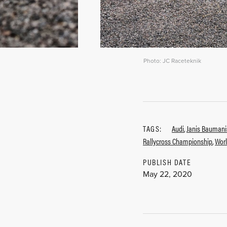
Photo: JC Raceteknik
TAGS:
Audi
,
Janis Baumani
Rallycross Championship
,
Worl
PUBLISH DATE
May 22, 2020