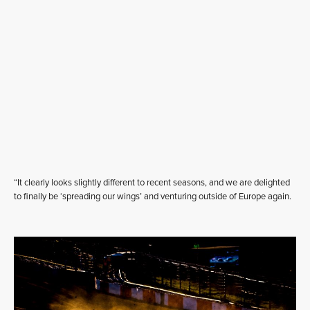
“It clearly looks slightly different to recent seasons, and we are delighted
to finally be ‘spreading our wings’ and venturing outside of Europe again.