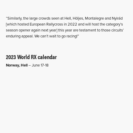
“Similarly, the large crowds seen at Hell, Höljes, Montalegre and Nyirád
[which hosted European Rallycross in 2022 and will host the category’s
season opener again next year] this year are testament to those circuits’
enduring appeal. We can’t wait to go racing!”
2023 World RX calendar
Norway, Hell
– June 17-18