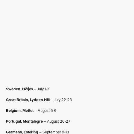
Sweden, Höljes
– July 1-2
Great Britain, Lydden Hill
– July 22-23
Belgium, Mettet
– August 5-6
Portugal, Montalegre
– August 26-27
Germany, Estering
– September 9-10