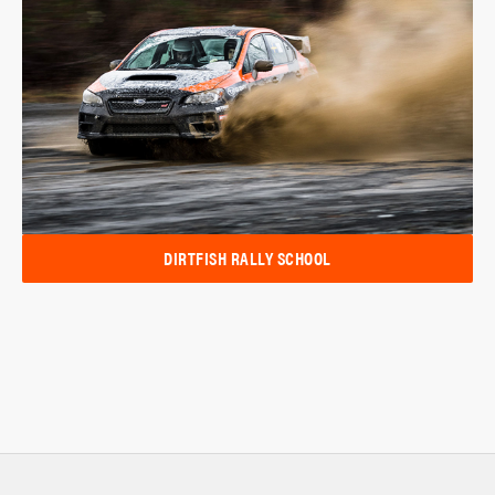
DIRTFISH RALLY SCHOOL