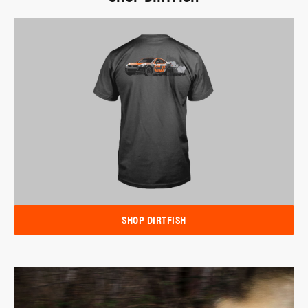
SHOP DIRTFISH