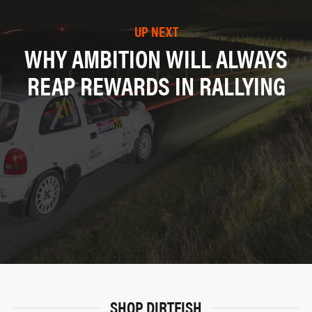
UP NEXT
WHY AMBITION WILL ALWAYS
REAP REWARDS IN RALLYING
SHOP DIRTFISH