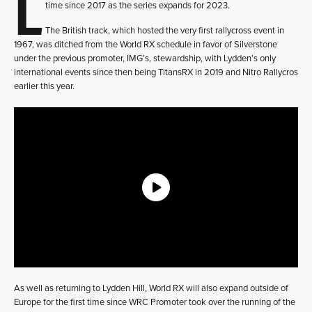
L
time since 2017 as the series expands for 2023.
The British track, which hosted the very first rallycross event in
1967, was ditched from the World RX schedule in favor of Silverstone
under the previous promoter, IMG’s, stewardship, with Lydden’s only
international events since then being TitansRX in 2019 and Nitro Rallycros
earlier this year.
As well as returning to Lydden Hill, World RX will also expand outside of
Europe for the first time since WRC Promoter took over the running of the