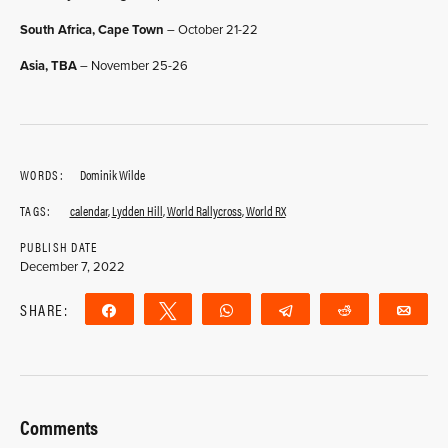
South Africa, Cape Town
– October 21-22
Asia, TBA
– November 25-26
WORDS:
Dominik Wilde
TAGS:
calendar
,
Lydden Hill
,
World Rallycross
,
World RX
PUBLISH DATE
December 7, 2022
SHARE:
Share
Tweet
WhatsApp
Telegram
Reddit
Ema
Comments