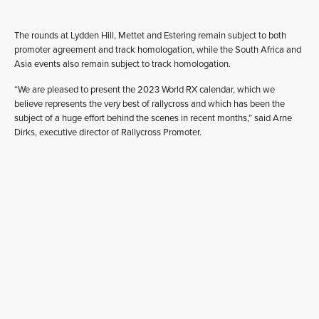
The rounds at Lydden Hill, Mettet and Estering remain subject to both
promoter agreement and track homologation, while the South Africa and
Asia events also remain subject to track homologation.
“We are pleased to present the 2023 World RX calendar, which we
believe represents the very best of rallycross and which has been the
subject of a huge effort behind the scenes in recent months,” said Arne
Dirks, executive director of Rallycross Promoter.