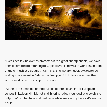
“Ever since taking over as promoter of this great championship, we have
been committed to returning to Cape Town to showcase World RX in front
of the enthusiastic South African fans, and we are hugely excited to be
adding a new event in Asia to the lineup, which truly underscores the
series’ world championship credentials.
“At the same time, the re-introduction of three charismatic European
venues in Lydden Hill, Mettet and Estering reflects our desire to celebrate
rallycross’ rich heritage and traditions while embracing the sport’s electric
future.