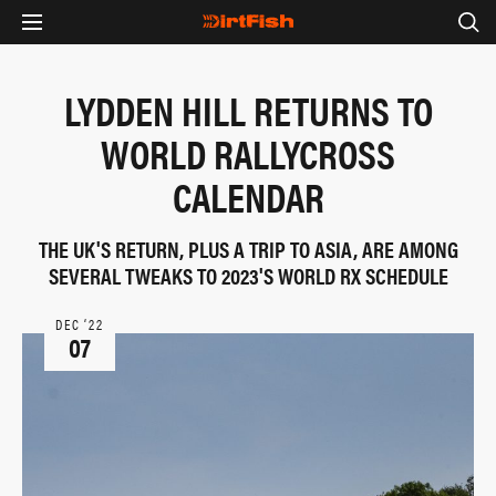
LYDDEN HILL RETURNS TO
WORLD RALLYCROSS
CALENDAR
THE UK'S RETURN, PLUS A TRIP TO ASIA, ARE AMONG
SEVERAL TWEAKS TO 2023'S WORLD RX SCHEDULE
DEC ‘22
07