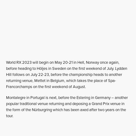
World RX 2023 will begin on May 20-21 in Hell, Norway once again,
before heading to Höljes in Sweden on the first weekend of July. Lydden
Hill follows on July 22-23, before the championship heads to another
returning venue, Mettet in Belgium, which takes the place of Spa-
Francorchamps on the first weekend of August.
Montalegre in Portugal is next, before the Estering in Germany – another
popular traditional venue returning and deposing a Grand Prix venue in
the form of the Nürburgring which has been axed after two years on the
tour.