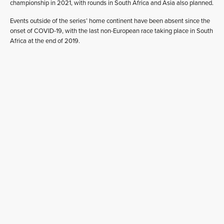
championship in 2021, with rounds in South Africa and Asia also planned.
Events outside of the series’ home continent have been absent since the
onset of COVID-19, with the last non-European race taking place in South
Africa at the end of 2019.