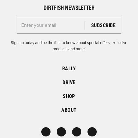
DIRTFISH NEWSLETTER
Enter your email for the Dirtfish Newsletter
Sign up today and be the first to know about special offers, exclusive
products and more!
RALLY
DRIVE
SHOP
ABOUT