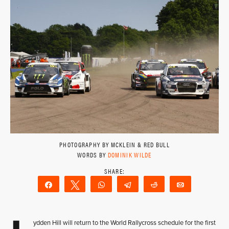
PHOTOGRAPHY BY MCKLEIN & RED BULL
WORDS BY
DOMINIK WILDE
Share
Tweet
WhatsApp
Telegram
Reddit
Email
ydden Hill will return to the World Rallycross schedule for the first