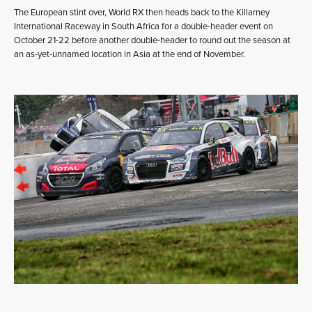
The European stint over, World RX then heads back to the Killarney
International Raceway in South Africa for a double-header event on
October 21-22 before another double-header to round out the season at
an as-yet-unnamed location in Asia at the end of November.