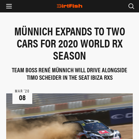
MÜNNICH EXPANDS TO TWO
CARS FOR 2020 WORLD RX
SEASON
TEAM BOSS RENÉ MÜNNICH WILL DRIVE ALONGSIDE
TIMO SCHEIDER IN THE SEAT IBIZA RXS
MAR ‘20
08