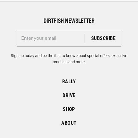
DIRTFISH NEWSLETTER
Enter your email for the Dirtfish Newsletter
Sign up today and be the first to know about special offers, exclusive
products and more!
RALLY
DRIVE
SHOP
ABOUT