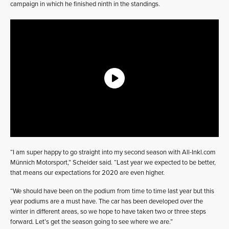
campaign in which he finished ninth in the standings.
“I am super happy to go straight into my second season with All-Inkl.com
Münnich Motorsport,” Scheider said. “Last year we expected to be better,
that means our expectations for 2020 are even higher.
“We should have been on the podium from time to time last year but this
year podiums are a must have. The car has been developed over the
winter in different areas, so we hope to have taken two or three steps
forward. Let’s get the season going to see where we are.”