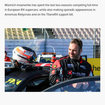
Münnich meanwhile has spent the last two seasons competing full-time
in European RX supercars, while also making sporadic appearances in
Americas Rallycross and on the TitansRX support bill.