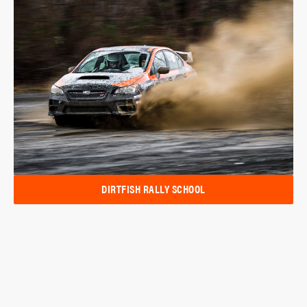
DIRTFISH RALLY SCHOOL