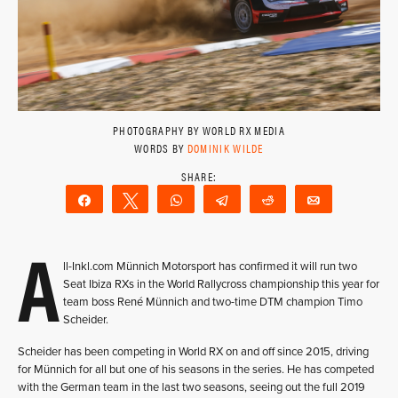
PHOTOGRAPHY BY WORLD RX MEDIA
WORDS BY
DOMINIK WILDE
Share
Tweet
WhatsApp
Telegram
Reddit
Email
A
ll-Inkl.com Münnich Motorsport has confirmed it will run two
Seat Ibiza RXs in the World Rallycross championship this year for
team boss René Münnich and two-time DTM champion Timo
Scheider.
Scheider has been competing in World RX on and off since 2015, driving
for Münnich for all but one of his seasons in the series. He has competed
with the German team in the last two seasons, seeing out the full 2019