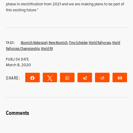
phase in electrification from 2021 and we are making plans to be part of
this exciting future.”
TAGS:
Munnich Motorsport
,
Rene Munnich
,
Timo Scheider
,
World Rallycross
,
World
Rallycross Championship
,
World RX
PUBLISH DATE
March 8, 2020
SHARE:
Share
Tweet
WhatsApp
Telegram
Reddit
Ema
Comments