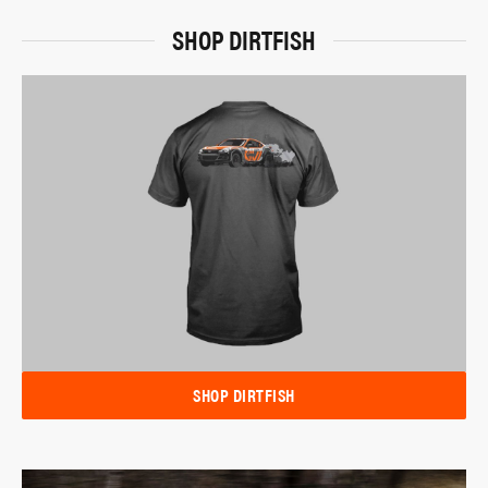
SHOP DIRTFISH
SHOP DIRTFISH