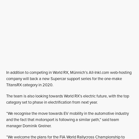
In addition to competing in World RX, Münnich’s All-Inkl.com web-hosting
company will back a new Supercar support series for the one-make
TitansRX category in 2020.
The team is also looking towards World RX’s electric future, with the top
category set to phase in electrification from next year.
“We recognise the move towards EV mobility in the automotive industry
and the fact that motorsport is following a similar path,” said team
manager Dominik Greiner.
“We welcome the plans for the FIA World Rallycross Championship to