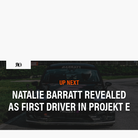
UP NEXT
NATALIE BARRATT REVEALED
AS FIRST DRIVER IN PROJEKT E