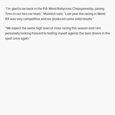
“I’m glad to be back in the FIA World Rallycross Championship, joining
Timo in our two-car team,” Münnich said. “Last year the racing in World
RX was very competitive and we produced some solid results.”
“We expect the same high level of close racing this season and I am
personally looking forward to testing myself against the best drivers in the
sport once again.”