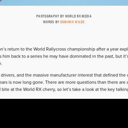
PHOTOGRAPHY BY WORLD RX MEDIA
WORDS BY
DOMINIK WILDE
on’s return to the World Rallycross championship after a year expl
s him back to a series he may have dominated in the past, but it’s
e.
drivers, and the massive manufacturer interest that defined the
ears is now long gone. There are more questions than there are
 bite at the World RX cherry, so let’s take a look at the key talki