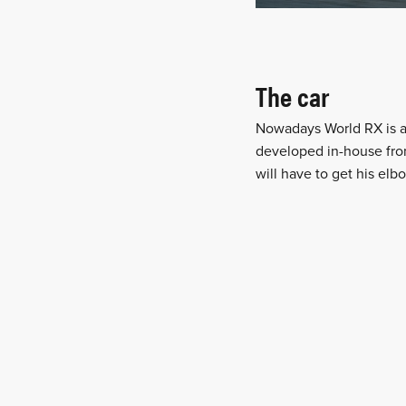
The car
Nowadays World RX is a
developed in-house from
will have to get his elb