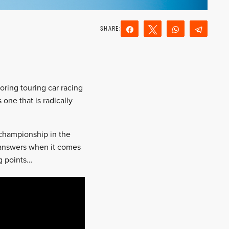
Share
Tweet
WhatsApp
Teleg
Reddit
Email
oring touring car racing
 one that is radically
 championship in the
 answers when it comes
ng points…