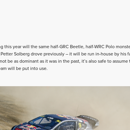
ing this year will the same half-GRC Beetle, half-WRC Polo monst
 Petter Solberg drove previously – it will be run in-house by his f
not be as dominant as it was in the past, it’s also safe to assume 
eam will be put into use.