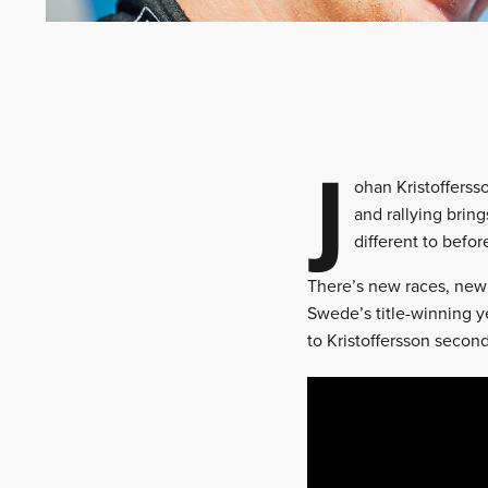
J
ohan Kristofferss
and rallying bring
different to befor
There’s new races, new 
Swede’s title-winning y
to Kristoffersson second