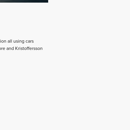
on all using cars
ore and Kristoffersson