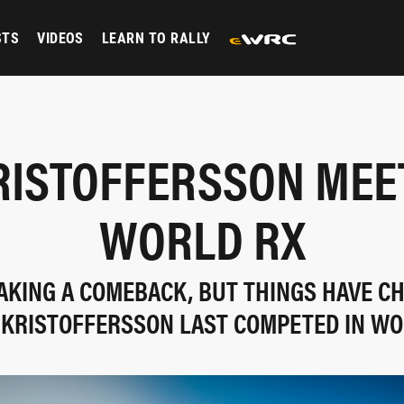
STS
VIDEOS
LEARN TO RALLY
RISTOFFERSSON MEE
WORLD RX
AKING A COMEBACK, BUT THINGS HAVE C
 KRISTOFFERSSON LAST COMPETED IN WO