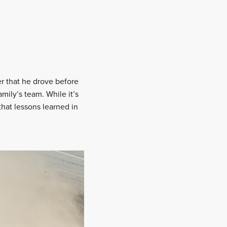
er that he drove before
amily’s team. While it’s
that lessons learned in