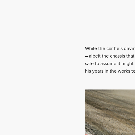
While the car he’s driv
– albeit the chassis that
safe to assume it might 
his years in the works t