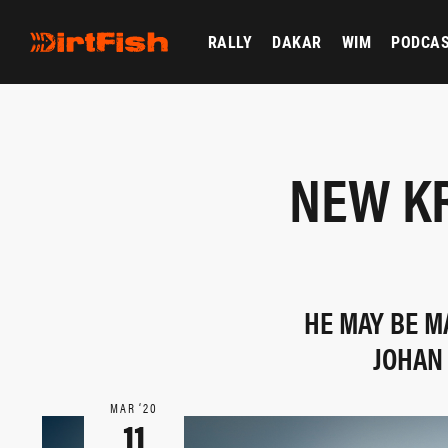
RALLY
DAKAR
WIM
PODCA
NEW K
HE MAY BE M
JOHAN
MAR ‘20
11