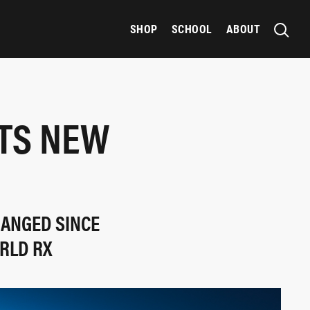
SHOP
SCHOOL
ABOUT
TS NEW
HANGED SINCE
RLD RX