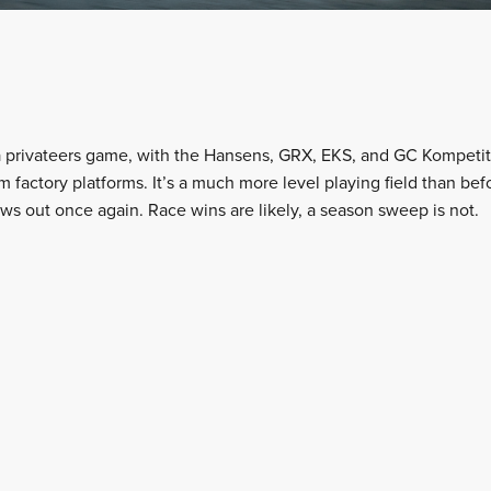
 privateers game, with the Hansens, GRX, EKS, and GC Kompetiti
 factory platforms. It’s a much more level playing field than bef
ows out once again. Race wins are likely, a season sweep is not.