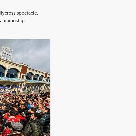
llycross spectacle,
hampionship.