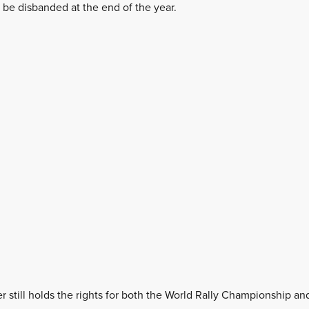
l be disbanded at the end of the year.
 still holds the rights for both the World Rally Championship a