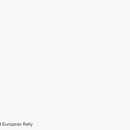
nd European Rally