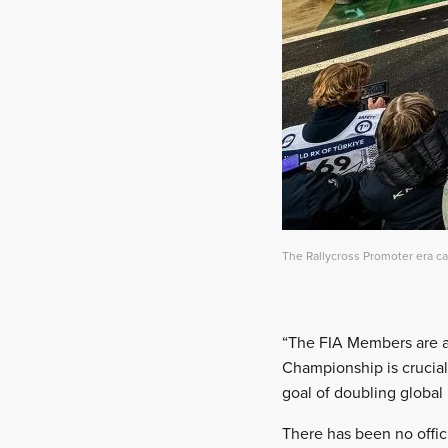
The Rallycross Promoter era c
“The FIA Members are at
Championship is crucial
goal of doubling global 
There has been no offic