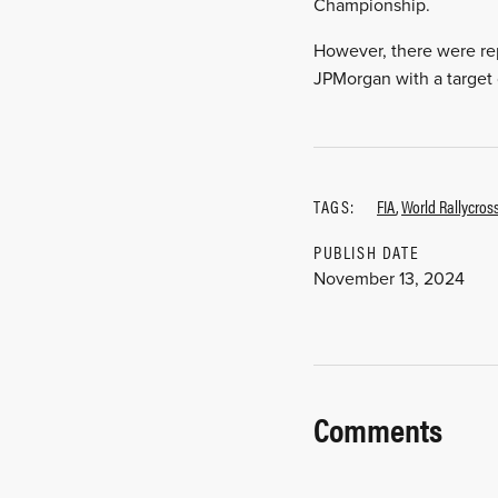
Championship.
However, there were rep
JPMorgan with a target o
TAGS:
FIA
,
World Rallycro
PUBLISH DATE
November 13, 2024
Comments