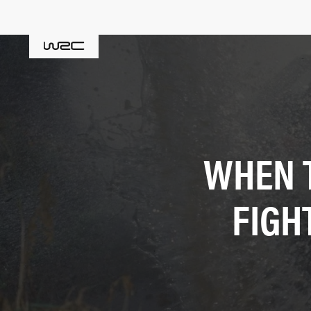
WHEN 
FIGH