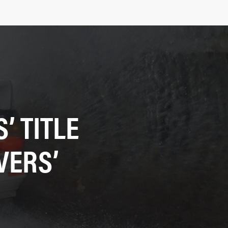
 TITLE
VERS’