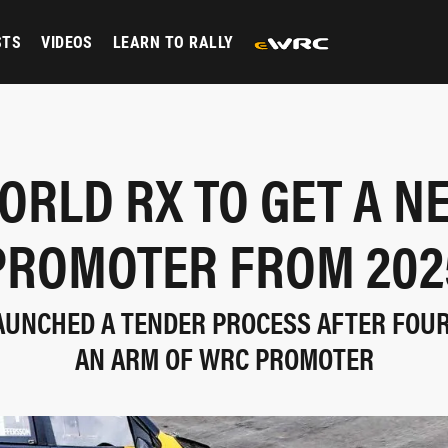
STS
VIDEOS
LEARN TO RALLY
ORLD RX TO GET A N
PROMOTER FROM 202
LAUNCHED A TENDER PROCESS AFTER FOU
AN ARM OF WRC PROMOTER