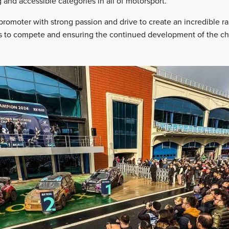
 and accessible categories in all of motorsport.
romoter with strong passion and drive to create an incredible ra
rs to compete and ensuring the continued development of the c