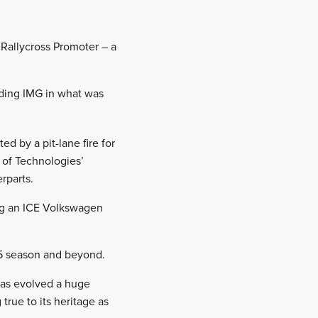
Rallycross Promoter – a
eding IMG in what was
ed by a pit-lane fire for
e of Technologies’
rparts.
ing an ICE Volkswagen
25 season and beyond.
as evolved a huge
rue to its heritage as