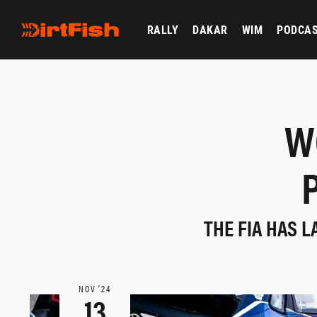
RALLY
DAKAR
WIM
PODCA
W
THE FIA HAS 
NOV ‘24
13