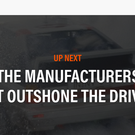
UP NEXT
THE MANUFACTURERS’
T OUTSHONE THE DRI