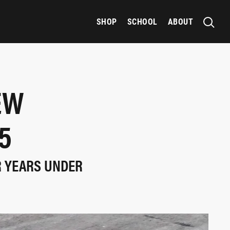
SHOP
SCHOOL
ABOUT
EW
5
R YEARS UNDER