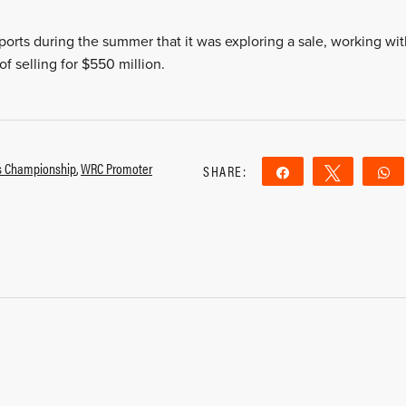
orts during the summer that it was exploring a sale, working wit
f selling for $550 million.
ss Championship
,
WRC Promoter
SHARE:
Share
Tweet