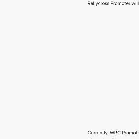
Rallycross Promoter wil
Currently, WRC Promoter