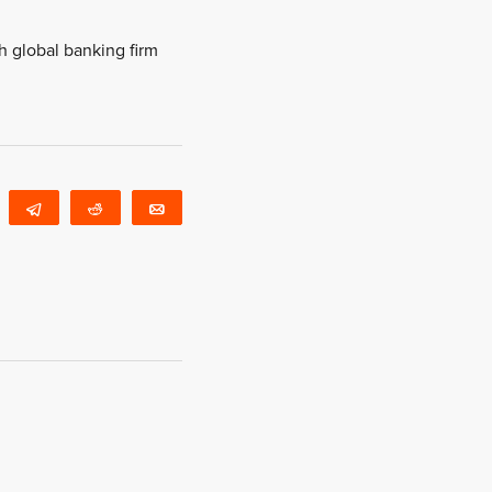
h global banking firm
WhatsApp
Telegram
Reddit
Email