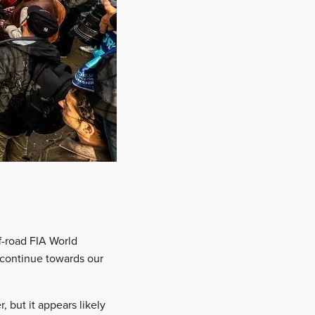
f-road FIA World
n continue towards our
 but it appears likely