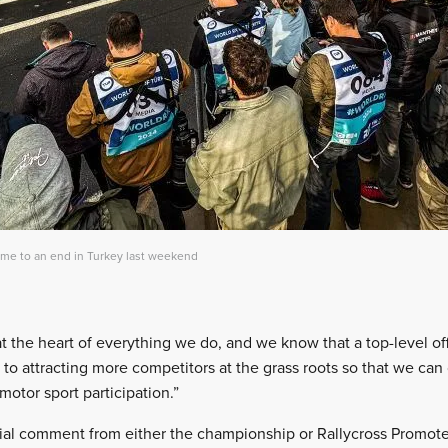
ame to an end in Turkey last weekend
 the heart of everything we do, and we know that a top-level of
 to attracting more competitors at the grass roots so that we ca
motor sport participation.”
ial comment from either the championship or Rallycross Promoter,