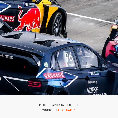
PHOTOGRAPHY BY RED BULL
WORDS BY
LUKE BARRY