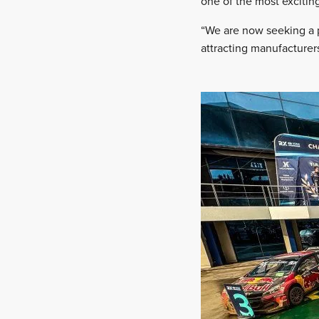
one of the most exciting
“We are now seeking a p
attracting manufacture