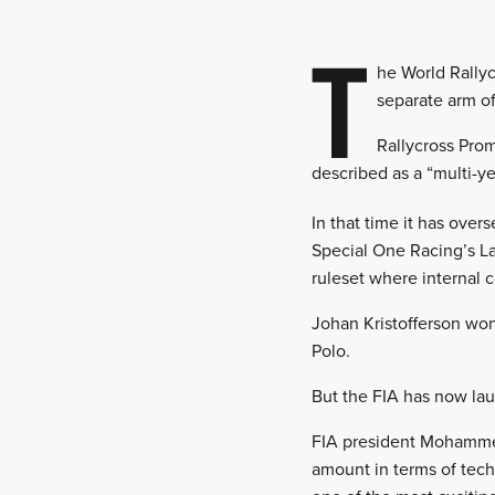
T
he World Rally
separate arm o
Rallycross Pro
described as a “multi-ye
In that time it has overs
Special One Racing’s Lan
ruleset where internal 
Johan Kristofferson won
Polo.
But the FIA has now la
FIA president Mohamme
amount in terms of tech