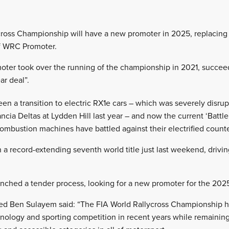
cross Championship will have a new promoter in 2025, replacing 
f WRC Promoter.
moter took over the running of the championship in 2021, succe
ar deal”.
een a transition to electric RX1e cars – which was severely disrupt
cia Deltas at Lydden Hill last year – and now the current ‘Battl
combustion machines have battled against their electrified counte
 a record-extending seventh world title just last weekend, driv
unched a tender process, looking for a new promoter for the 20
d Ben Sulayem said: “The FIA World Rallycross Championship h
nology and sporting competition in recent years while remaining t