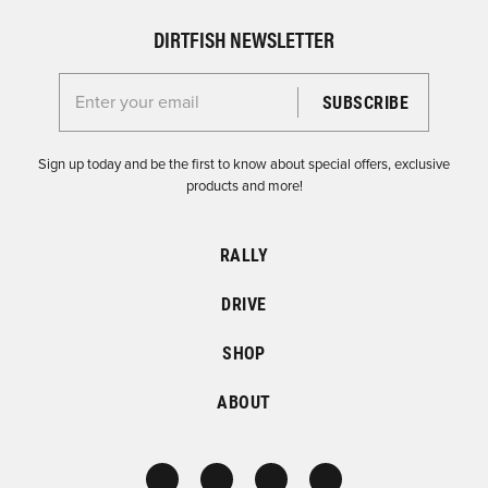
DIRTFISH NEWSLETTER
Enter your email for the Dirtfish Newsletter
Sign up today and be the first to know about special offers, exclusive
products and more!
RALLY
DRIVE
SHOP
ABOUT