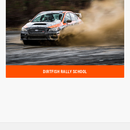
DIRTFISH RALLY SCHOOL