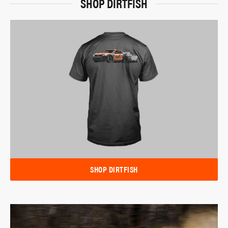
SHOP DIRTFISH
SHOP DIRTFISH