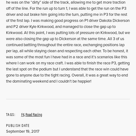
he was on the “dirty” side of the track, allowing me to get more traction
off of the line. For the run up to turn 1, I was able to get the run on the P3
driver and out brake him going into the turn, putting me in P3 for the rest
of the first lap. I was making good progress on P1 driver Dakota Dickerson
and P2 driver Kyle Kirkwood, and managed to close the gap up to
Kirkwood. At this point, I was putting lots of pressure on Kirkwood, but we
were also closing the gap up to Dickerson at the same time. All 3 of us
continued battling throughout the entire race, exchanging positions lap
per lap, all while staying clean and respecting each other. To be honest, it
was some of the most fun I have had in a race and it’s scenarios like this
where I can work on my race craft. I was able to finish the race P3, getting
the last spot on the podium but I understand that the race win could have
gone to anyone due to the tight racing. Overall, it was a great way to end
the dominating weekend and I couldn’t be happier!
TAGS:
F4
,
Road Racing
PUBLISH DATE
September 19, 2017