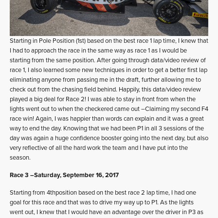
Starting in Pole Position (1st) based on the best race 1 lap time, I knew that
I had to approach the race in the same way as race 1 as I would be
starting from the same position. After going through data/video review of
race 1, I also learned some new techniques in order to get a better first lap
eliminating anyone from passing me in the draft, further allowing me to
check out from the chasing field behind. Happily, this data/video review
played a big deal for Race 2! I was able to stay in front from when the
lights went out to when the checkered came out –Claiming my second F4
race win! Again, I was happier than words can explain and it was a great
way to end the day. Knowing that we had been P1 in all 3 sessions of the
day was again a huge confidence booster going into the next day, but also
very reflective of all the hard work the team and I have put into the
season.
Race 3 –Saturday, September 16, 2017
Starting from 4thposition based on the best race 2 lap time, I had one
goal for this race and that was to drive my way up to P1. As the lights
went out, I knew that I would have an advantage over the driver in P3 as