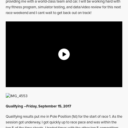
providing me with a world-class team and car. I will be working hard with
my fitness program, simulator testing, and data/video review for this next
race weekend and I cant wait to get back out on track!
Qualifying –Friday, September 15, 2017
Qualifying results put me in Pole Position (1st) for the start of race 1. As the
session got underway, I got quickly up to race pace and was within the
top 5 of the time sheets. I traded times with the other top 5 competitors