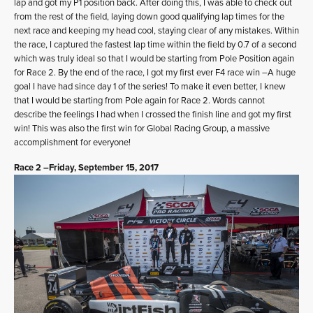
lap and got my P1 position back. After doing this, I was able to check out
from the rest of the field, laying down good qualifying lap times for the
next race and keeping my head cool, staying clear of any mistakes. Within
the race, I captured the fastest lap time within the field by 0.7 of a second
which was truly ideal so that I would be starting from Pole Position again
for Race 2. By the end of the race, I got my first ever F4 race win –A huge
goal I have had since day 1 of the series! To make it even better, I knew
that I would be starting from Pole again for Race 2. Words cannot
describe the feelings I had when I crossed the finish line and got my first
win! This was also the first win for Global Racing Group, a massive
accomplishment for everyone!
Race 2 –Friday, September 15, 2017