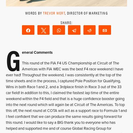
WORDS BY
TREVOR WERT
, DIRECTOR OF MARKETING
Share
Tweet
WhatsApp
Telegram
Reddit
Email
G
eneral Comments
This round of the FIA F4 US Championship at Circuit of The
Americas with FIA WEC was the best F4 race weekend I have
ever had! Throughout the weekend, I was consistently at the top of the
time sheets and in the process, I captured Pole Position for Qualifying,
Wins in both Race 1 and 2, and a 3rdplace finish in Race 3 out of the 33
car field! In addition to this, I claimed the fastest lap time of the entire
weekend within the F4 field and that is a huge confidence booster going
into the next round which will again be at Circuit of The Americas. To top
this off, the next round at COTA will act as a support race to Formula 1 and
I feel confident that we can produce the same results going forward for
this round. I would like to say a BIG thank you to everyone who has
helped and supported me and of course Global Racing Group for