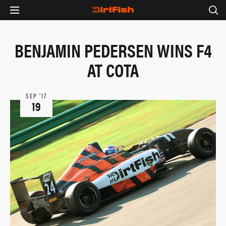
BENJAMIN PEDERSEN WINS F4
AT COTA
SEP ‘17
19