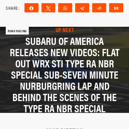
SHARE:
Share
Tweet
WhatsApp
Telegram
Reddit
Ema
UP NEXT
ROAD RACING
SUBARU OF AMERICA
RELEASES NEW VIDEOS: FLAT
OUT WRX STI TYPE RA NBR
SPECIAL SUB-SEVEN MINUTE
NURBURGRING LAP AND
BEHIND THE SCENES OF THE
TYPE RA NBR SPECIAL