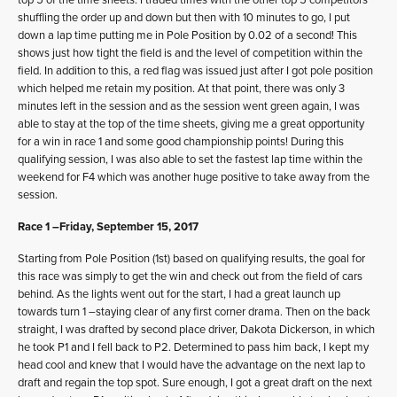
shuffling the order up and down but then with 10 minutes to go, I put
down a lap time putting me in Pole Position by 0.02 of a second! This
shows just how tight the field is and the level of competition within the
field. In addition to this, a red flag was issued just after I got pole position
which helped me retain my position. At that point, there was only 3
minutes left in the session and as the session went green again, I was
able to stay at the top of the time sheets, giving me a great opportunity
for a win in race 1 and some good championship points! During this
qualifying session, I was also able to set the fastest lap time within the
weekend for F4 which was another huge positive to take away from the
session.
Race 1 –Friday, September 15, 2017
Starting from Pole Position (1st) based on qualifying results, the goal for
this race was simply to get the win and check out from the field of cars
behind. As the lights went out for the start, I had a great launch up
towards turn 1 –staying clear of any first corner drama. Then on the back
straight, I was drafted by second place driver, Dakota Dickerson, in which
he took P1 and I fell back to P2. Determined to pass him back, I kept my
head cool and knew that I would have the advantage on the next lap to
draft and regain the top spot. Sure enough, I got a great draft on the next