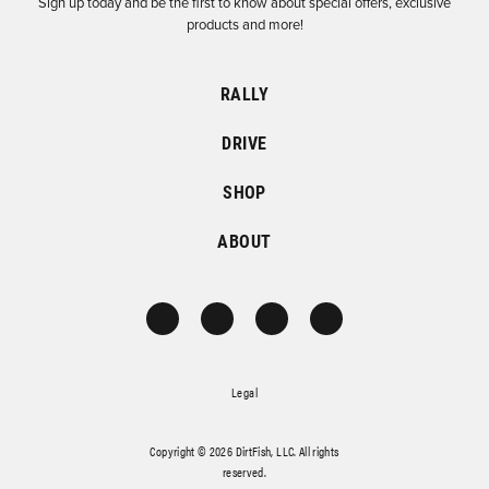
Sign up today and be the first to know about special offers, exclusive
products and more!
RALLY
DRIVE
SHOP
ABOUT
Legal
Copyright © 2026 DirtFish, LLC. All rights
reserved.