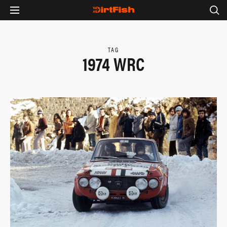
TAG
1974 WRC