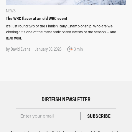
NEWS
The WRC flavor at an old WRC event
It’s just round two of the Finnish Rally Championship. Who are we
kidding? It’s one of the most anticipated events of the season – and…
READ MORE
by
David Evans
January 30, 2026
3 min
DIRTFISH NEWSLETTER
Enter your email for the Dirtfish Newsletter