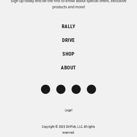
Sign up today and be the first to know about special offers, exclusive
products and more!
RALLY
DRIVE
SHOP
ABOUT
Legal
Copyright © 2026 DirtFish, LLC. All rights
reserved.