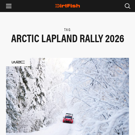
TAG
ARCTIC LAPLAND RALLY 2026