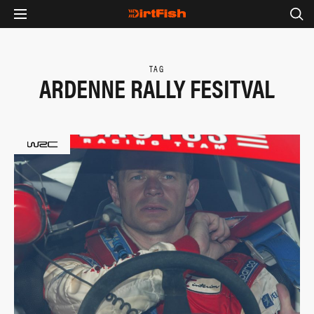
TAG
ARDENNE RALLY FESITVAL