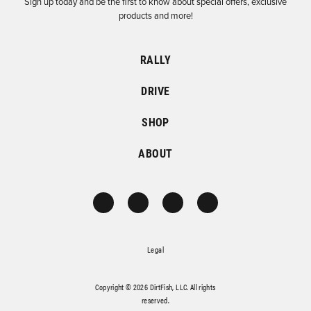
Sign up today and be the first to know about special offers, exclusive
products and more!
RALLY
DRIVE
SHOP
ABOUT
Legal
Copyright © 2026 DirtFish, LLC. All rights
reserved.