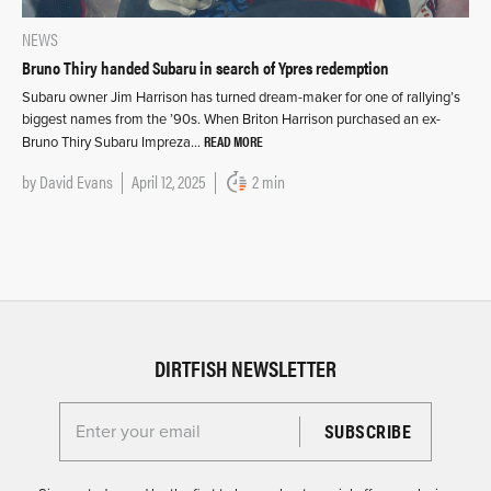
NEWS
Bruno Thiry handed Subaru in search of Ypres redemption
Subaru owner Jim Harrison has turned dream-maker for one of rallying’s
biggest names from the ’90s. When Briton Harrison purchased an ex-
READ MORE
Bruno Thiry Subaru Impreza…
by
David Evans
April 12, 2025
2 min
DIRTFISH NEWSLETTER
Enter your email for the Dirtfish Newsletter