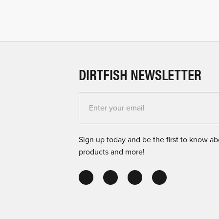
DIRTFISH NEWSLETTER
Enter your email for the Dirtfish Newsletter
Sign up today and be the first to know abo
products and more!