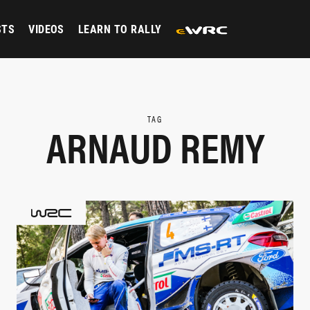
STS
VIDEOS
LEARN TO RALLY
TAG
ARNAUD REMY