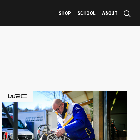
SHOP
SCHOOL
ABOUT