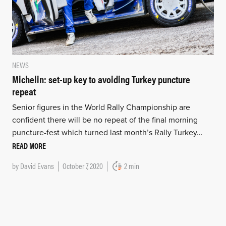
NEWS
Michelin: set-up key to avoiding Turkey puncture
repeat
Senior figures in the World Rally Championship are
confident there will be no repeat of the final morning
puncture-fest which turned last month’s Rally Turkey…
READ MORE
by
David Evans
October 7, 2020
2 min