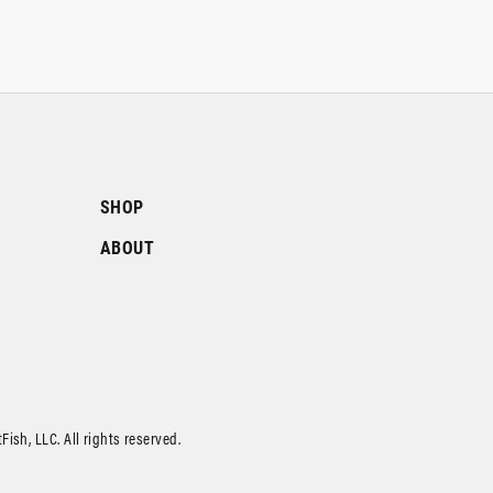
SHOP
ABOUT
ish, LLC. All rights reserved.