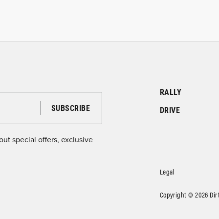
RALLY
DRIVE
ut special offers, exclusive
Legal
Copyright © 2026 DirtF