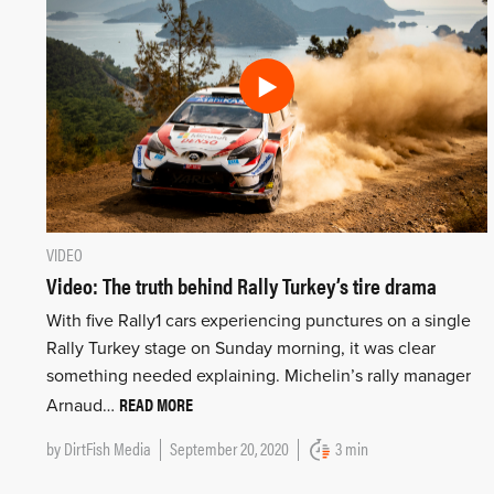
VIDEO
Video: The truth behind Rally Turkey’s tire drama
With five Rally1 cars experiencing punctures on a single
Rally Turkey stage on Sunday morning, it was clear
something needed explaining. Michelin’s rally manager
READ MORE
Arnaud…
by
DirtFish Media
September 20, 2020
3 min