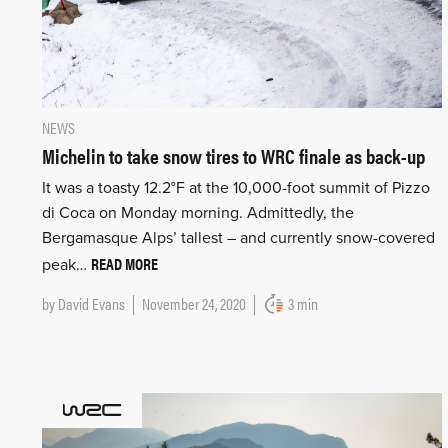
NEWS
Michelin to take snow tires to WRC finale as back-up
It was a toasty 12.2°F at the 10,000-foot summit of Pizzo
di Coca on Monday morning. Admittedly, the
Bergamasque Alps’ tallest – and currently snow-covered
READ MORE
peak…
by
David Evans
November 24, 2020
3 min