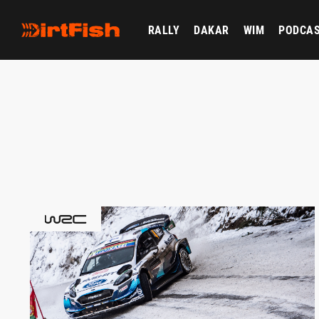
RALLY
DAKAR
WIM
PODCA