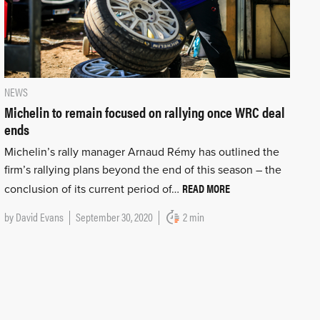
NEWS
Michelin to remain focused on rallying once WRC deal
ends
Michelin’s rally manager Arnaud Rémy has outlined the
firm’s rallying plans beyond the end of this season – the
READ MORE
conclusion of its current period of…
by
David Evans
September 30, 2020
2 min