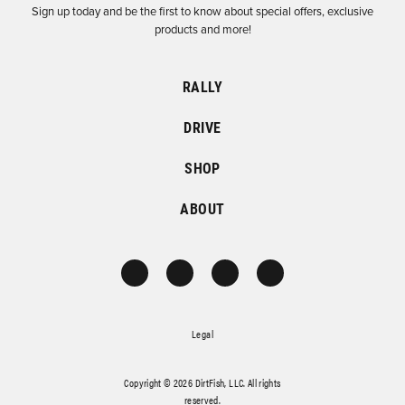
Sign up today and be the first to know about special offers, exclusive
products and more!
RALLY
DRIVE
SHOP
ABOUT
Legal
Copyright © 2026 DirtFish, LLC. All rights
reserved.