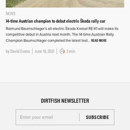
NEWS
14-time Austrian champion to debut electric Škoda rally car
Raimund Baumschlager’s all-electric Škoda Kreisel RE-X1 will make its
competitive debut in Austria next month. The 14-time Austrian Rally
READ MORE
Champion Baumschlager completed the latest test…
by
David Evans
June 19, 2021
3 min
DIRTFISH NEWSLETTER
Enter your email for the Dirtfish Newsletter