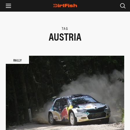
TAG
AUSTRIA
RALLY