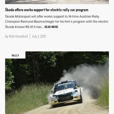
Škoda offers works support for electric rally car program
Škoda Motorsport will offer works support to 14-time Austrian Rally
Champion Raimund Baumschlager for his firm’s program with the electric
READ MORE
Škoda Kreisel RE-X1 it has…
by
Rob Hansford
July 1, 2021
RALLY