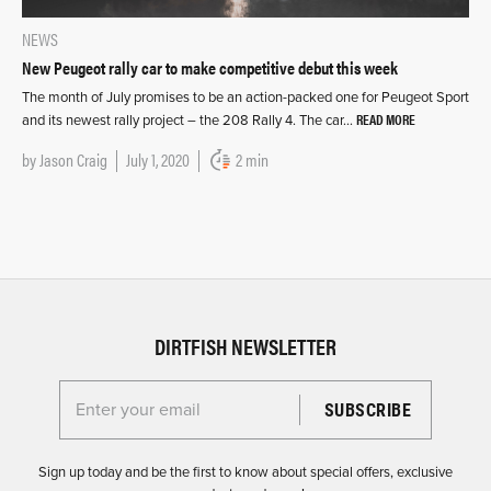
NEWS
New Peugeot rally car to make competitive debut this week
The month of July promises to be an action-packed one for Peugeot Sport
READ MORE
and its newest rally project – the 208 Rally 4. The car…
by
Jason Craig
July 1, 2020
2 min
DIRTFISH NEWSLETTER
Enter your email for the Dirtfish Newsletter
Sign up today and be the first to know about special offers, exclusive