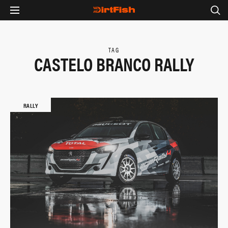
TAG
CASTELO BRANCO RALLY
RALLY