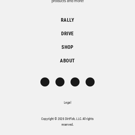
products and more!
RALLY
DRIVE
SHOP
ABOUT
Legal
Copyright © 2026 DirtFish, LLC. All rights
reserved.