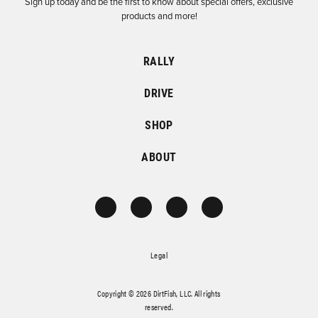
Sign up today and be the first to know about special offers, exclusive
products and more!
RALLY
DRIVE
SHOP
ABOUT
Legal
Copyright © 2026 DirtFish, LLC. All rights
reserved.