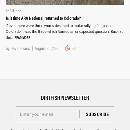
FEATURES
Is it time ARA National returned to Colorado?
If ever there were three words destined to make rallying famous in
Colorado it was the three which formed an unexpected question. Back at
READ MORE
the…
by
David Evans
August 25, 2025
3 min
DIRTFISH NEWSLETTER
Enter your email for the Dirtfish Newsletter