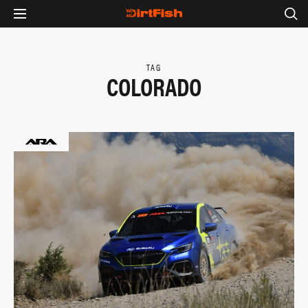
TAG
COLORADO