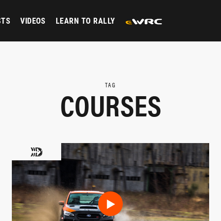
STS
VIDEOS
LEARN TO RALLY
TAG
COURSES