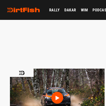
RALLY
DAKAR
WIM
PODCA