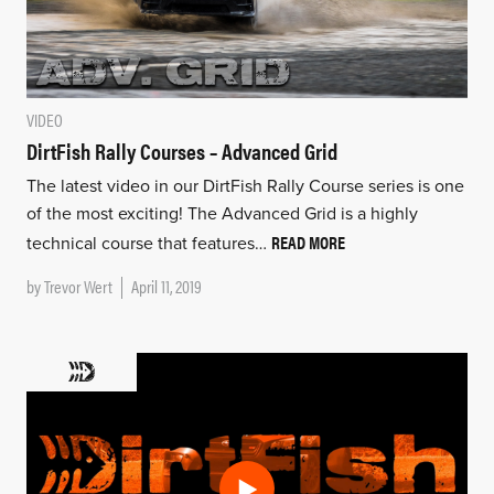
VIDEO
DirtFish Rally Courses – Advanced Grid
The latest video in our DirtFish Rally Course series is one
of the most exciting! The Advanced Grid is a highly
READ MORE
technical course that features…
by
Trevor Wert
April 11, 2019