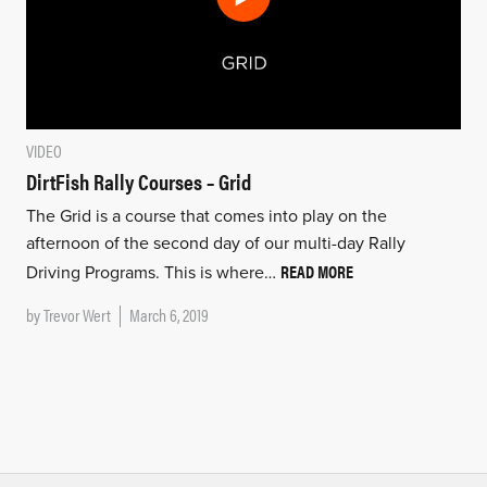
VIDEO
DirtFish Rally Courses – Grid
The Grid is a course that comes into play on the
afternoon of the second day of our multi-day Rally
READ MORE
Driving Programs. This is where…
by
Trevor Wert
March 6, 2019