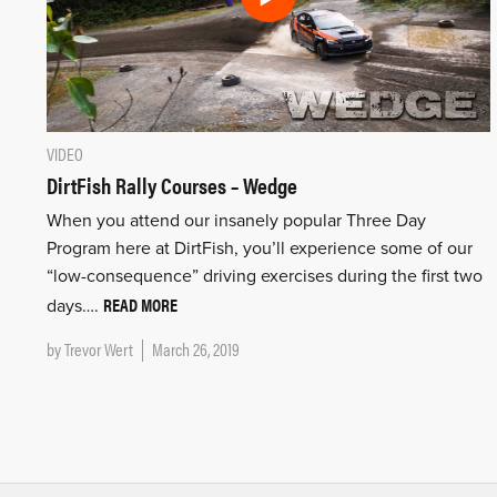
VIDEO
DirtFish Rally Courses – Wedge
When you attend our insanely popular Three Day
Program here at DirtFish, you’ll experience some of our
“low-consequence” driving exercises during the first two
READ MORE
days….
by
Trevor Wert
March 26, 2019