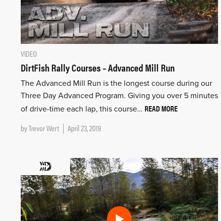
VIDEO
DirtFish Rally Courses – Advanced Mill Run
The Advanced Mill Run is the longest course during our
Three Day Advanced Program. Giving you over 5 minutes
READ MORE
of drive-time each lap, this course…
by
Trevor Wert
April 23, 2019