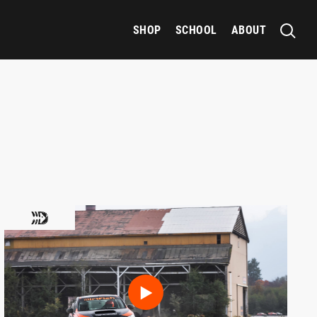
SHOP
SCHOOL
ABOUT