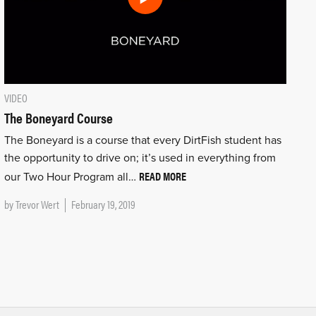
VIDEO
The Boneyard Course
The Boneyard is a course that every DirtFish student has
the opportunity to drive on; it’s used in everything from
READ MORE
our Two Hour Program all…
by
Trevor Wert
February 19, 2019