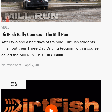
VIDEO
DirtFish Rally Courses – The Mill Run
After two and a half days of training, DirtFish students
finish out their Three Day Driving Program with a course
READ MORE
called the Mill Run. This…
by
Trevor Wert
April 2, 2019