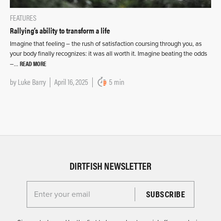
FEATURES
Rallying’s ability to transform a life
Imagine that feeling – the rush of satisfaction coursing through you, as
your body finally recognizes: it was all worth it. Imagine beating the odds
READ MORE
–…
by
Luke Barry
April 16, 2025
5 min
DIRTFISH NEWSLETTER
Enter your email for the Dirtfish Newsletter