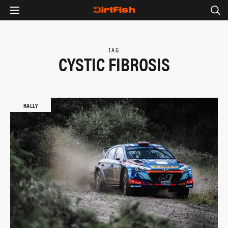
TAG
CYSTIC FIBROSIS
RALLY