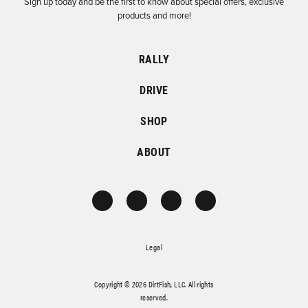
Sign up today and be the first to know about special offers, exclusive
products and more!
RALLY
DRIVE
SHOP
ABOUT
Legal
Copyright © 2026 DirtFish, LLC. All rights
reserved.