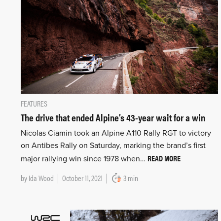
FEATURES
The drive that ended Alpine’s 43-year wait for a win
Nicolas Ciamin took an Alpine A110 Rally RGT to victory
on Antibes Rally on Saturday, marking the brand’s first
READ MORE
major rallying win since 1978 when…
by
Ida Wood
October 11, 2021
3 min