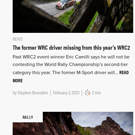
NEWS
The former WRC driver missing from this year’s WRC2
Past WRC2 event winner Eric Camilli says he will not be
contesting the World Rally Championship’s second-tier
READ
category this year. The former M-Sport driver will…
MORE
by
Stephen Brunsdon
February 2, 2023
2 min
RALLY