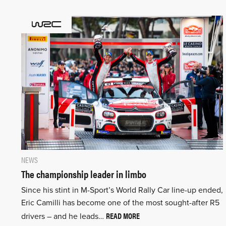
NEWS
The championship leader in limbo
Since his stint in M-Sport’s World Rally Car line-up ended,
Eric Camilli has become one of the most sought-after R5
READ MORE
drivers – and he leads…