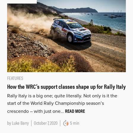
FEATURES
How the WRC’s support classes shape up for Rally Italy
Rally Italy is a big one; quite literally. Not only is it the
start of the World Rally Championship season’s
READ MORE
crescendo – with just one…
by
Luke Barry
October 7, 2020
5 min