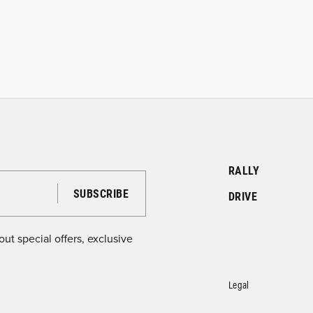
RALLY
DRIVE
ut special offers, exclusive
Legal