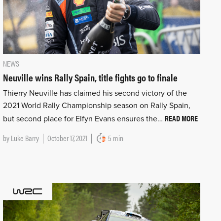
NEWS
Neuville wins Rally Spain, title fights go to finale
Thierry Neuville has claimed his second victory of the
2021 World Rally Championship season on Rally Spain,
READ MORE
but second place for Elfyn Evans ensures the…
by
Luke Barry
October 17, 2021
5 min