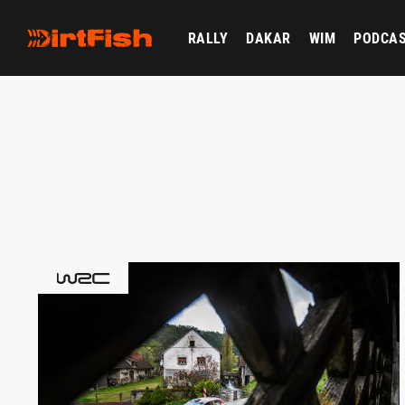
RALLY
DAKAR
WIM
PODCA