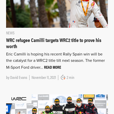
NEWS
WRC refugee Camilli targets WRC2 title to prove his
worth
Eric Camilli is hoping his recent Rally Spain win will be
the catalyst for a WRC2 title tilt next season. The former
READ MORE
M-Sport Ford driver…
by
David Evans
November 11, 2021
2 min