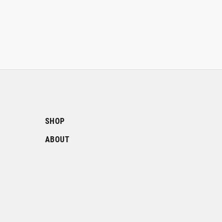
SHOP
ABOUT