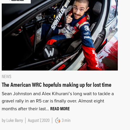
NEWS
The American WRC hopefuls making up for lost time
Sean Johnston and Alex Kihurani’s long wait to tackle a
gravel rally in an R5 car is finally over. Almost eight
READ MORE
months after their last…
by
Luke Barry
August 7, 2020
3 min