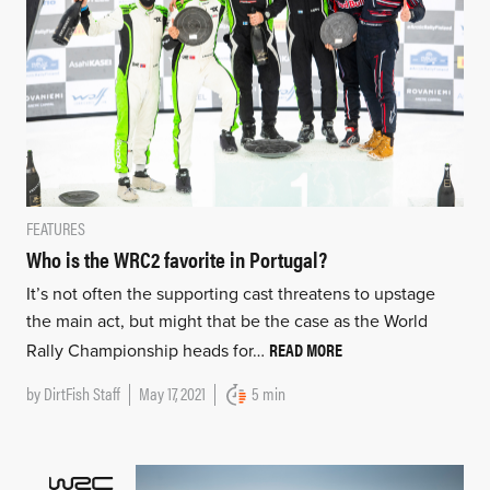
FEATURES
Who is the WRC2 favorite in Portugal?
It’s not often the supporting cast threatens to upstage
the main act, but might that be the case as the World
READ MORE
Rally Championship heads for…
by
DirtFish Staff
May 17, 2021
5 min