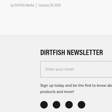
by
DirtFish Media
January 29, 2020
DIRTFISH NEWSLETTER
Enter your email for the Dirtfish Newsletter
Sign up today and be the first to know abo
products and more!