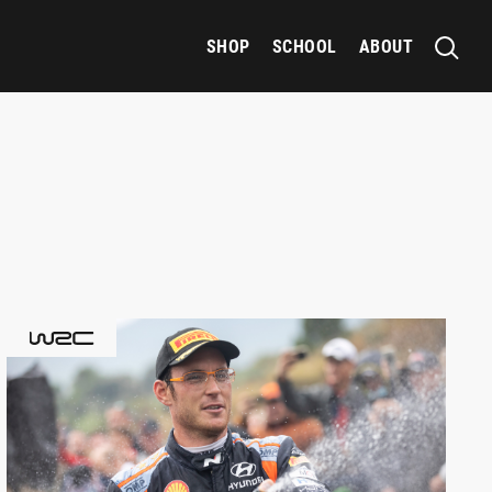
SHOP
SCHOOL
ABOUT