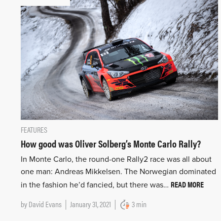
FEATURES
How good was Oliver Solberg’s Monte Carlo Rally?
In Monte Carlo, the round-one Rally2 race was all about
one man: Andreas Mikkelsen. The Norwegian dominated
READ MORE
in the fashion he’d fancied, but there was…
by
David Evans
January 31, 2021
3 min