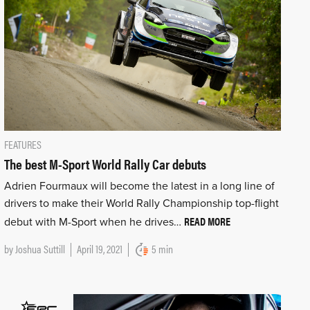
FEATURES
The best M-Sport World Rally Car debuts
Adrien Fourmaux will become the latest in a long line of
drivers to make their World Rally Championship top-flight
READ MORE
debut with M-Sport when he drives…
by
Joshua Suttill
April 19, 2021
5 min