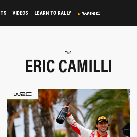
STS
VIDEOS
LEARN TO RALLY
TAG
ERIC CAMILLI