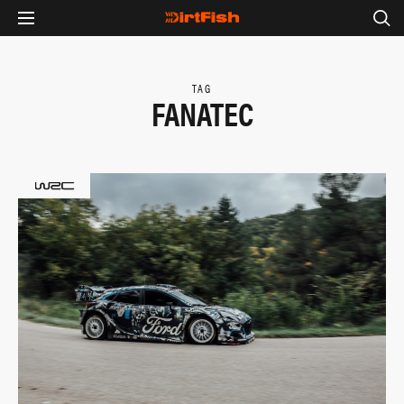
TAG
FANATEC