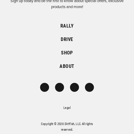
Sign up today and be the first to know about special offers, exclusive
products and more!
RALLY
DRIVE
SHOP
ABOUT
Legal
Copyright © 2026 DirtFish, LLC. All rights
reserved.