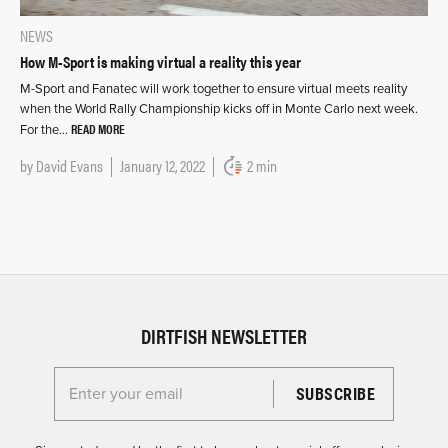
NEWS
How M-Sport is making virtual a reality this year
M-Sport and Fanatec will work together to ensure virtual meets reality
when the World Rally Championship kicks off in Monte Carlo next week.
READ MORE
For the…
by
David Evans
January 12, 2022
2 min
DIRTFISH NEWSLETTER
Enter your email for the Dirtfish Newsletter