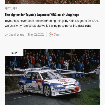
FEATURES
The big test for Toyota’s Japanese WRC co-driving hope
Toyota has never been known for doing things by half. It’s got to be 100%.
READ MORE
Which is why Tomiya Maekawa is calling pace notes in…
by
David Evans
May 22, 2026
3 min
RALLY