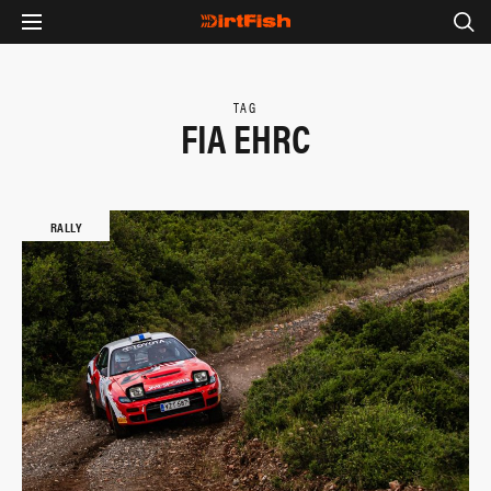
TAG
FIA EHRC
RALLY