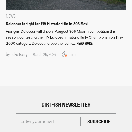
NEWS
Delecour to fight for FIA Historic title in 306 Maxi
François Delecour will drive a Peugeot 306 Maxi in competition this
season, contesting the FIA European Historic Rally Championship’s Pre-
READ MORE
2000 category. Delecour drove the iconic…
by
Luke Barry
March 26, 2026
2 min
DIRTFISH NEWSLETTER
Enter your email for the Dirtfish Newsletter