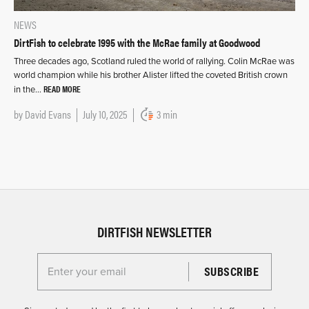
NEWS
DirtFish to celebrate 1995 with the McRae family at Goodwood
Three decades ago, Scotland ruled the world of rallying. Colin McRae was
world champion while his brother Alister lifted the coveted British crown
READ MORE
in the…
by
David Evans
July 10, 2025
3 min
DIRTFISH NEWSLETTER
Enter your email for the Dirtfish Newsletter