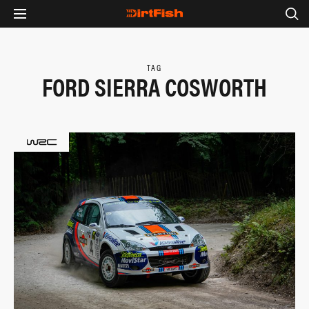
TAG
FORD SIERRA COSWORTH