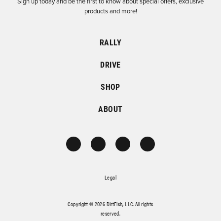
Sign up today and be the first to know about special offers, exclusive
products and more!
RALLY
DRIVE
SHOP
ABOUT
Legal
Copyright © 2026 DirtFish, LLC. All rights
reserved.