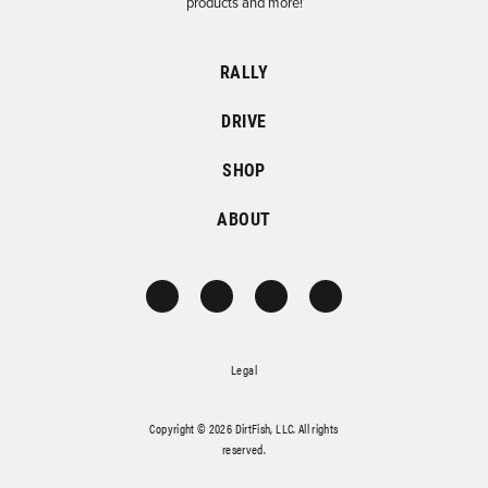
products and more!
RALLY
DRIVE
SHOP
ABOUT
Legal
Copyright © 2026 DirtFish, LLC. All rights
reserved.