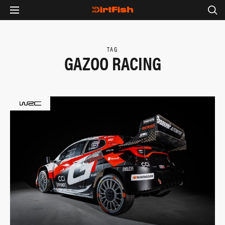
TAG
GAZOO RACING