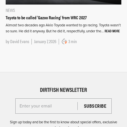
NEWS
Toyota to be called ‘Gazoo Racing’ from WRC 2027
Almost two decades ago Akio Toyoda wanted to go racing. Toyota wasn’t
READ MORE
so sure. He did it anyway. But he did it, respectfully, under the…
by
David Evans
January 7, 2026
3 min
DIRTFISH NEWSLETTER
Enter your email for the Dirtfish Newsletter
Sign up today and be the first to know about special offers, exclusive