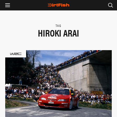
TAG
HIROKI ARAI