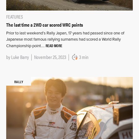
FEATURES
The last time a 2WD car scored WRC points
Prior to last weekend’s Rally Japan, 17 years had passed since one of
Japanese most famous rallying surnames had scored a World Rally
READ MORE
Championship point….
by
Luke Barry
November 25, 2023
3 min
RALLY