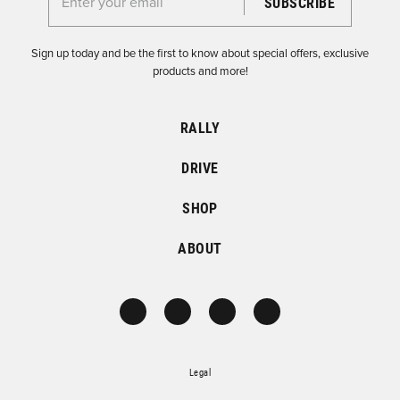
Enter your email for the Dirtfish Newsletter
Sign up today and be the first to know about special offers, exclusive
products and more!
RALLY
DRIVE
SHOP
ABOUT
Legal