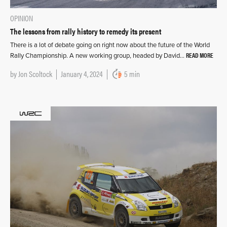
OPINION
The lessons from rally history to remedy its present
There is a lot of debate going on right now about the future of the World
READ MORE
Rally Championship. A new working group, headed by David…
by
Jon Scoltock
January 4, 2024
5 min