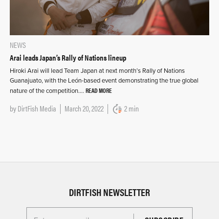
NEWS
Arai leads Japan’s Rally of Nations lineup
Hiroki Arai will lead Team Japan at next month’s Rally of Nations
Guanajuato, with the León-based event demonstrating the true global
READ MORE
nature of the competition….
by
DirtFish Media
March 20, 2022
2 min
DIRTFISH NEWSLETTER