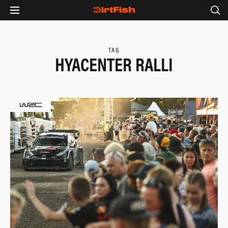
TAG
HYACENTER RALLI