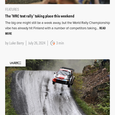
FEATURES
The ‘WRC test rally’ taking place this weekend
The big one might still be a week away, but the World Rally Championship
READ
vibe has already hit Finland with a number of competitors taking…
MORE
by
Luke Barry
July 26, 2024
3 min