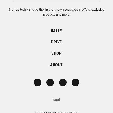
Sign up today and be the first to know about special offers, exclusive
products and more!
RALLY
DRIVE
SHOP
ABOUT
Legal