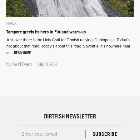
NEWS
Tampere greets its hero in Finland warm-up
Just over there is the Holy Grail for Finnish rallying. Ouninpohja. Today’s
not about that road. Today’s about this road. Savontie. It’s nowhere near
READ MORE
as…
by
David Evans
July 31, 2023
DIRTFISH NEWSLETTER
Enter your email for the Dirtfish Newsletter