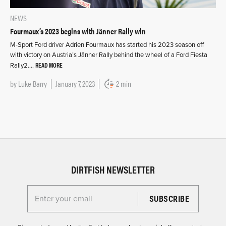
NEWS
Fourmaux’s 2023 begins with Jänner Rally win
M-Sport Ford driver Adrien Fourmaux has started his 2023 season off
with victory on Austria’s Jänner Rally behind the wheel of a Ford Fiesta
READ MORE
Rally2….
by
Luke Barry
January 7, 2023
2 min
DIRTFISH NEWSLETTER
Enter your email for the Dirtfish Newsletter