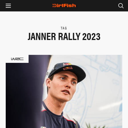
TAG
JANNER RALLY 2023