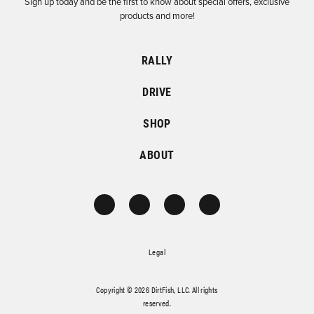
Sign up today and be the first to know about special offers, exclusive
products and more!
RALLY
DRIVE
SHOP
ABOUT
Legal
Copyright © 2026 DirtFish, LLC. All rights
reserved.