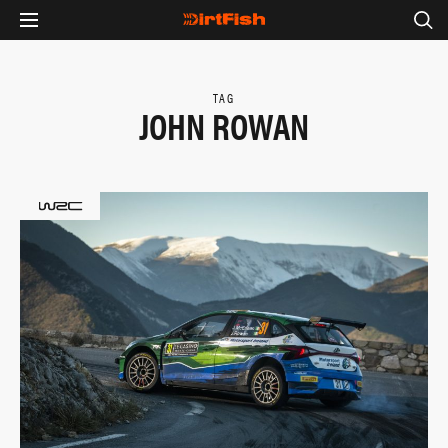
TAG
JOHN ROWAN