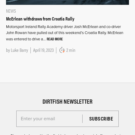
NEWS
McErlean withdraws from Croatia Rally
Motorsport Ireland Rally Academy driver Josh McErlean and co-driver
John Rowan have pulled out of this weekend’s Croatia Rally. McErlean
READ MORE
was entered to drive a…
by
Luke Barry
April 19, 2023
2 min
DIRTFISH NEWSLETTER
Enter your email for the Dirtfish Newsletter