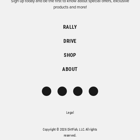
Sign up today and be the first to know about special offers, exclusive
products and more!
RALLY
DRIVE
SHOP
ABOUT
Legal
Copyright © 2026 DirtFish, LLC. All rights
reserved.