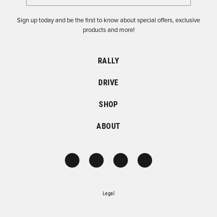
Sign up today and be the first to know about special offers, exclusive
products and more!
RALLY
DRIVE
SHOP
ABOUT
Legal