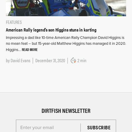
FEATURES
American Rally legend’s son Higgins stuns in karting
Impressing a dad like 10-time American Rally Champion David Higgins is
no mean feat – but 15-year-old Matthew Higgins has managed it in 2020.
READ MORE
Higgins…
by
David Evans
December 31, 2020
2 min
DIRTFISH NEWSLETTER
Enter your email for the Dirtfish Newsletter