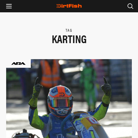
TAG
KARTING